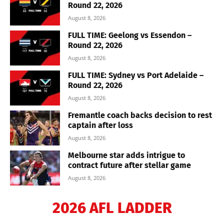
Round 22, 2026
August 8, 2026
FULL TIME: Geelong vs Essendon –
Round 22, 2026
August 8, 2026
FULL TIME: Sydney vs Port Adelaide –
Round 22, 2026
August 8, 2026
Fremantle coach backs decision to rest
captain after loss
August 8, 2026
Melbourne star adds intrigue to
contract future after stellar game
August 8, 2026
2026 AFL LADDER