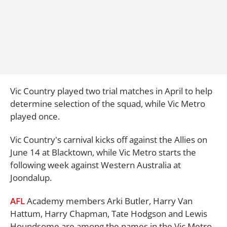
Vic Country played two trial matches in April to help
determine selection of the squad, while Vic Metro
played once.
Vic Country's carnival kicks off against the Allies on
June 14 at Blacktown, while Vic Metro starts the
following week against Western Australia at
Joondalup.
AFL
Academy members Arki Butler, Harry Van
Hattum, Harry Chapman, Tate Hodgson and Lewis
Houndsome are among the names in the Vic Metro