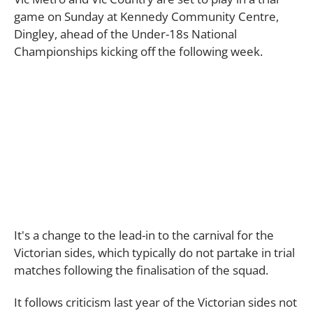
game on Sunday at Kennedy Community Centre,
Dingley, ahead of the Under-18s National
Championships kicking off the following week.
It's a change to the lead-in to the carnival for the
Victorian sides, which typically do not partake in trial
matches following the finalisation of the squad.
It follows criticism last year of the Victorian sides not