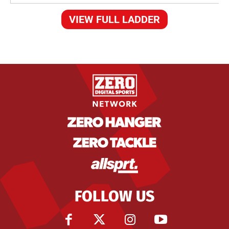
VIEW FULL LADDER
FOLLOW US