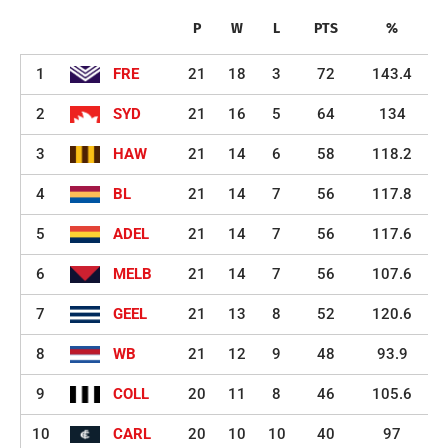
P
W
L
PTS
%
1
FRE
21
18
3
72
143.4
2
SYD
21
16
5
64
134
3
HAW
21
14
6
58
118.2
4
BL
21
14
7
56
117.8
5
ADEL
21
14
7
56
117.6
6
MELB
21
14
7
56
107.6
7
GEEL
21
13
8
52
120.6
8
WB
21
12
9
48
93.9
9
COLL
20
11
8
46
105.6
10
CARL
20
10
10
40
97