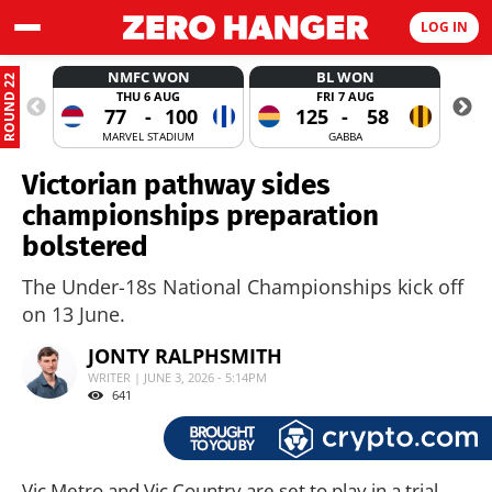
LOG IN
NMFC WON
BL WON
ROUND 22
THU 6 AUG
FRI 7 AUG
77
-
100
125
-
58
MARVEL STADIUM
GABBA
Victorian pathway sides
championships preparation
bolstered
The Under-18s National Championships kick off
on 13 June.
JONTY RALPHSMITH
WRITER | JUNE 3, 2026 - 5:14PM
641
Vic Metro and Vic Country are set to play in a trial