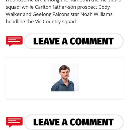
squad, while Carlton father-son prospect Cody
Walker and Geelong Falcons star Noah Williams
headline the Vic Country squad.