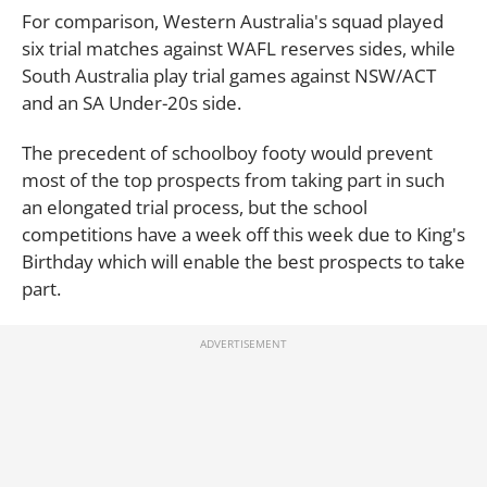
For comparison, Western Australia's squad played
six trial matches against WAFL reserves sides, while
South Australia play trial games against NSW/ACT
and an SA Under-20s side.
The precedent of schoolboy footy would prevent
most of the top prospects from taking part in such
an elongated trial process, but the school
competitions have a week off this week due to King's
Birthday which will enable the best prospects to take
part.