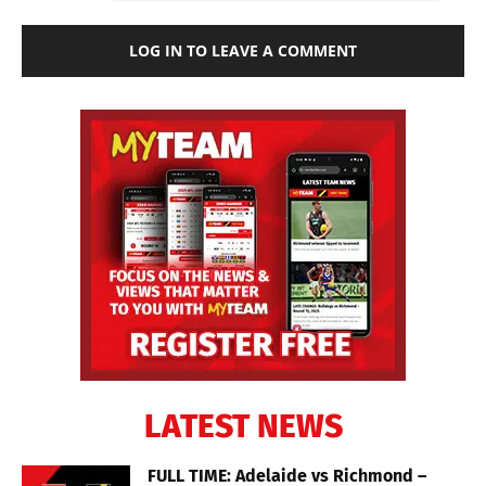
LOG IN TO LEAVE A COMMENT
LATEST NEWS
FULL TIME: Adelaide vs Richmond –