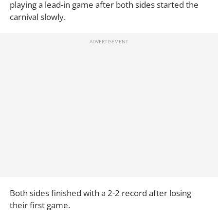
playing a lead-in game after both sides started the
carnival slowly.
Both sides finished with a 2-2 record after losing
their first game.