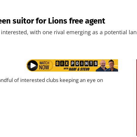
en suitor for Lions free agent
 interested, with one rival emerging as a potential la
dful of interested clubs keeping an eye on