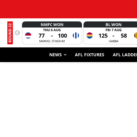
NMFC WON
BL WON
ROUND 22
THU 6 AUG
FRI 7 AUG
77
-
100
125
-
58
MARVEL STADIUM
GABBA
NEWS
AFL FIXTURES
AFL LADDE