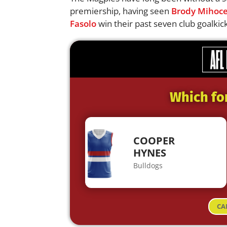
premiership, having seen
Brody Mihoc
Fasolo
win their past seven club goalkic
Which fo
COOPER
HYNES
Bulldogs
CA