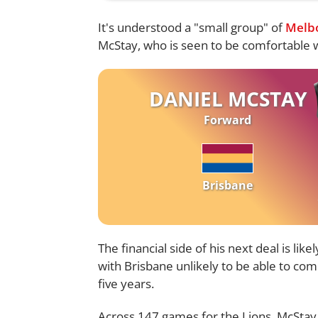
It's understood a "small group" of
Melb
McStay, who is seen to be comfortable wi
DANIEL MCSTAY
Forward
Brisbane
The financial side of his next deal is li
with Brisbane unlikely to be able to com
five years.
Across 147 games for the Lions, McStay