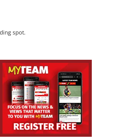
nding spot.