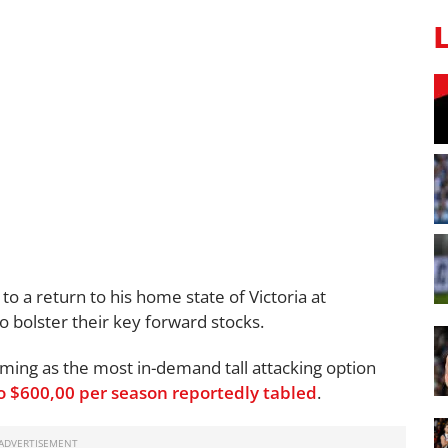
o a return to his home state of Victoria at
to bolster their key forward stocks.
oming as the most in-demand tall attacking option
to $600,00 per season reportedly tabled
.