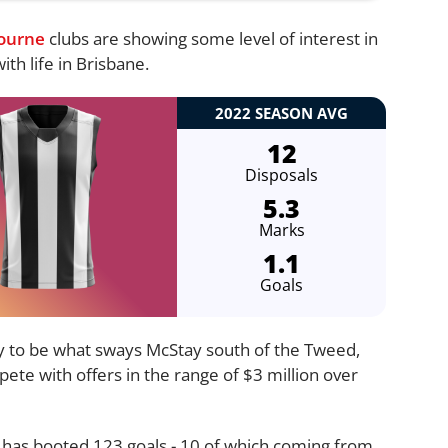
ourne
clubs are showing some level of interest in
th life in Brisbane.
2022 SEASON AVG
12
Disposals
5.3
Marks
1.1
Goals
kely to be what sways McStay south of the Tweed,
pete with offers in the range of $3 million over
 has booted 123 goals - 10 of which coming from