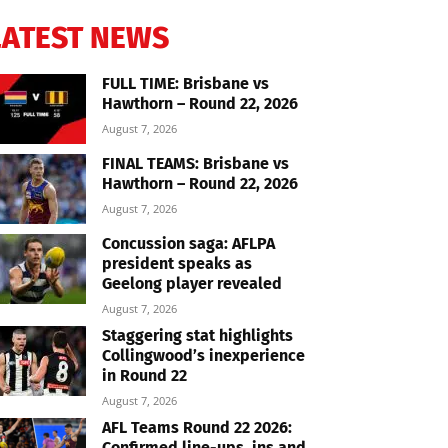
LATEST NEWS
FULL TIME: Brisbane vs
Hawthorn – Round 22, 2026
August 7, 2026
FINAL TEAMS: Brisbane vs
Hawthorn – Round 22, 2026
August 7, 2026
Concussion saga: AFLPA
president speaks as
Geelong player revealed
August 7, 2026
Staggering stat highlights
Collingwood’s inexperience
in Round 22
August 7, 2026
AFL Teams Round 22 2026:
Confirmed line-ups, ins and