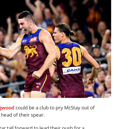
ngwood
could be a club to pry McStay out of
head of their spear.
r tall forward to lead their push for a