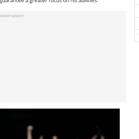
arantee a greater focus on his abilities.