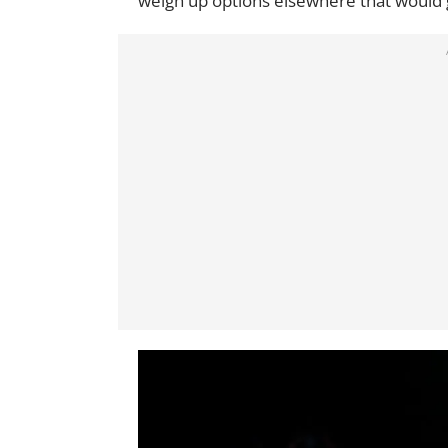
weigh up options elsewhere that would gu