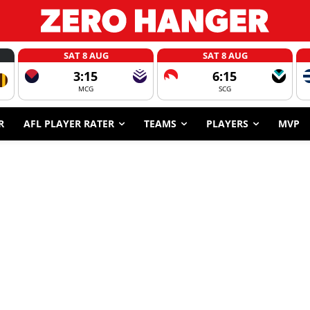
SAT 8 AUG
SAT 8 AUG
3:15
6:15
MCG
SCG
R
AFL PLAYER RATER
TEAMS
PLAYERS
MVP