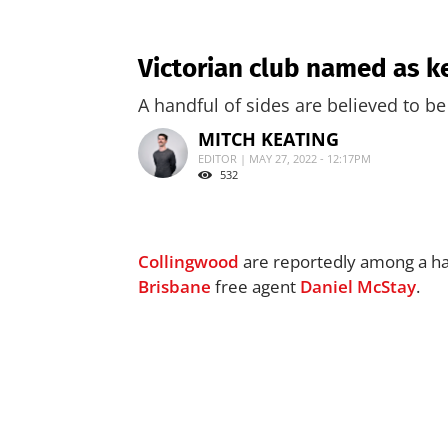
Victorian club named as ke
A handful of sides are believed to be
MITCH KEATING
EDITOR | MAY 27, 2022 - 12:17PM
532
Collingwood
are reportedly among a han
Brisbane
free agent
Daniel McStay
.