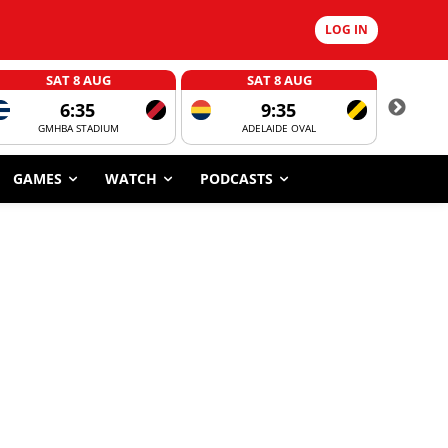
LOG IN
SAT 8 AUG
SAT 8 AUG
6:35
9:35
GMHBA STADIUM
ADELAIDE OVAL
CORROBOR
GAMES
WATCH
PODCASTS