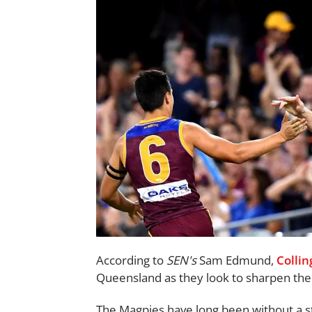
According to
SEN's
Sam Edmund,
Colli
Queensland as they look to sharpen the 
The Magpies have long been without a sta