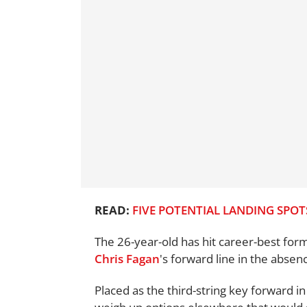
READ:
FIVE POTENTIAL LANDING SPOT
The 26-year-old has hit career-best for
Chris Fagan
's forward line in the absen
Placed as the third-string key forward in