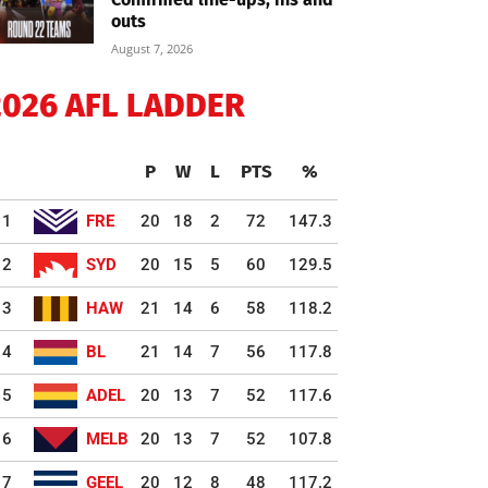
outs
August 7, 2026
2026 AFL LADDER
P
W
L
PTS
%
1
FRE
20
18
2
72
147.3
2
SYD
20
15
5
60
129.5
3
HAW
21
14
6
58
118.2
4
BL
21
14
7
56
117.8
5
ADEL
20
13
7
52
117.6
6
MELB
20
13
7
52
107.8
7
GEEL
20
12
8
48
117.2