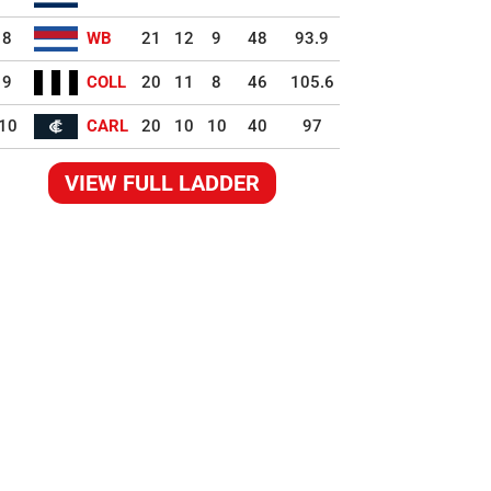
8
WB
21
12
9
48
93.9
9
COLL
20
11
8
46
105.6
10
CARL
20
10
10
40
97
VIEW FULL LADDER