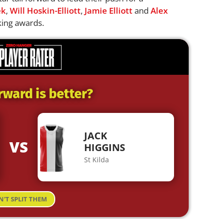
ek
,
Will Hoskin-Elliott
,
Jamie Elliott
and
Alex
king awards.
rward is better?
JACK
VS
HIGGINS
St Kilda
N'T SPLIT THEM