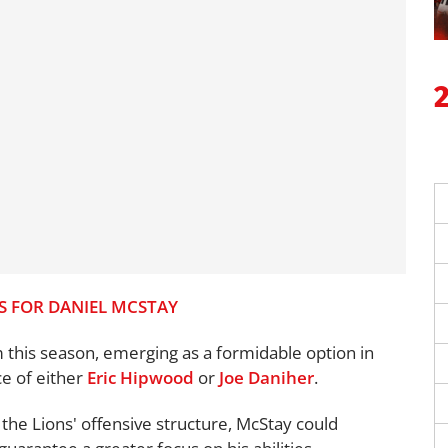
S FOR DANIEL MCSTAY
m this season, emerging as a formidable option in
ce of either
Eric Hipwood
or
Joe Daniher
.
 the Lions' offensive structure, McStay could