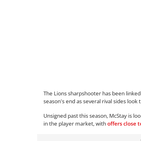
The Lions sharpshooter has been linked t
season's end as several rival sides look 
Unsigned past this season, McStay is lo
in the player market, with
offers close 