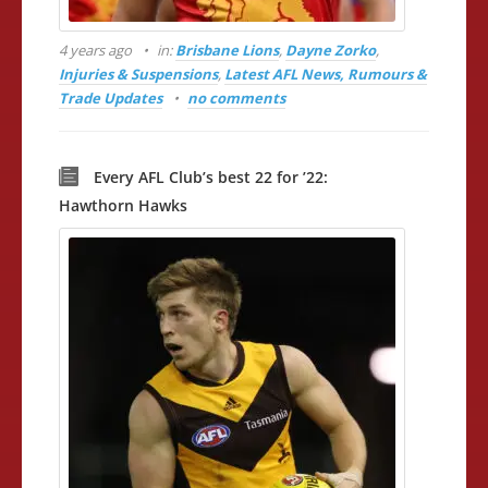
4 years ago
in:
Brisbane Lions
,
Dayne Zorko
,
Injuries & Suspensions
,
Latest AFL News, Rumours &
Trade Updates
no comments
Every AFL Club’s best 22 for ’22:
Hawthorn Hawks