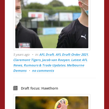
5 years ago
in:
AFL Draft
,
AFL Draft Order 2021
,
Claremont Tigers
,
Jacob van Rooyen
,
Latest AFL
News, Rumours & Trade Updates
,
Melbourne
Demons
no comments
Draft focus: Hawthorn