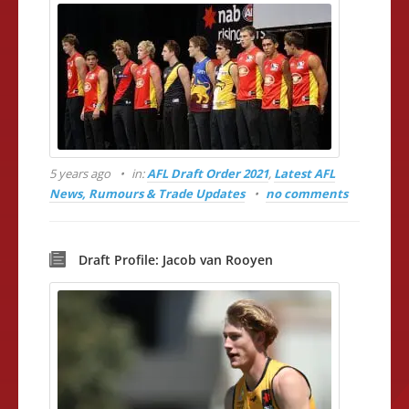
5 years ago
in:
AFL Draft Order 2021
,
Latest AFL
News, Rumours & Trade Updates
no comments
Draft Profile: Jacob van Rooyen