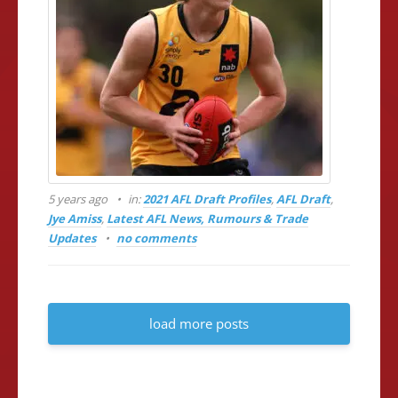
5 years ago
in:
2021 AFL Draft Profiles
,
AFL Draft
,
Jye Amiss
,
Latest AFL News, Rumours & Trade
Updates
no comments
load more posts