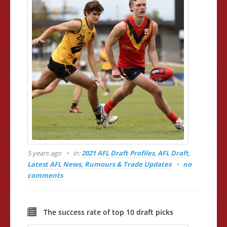
5 years ago
in:
2021 AFL Draft Profiles
,
AFL Draft
,
Latest AFL News, Rumours & Trade Updates
no
comments
The success rate of top 10 draft picks