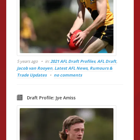
5 years ago
in:
2021 AFL Draft Profiles
,
AFL Draft
,
Jacob van Rooyen
,
Latest AFL News, Rumours &
Trade Updates
no comments
Draft Profile: Jye Amiss