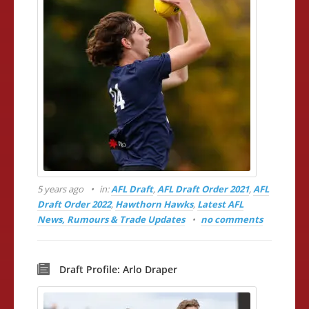
5 years ago
in:
AFL Draft
,
AFL Draft Order 2021
,
AFL
Draft Order 2022
,
Hawthorn Hawks
,
Latest AFL
News, Rumours & Trade Updates
no comments
Draft Profile: Arlo Draper