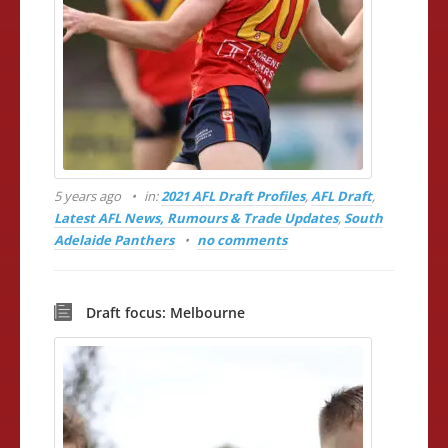
5 years ago
in:
2021 AFL Draft Profiles
,
AFL Draft
,
Latest AFL News, Rumours & Trade Updates
,
South
Adelaide Panthers
no comments
Draft focus: Melbourne