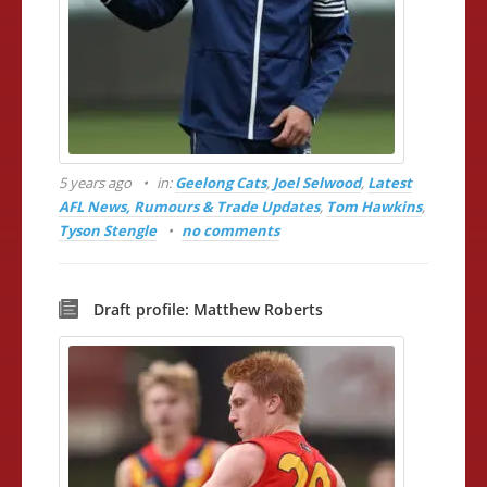
5 years ago
in:
Geelong Cats
,
Joel Selwood
,
Latest
AFL News, Rumours & Trade Updates
,
Tom Hawkins
,
Tyson Stengle
no comments
Draft profile: Matthew Roberts