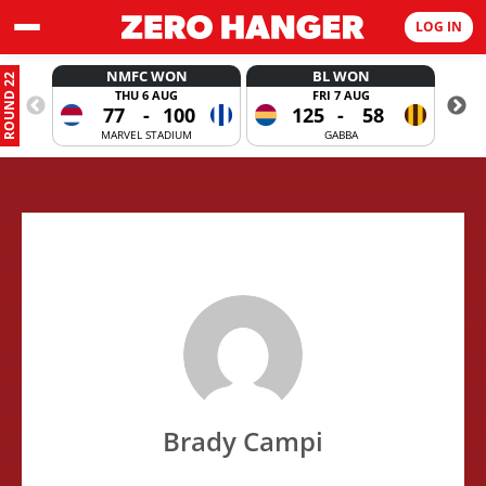
LOG IN
NMFC WON
BL WON
ROUND 22
THU 6 AUG
FRI 7 AUG
77
-
100
125
-
58
MARVEL STADIUM
GABBA
Brady Campi