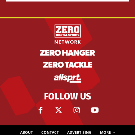
FOLLOW US
ABOUT
CONTACT
ADVERTISING
MORE