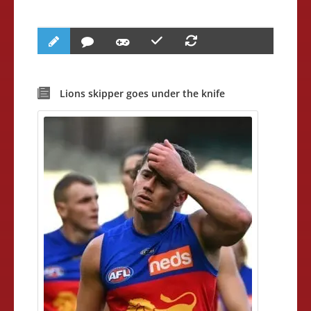
Lions skipper goes under the knife