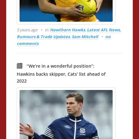
5 years ago
in:
Hawthorn Hawks
,
Latest AFL News,
Rumours & Trade Updates
,
Sam Mitchell
no
comments
“We’re in a wonderful position”:
Hawkins backs skipper, Cats’ list ahead of
2022