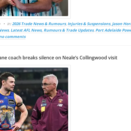
o
in:
2026 Trade News & Rumours
,
Injuries & Suspensions
,
Jason Hor
 News
,
Latest AFL News, Rumours & Trade Updates
,
Port Adelaide Pow
no comments
ane coach breaks silence on Neale’s Collingwood visit