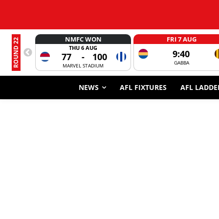
NMFC WON
FRI 7 AUG
ROUND 22
THU 6 AUG
9:40
77
-
100
GABBA
MARVEL STADIUM
NEWS
AFL FIXTURES
AFL LADDE