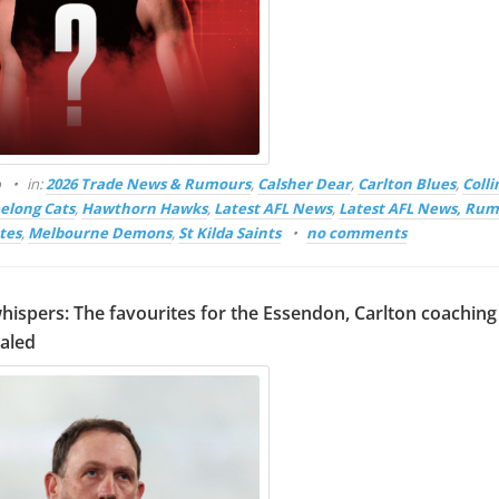
o
in:
2026 Trade News & Rumours
,
Calsher Dear
,
Carlton Blues
,
Coll
elong Cats
,
Hawthorn Hawks
,
Latest AFL News
,
Latest AFL News, Rum
tes
,
Melbourne Demons
,
St Kilda Saints
no comments
hispers: The favourites for the Essendon, Carlton coaching
ealed