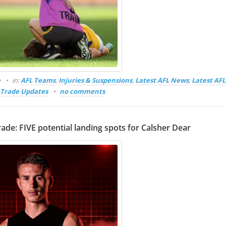
o
in:
AFL Teams
,
Injuries & Suspensions
,
Latest AFL News
,
Latest AF
Trade Updates
no comments
rade: FIVE potential landing spots for Calsher Dear