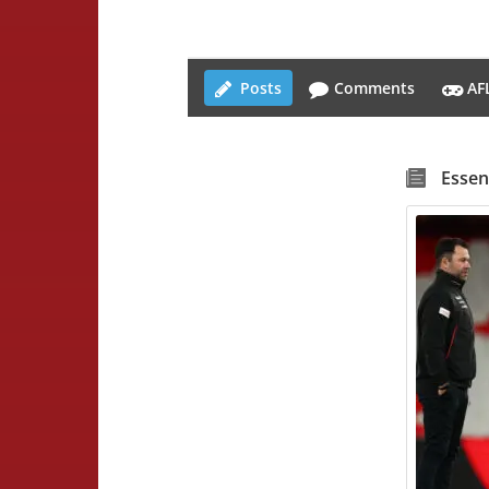
Posts
Comments
AF
Essen