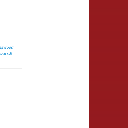
ingwood
ours &