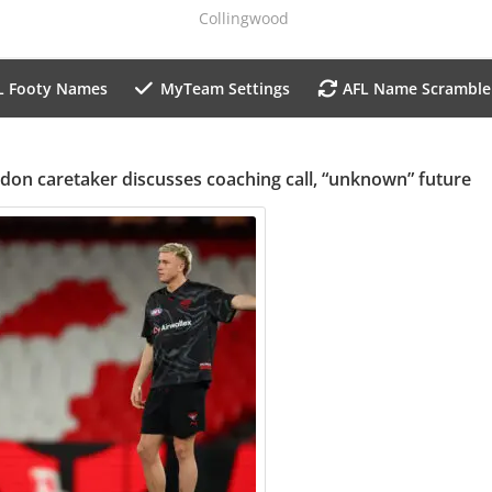
Collingwood
L Footy Names
MyTeam Settings
AFL Name Scramble
don caretaker discusses coaching call, “unknown” future