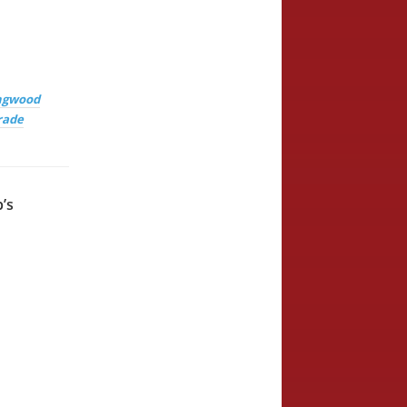
ingwood
rade
’s