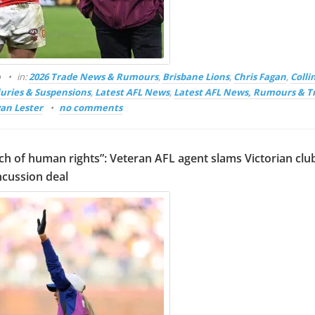
o
in:
2026 Trade News & Rumours
,
Brisbane Lions
,
Chris Fagan
,
Coll
juries & Suspensions
,
Latest AFL News
,
Latest AFL News, Rumours & T
an Lester
no comments
ch of human rights”: Veteran AFL agent slams Victorian club
ncussion deal