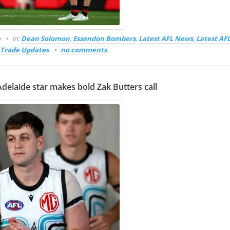
o
in:
Dean Solomon
,
Essendon Bombers
,
Latest AFL News
,
Latest AF
Trade Updates
no comments
Adelaide star makes bold Zak Butters call