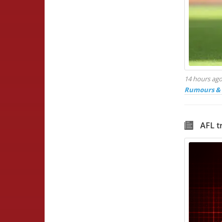
14 hours ag
Rumours & 
AFL t