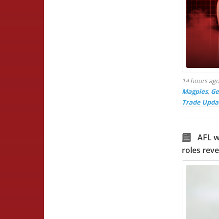
14 hours ag
Magpies
,
Ge
Trade Upda
AFL w
roles rev