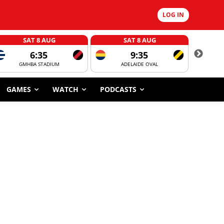
LOG IN
SAT 8 AUG
SAT 8 AUG
6:35
9:35
GMHBA STADIUM
ADELAIDE OVAL
CORROBOR
GAMES
WATCH
PODCASTS