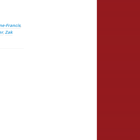
ne-Francis
,
er
,
Zak