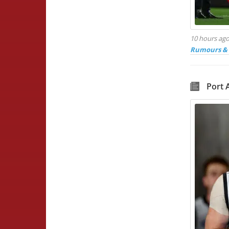
10 hours ag
Rumours & 
Port 