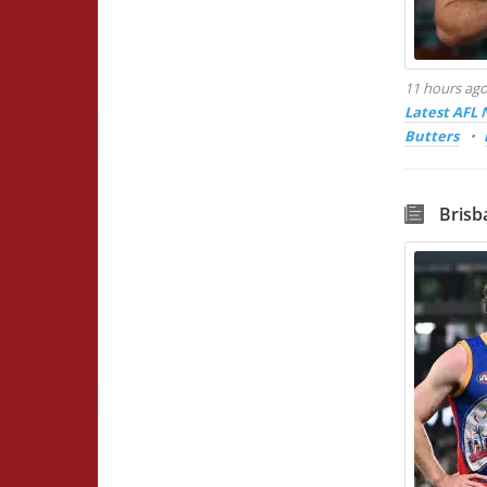
11 hours ag
Latest AFL
Butters
Brisb