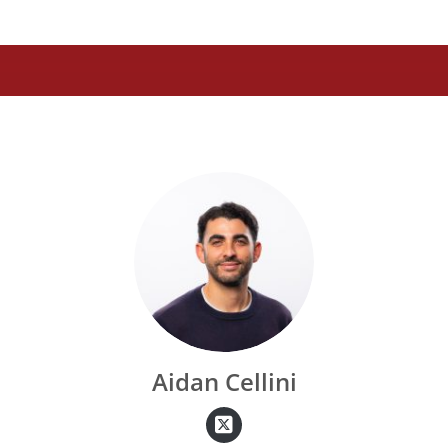
Aidan Cellini