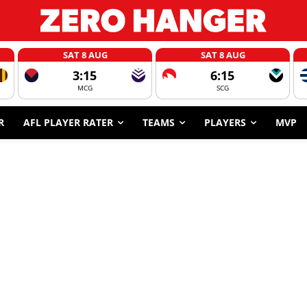
SAT 8 AUG
SAT 8 AUG
3:15
6:15
MCG
SCG
R
AFL PLAYER RATER
TEAMS
PLAYERS
MVP