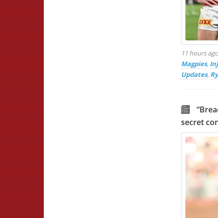
11 hours ag
Magpies
,
In
Updates
,
Ry
“Brea
secret co