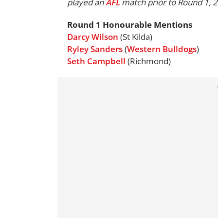
played an
AFL
match prior to Round 1, 
Round 1 Honourable Mentions
Darcy Wilson
(St Kilda)
Ryley Sanders
(
Western Bulldogs
)
Seth Campbell
(Richmond)