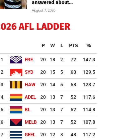
answered about...
August 7, 2026
2026 AFL LADDER
P
W
L
PTS
%
1
FRE
20
18
2
72
147.3
2
SYD
20
15
5
60
129.5
3
HAW
20
14
5
58
123.7
4
ADEL
20
13
7
52
117.6
5
BL
20
13
7
52
114.8
6
MELB
20
13
7
52
107.8
7
GEEL
20
12
8
48
117.2