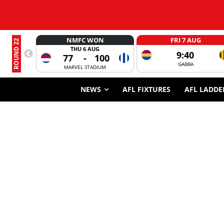
NMFC WON
FRI 7 AUG
ROUND 22
THU 6 AUG
9:40
77
-
100
GABBA
MARVEL STADIUM
NEWS
AFL FIXTURES
AFL LADDE