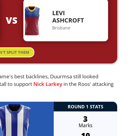
LEVI
VS
ASHCROFT
Brisbane
N'T SPLIT THEM
game's best backlines, Duurmsa still looked
tall to support
Nick Larkey
in the Roos' attacking
ROUND 1 STATS
3
Marks
10