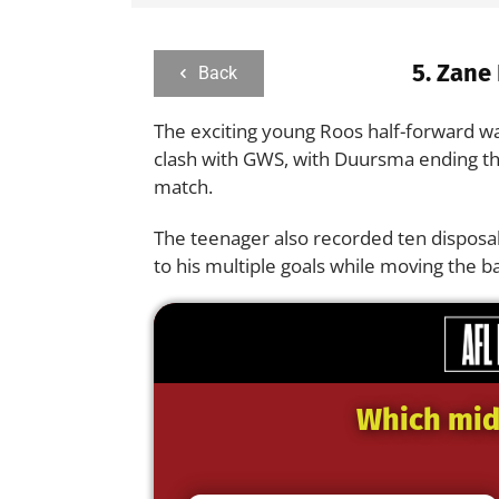
5.
Zane
Back
The exciting young Roos half-forward wa
clash with GWS, with Duursma ending the
match.
The teenager also recorded ten disposa
to his multiple goals while moving the ba
Which midf