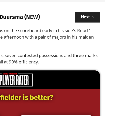
 Duursma (NEW)
Next
s on the scoreboard early in his side's Roud 1
 afternoon with a pair of majors in his maiden
ls, seven contested possessions and three marks
ll at 90% efficiency.
ielder is better?