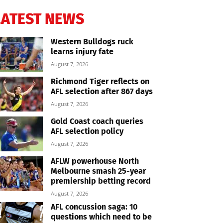
LATEST NEWS
Western Bulldogs ruck
learns injury fate
August 7, 2026
Richmond Tiger reflects on
AFL selection after 867 days
August 7, 2026
Gold Coast coach queries
AFL selection policy
August 7, 2026
AFLW powerhouse North
Melbourne smash 25-year
premiership betting record
August 7, 2026
AFL concussion saga: 10
questions which need to be