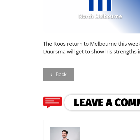
North Melbourne
The Roos return to Melbourne this week
Duursma will get to show his strengths 
Back