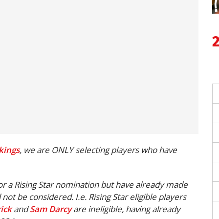
kings
, we are ONLY selecting players who have
for a Rising Star nomination but have already made
l not be considered.
I.e. Rising Star eligible players
ick
and
Sam Darcy
are ineligible, having already