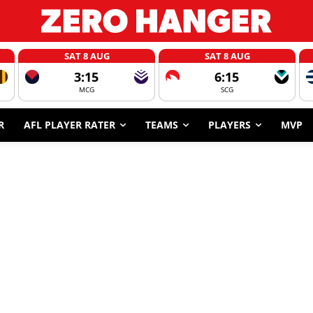
SAT 8 AUG
SAT 8 AUG
3:15
6:15
MCG
SCG
R
AFL PLAYER RATER
TEAMS
PLAYERS
MVP