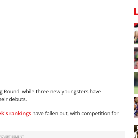
ng Round, while three new youngsters have
eir debuts.
ek's rankings
have fallen out, with competition for