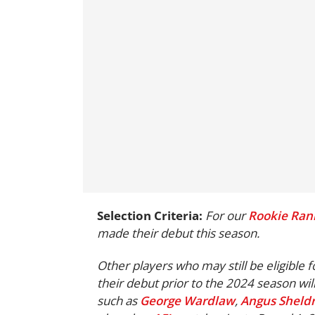
Selection Criteria:
For our
Rookie Ran
made their debut this season.
Other players who may still be eligible 
their debut prior to the 2024 season wil
such as
George Wardlaw
,
Angus Sheldr