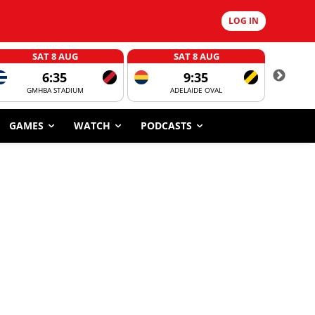
LOG IN
SAT 8 AUG
SAT 8 AUG
6:35
9:35
GMHBA STADIUM
ADELAIDE OVAL
CORROBOR
GAMES
WATCH
PODCASTS