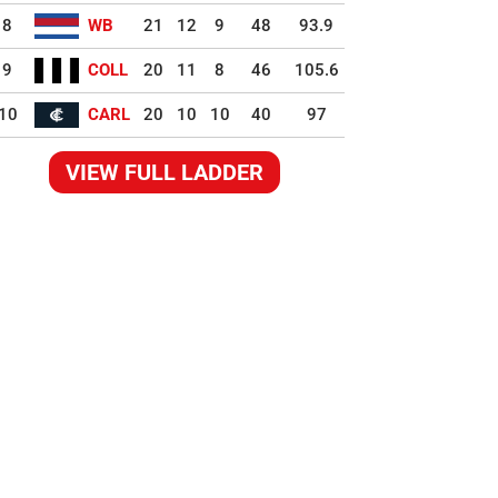
8
WB
21
12
9
48
93.9
9
COLL
20
11
8
46
105.6
10
CARL
20
10
10
40
97
VIEW FULL LADDER