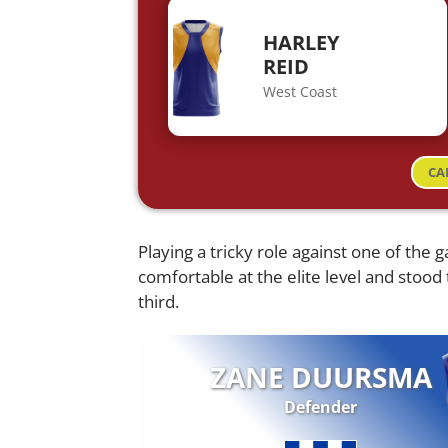
HARLEY
REID
West Coast
CA
Playing a tricky role against one of the 
comfortable at the elite level and stood 
third.
ZANE DUURSMA
Defender