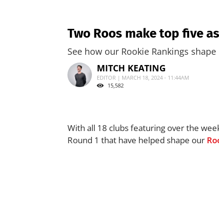
Two Roos make top five as
See how our Rookie Rankings shape 
MITCH KEATING
EDITOR | MARCH 18, 2024 - 11:44AM
15,582
With all 18 clubs featuring over the wee
Round 1 that have helped shape our
Ro