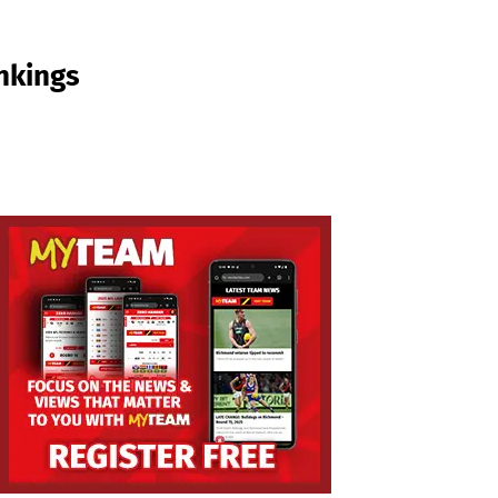
nkings