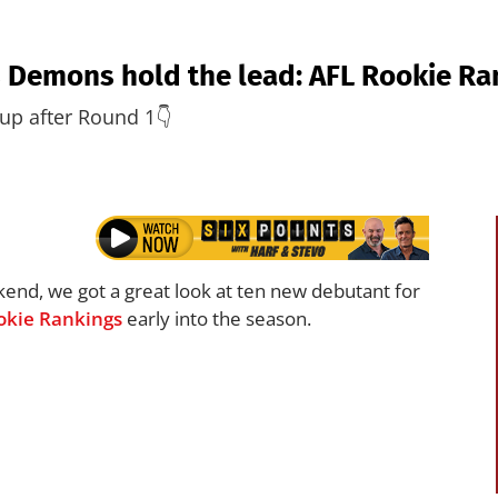
 Demons hold the lead: AFL Rookie Ra
up after Round 1👇
kend, we got a great look at ten new debutant for
okie Rankings
early into the season.