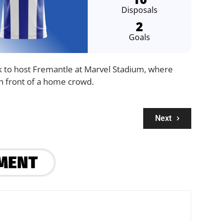
Disposals
2
Goals
 to host Fremantle at Marvel Stadium, where
in front of a home crowd.
Next