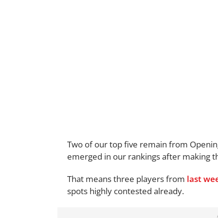
Two of our top five remain from Openi
emerged in our rankings after making th
That means three players from
last we
spots highly contested already.