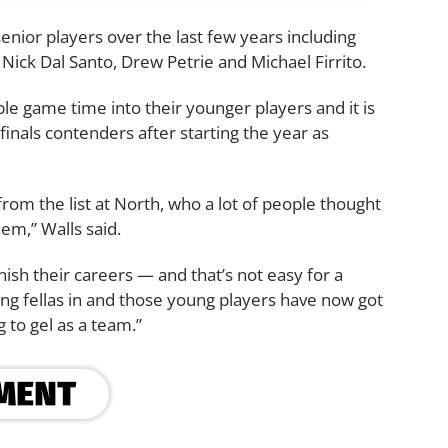
senior players over the last few years including
ick Dal Santo, Drew Petrie and Michael Firrito.
e game time into their younger players and it is
finals contenders after starting the year as
from the list at North, who a lot of people thought
hem,” Walls said.
ish their careers — and that’s not easy for a
ung fellas in and those young players have now got
 to gel as a team.”