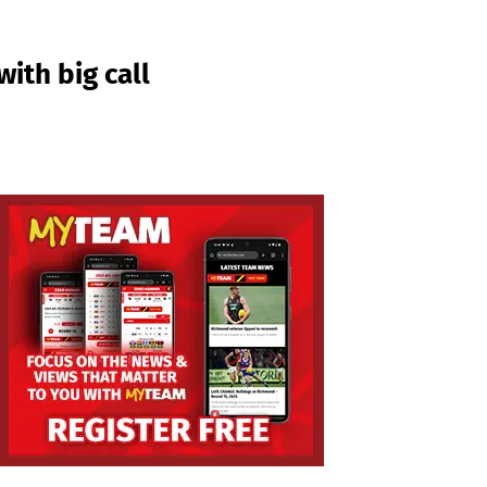
ith big call