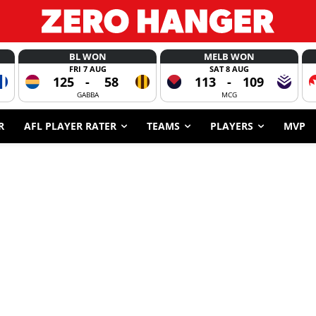
BL WON
MELB WON
FRI 7 AUG
SAT 8 AUG
125
-
58
113
-
109
GABBA
MCG
R
AFL PLAYER RATER
TEAMS
PLAYERS
MVP