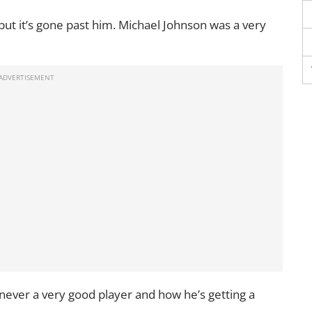
but it’s gone past him. Michael Johnson was a very
never a very good player and how he’s getting a