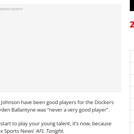
 Johnson have been good players for the Dockers
ayden Ballantyne was “never a very good player”.
start to play your young talent, it’s now, because
Fox Sports News’
AFL Tonight
.