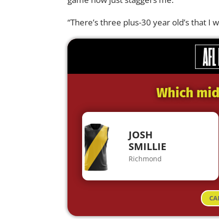
“There’s three plus-30 year old’s that I w
Which midf
JOSH
SMILLIE
Richmond
CA