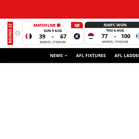
NMFC WON
MATCH LIVE
Q3
ROUND 22
THU 6 AUG
SUN 9 AUG
77
-
100
39
-
67
MARVEL STADIUM
MARVEL STADIUM
NEWS
AFL FIXTURES
AFL LADDE