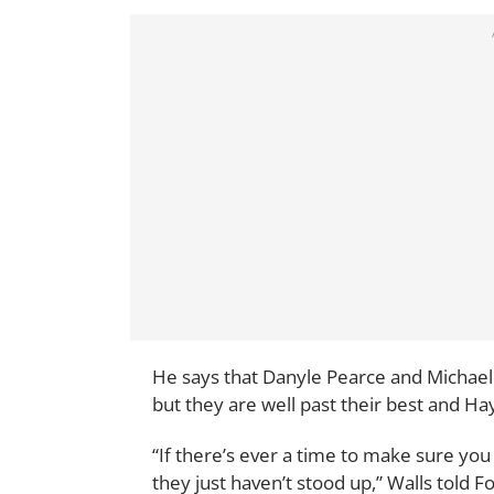
He says that Danyle Pearce and Michael
but they are well past their best and H
“If there’s ever a time to make sure you 
they just haven’t stood up,” Walls told 