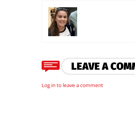
Log in to leave a comment