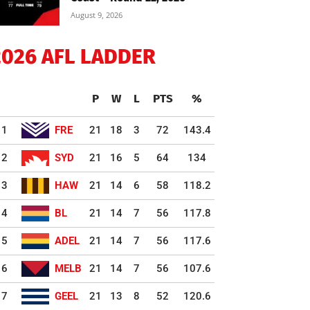
August 9, 2026
2026 AFL LADDER
P
W
L
PTS
%
1
FRE
21
18
3
72
143.4
2
SYD
21
16
5
64
134
3
HAW
21
14
6
58
118.2
4
BL
21
14
7
56
117.8
5
ADEL
21
14
7
56
117.6
6
MELB
21
14
7
56
107.6
7
GEEL
21
13
8
52
120.6