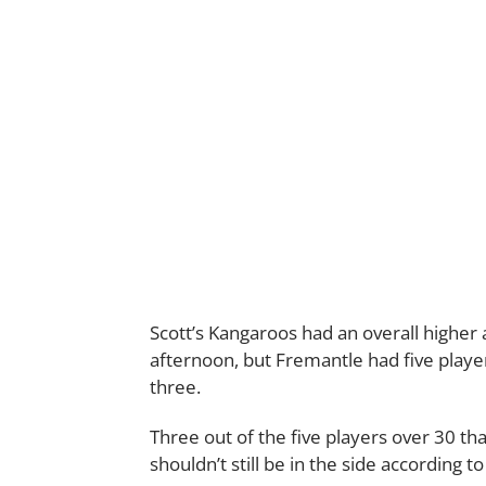
Scott’s Kangaroos had an overall highe
afternoon, but Fremantle had five playe
three.
Three out of the five players over 30 tha
shouldn’t still be in the side according to