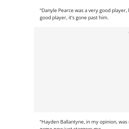
“Danyle Pearce was a very good player, 
good player, it’s gone past him.
“Hayden Ballantyne, in my opinion, was 
game now just staggers me.