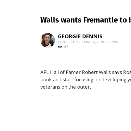
Walls wants Fremantle to 
GEORGIE DENNIS
CONTRIBUTOR | MAY 30, 2018 - 1:27PM
67
AFL Hall of Famer Robert Walls says Ross
book and start focusing on developing y
veterans on the outer.