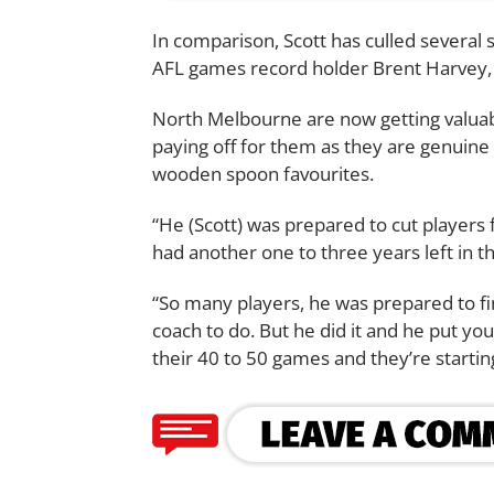
In comparison, Scott has culled several 
AFL games record holder Brent Harvey, N
North Melbourne are now getting valuabl
paying off for them as they are genuine 
wooden spoon favourites.
“He (Scott) was prepared to cut players 
had another one to three years left in t
“So many players, he was prepared to fin
coach to do. But he did it and he put yo
their 40 to 50 games and they’re starting