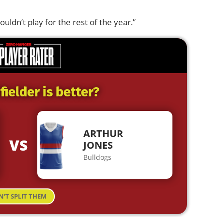
ouldn’t play for the rest of the year.”
ielder is better?
ARTHUR
VS
JONES
Bulldogs
N'T SPLIT THEM