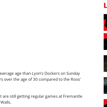
r average age than Lyon’s Dockers on Sunday
rs over the age of 30 compared to the Roos'
t are still getting regular games at Fremantle
 Walls.