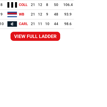
8
COLL
21
12
8
50
106.4
9
WB
21
12
9
48
93.9
10
CARL
21
11
10
44
98.6
VIEW FULL LADDER