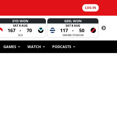
LOG IN
SYD WON
GEEL WON
SAT 8 AUG
SAT 8 AUG
167
-
70
117
-
50
6
SCG
GMHBA STADIUM
GAMES
WATCH
PODCASTS