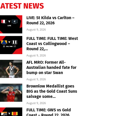
LATEST NEWS
LIVE: St Kilda vs Carlton –
Round 22, 2026
August 9, 2026
FULL TIME: FULL TIME: West
Coast vs Collingwood –
Round 22,...
August 9, 2026
AFL MRO: Former All-
Australian handed fate for
bump on star Swan
August 9, 2026
Brownlow Medallist goes
BIG as the Gold Coast Suns
salvage some...
August 9, 2026
FULL TIME: GWS vs Gold
Coast – Round 22, 2026