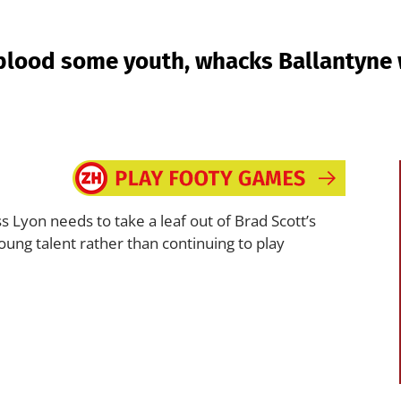
blood some youth, whacks Ballantyne w
 Lyon needs to take a leaf out of Brad Scott’s
oung talent rather than continuing to play