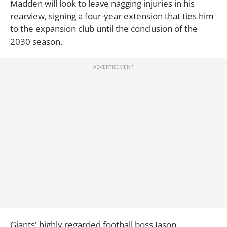
Madden will look to leave nagging injuries in his
rearview, signing a four-year extension that ties him
to the expansion club until the conclusion of the
2030 season.
Giants' highly regarded football boss Jason