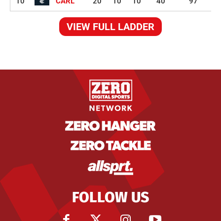
10
CARL
20
10
10
40
97
VIEW FULL LADDER
FOLLOW US