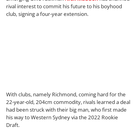
rival interest to commit his future to his boyhood
club, signing a four-year extension.
With clubs, namely Richmond, coming hard for the
22-year-old, 204cm commodity, rivals learned a deal
had been struck with their big man, who first made
his way to Western Sydney via the 2022 Rookie
Draft.