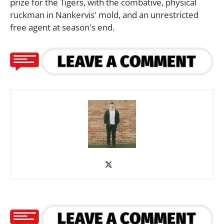
prize for the Tigers, with the combative, physical
ruckman in Nankervis' mold, and an unrestricted
free agent at season's end.