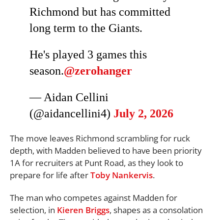
Richmond but has committed
long term to the Giants.
He's played 3 games this
season.
@zerohanger
— Aidan Cellini
(@aidancellini4)
July 2, 2026
The move leaves Richmond scrambling for ruck
depth, with Madden believed to have been priority
1A for recruiters at Punt Road, as they look to
prepare for life after
Toby Nankervis
.
The man who competes against Madden for
selection, in
Kieren Briggs
, shapes as a consolation