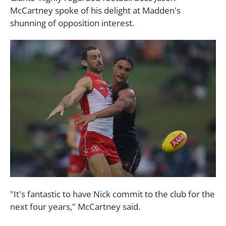
McCartney spoke of his delight at Madden's
shunning of opposition interest.
"It's fantastic to have Nick commit to the club for the
next four years," McCartney said.