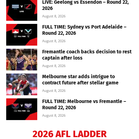
LIVE: Geelong vs Essendon – Round 22,
2026
August 8, 2026
FULL TIME: Sydney vs Port Adelaide –
Round 22, 2026
August 8, 2026
Fremantle coach backs decision to rest
captain after loss
August 8, 2026
Melbourne star adds intrigue to
contract future after stellar game
August 8, 2026
FULL TIME: Melbourne vs Fremantle –
Round 22, 2026
August 8, 2026
2026 AFL LADDER