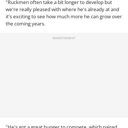
"Ruckmen often take a bit longer to develop but
we're really pleased with where he's already at and
it's exciting to see how much more he can grow over
the coming years.
"He's got a great hunger to compete, which paired