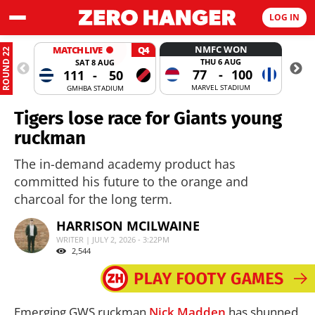
LOG IN
NMFC WON
MATCH LIVE
Q4
ROUND 22
THU 6 AUG
SAT 8 AUG
77
-
100
111
-
50
MARVEL STADIUM
GMHBA STADIUM
Tigers lose race for Giants young
ruckman
The in-demand academy product has
committed his future to the orange and
charcoal for the long term.
HARRISON MCILWAINE
WRITER | JULY 2, 2026 - 3:22PM
2,544
Emerging GWS ruckman
Nick Madden
has shunned