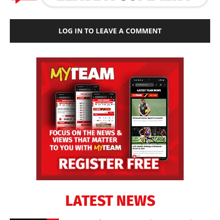
LOG IN TO LEAVE A COMMENT
LATEST NEWS