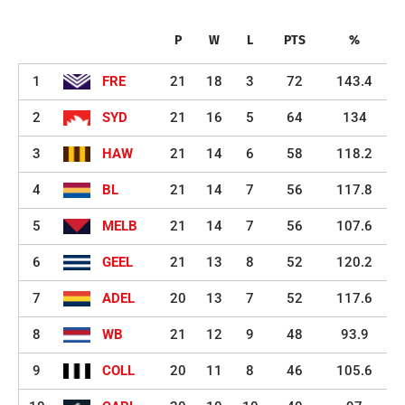
P
W
L
PTS
%
1
FRE
21
18
3
72
143.4
2
SYD
21
16
5
64
134
3
HAW
21
14
6
58
118.2
4
BL
21
14
7
56
117.8
5
MELB
21
14
7
56
107.6
6
GEEL
21
13
8
52
120.2
7
ADEL
20
13
7
52
117.6
8
WB
21
12
9
48
93.9
9
COLL
20
11
8
46
105.6