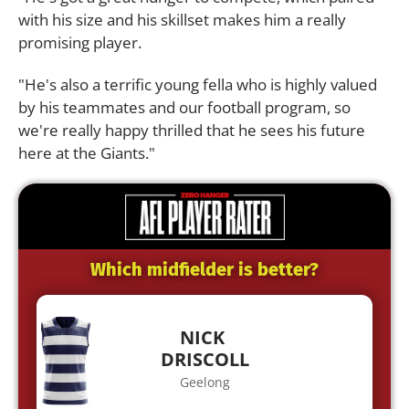
with his size and his skillset makes him a really
promising player.
"He's also a terrific young fella who is highly valued
by his teammates and our football program, so
we're really happy thrilled that he sees his future
here at the Giants."
Which midfielder is better?
NICK
DRISCOLL
Geelong