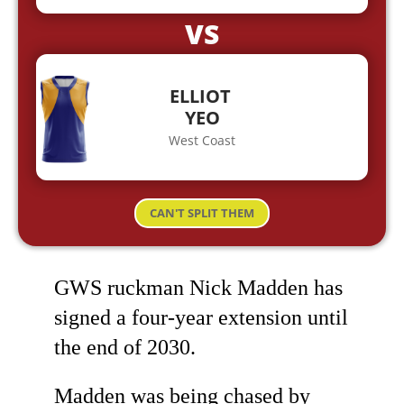
VS
ELLIOT
YEO
West Coast
CAN'T SPLIT THEM
GWS ruckman Nick Madden has
signed a four-year extension until
the end of 2030.
Madden was being chased by