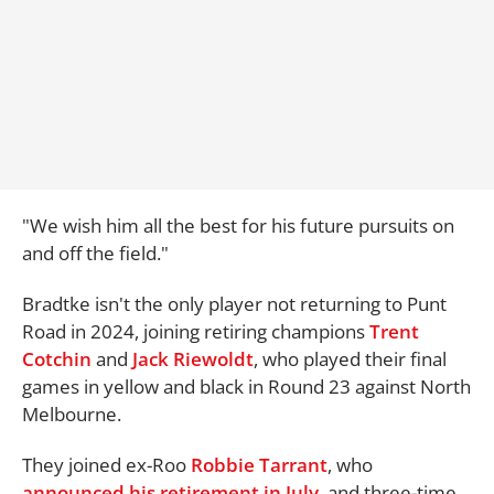
"We wish him all the best for his future pursuits on
and off the field."
Bradtke isn't the only player not returning to Punt
Road in 2024, joining retiring champions
Trent
Cotchin
and
Jack Riewoldt
, who played their final
games in yellow and black in Round 23 against North
Melbourne.
They joined ex-Roo
Robbie Tarrant
, who
announced his retirement in July
, and three-time