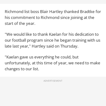
Richmond list boss Blair Hartley thanked Bradtke for
his commitment to Richmond since joining at the
start of the year.
"We would like to thank Kaelan for his dedication to
our football program since he began training with us
late last year," Hartley said on Thursday.
"Kaelan gave us everything he could, but
unfortunately, at this time of year, we need to make
changes to our list.