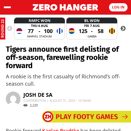
LOG IN
NMFC WON
BL WON
ROUND 22
THU 6 AUG
FRI 7 AUG
77
-
100
125
-
58
MARVEL STADIUM
GABBA
Tigers announce first delisting of
off-season, farewelling rookie
forward
A rookie is the first casualty of Richmond’s off-
season cull.
JOSH DE SA
CONTRIBUTOR | AUGUST 31, 2023 - 10:56AM
2,220
Rookie forward
Kaelan Bradtke
has been delisted