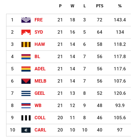
P
W
L
PTS
%
1
FRE
21
18
3
72
143.4
2
SYD
21
16
5
64
134
3
HAW
21
14
6
58
118.2
4
BL
21
14
7
56
117.8
5
ADEL
21
14
7
56
117.6
6
MELB
21
14
7
56
107.6
7
GEEL
21
13
8
52
120.6
8
WB
21
12
9
48
93.9
9
COLL
20
11
8
46
105.6
10
CARL
20
10
10
40
97