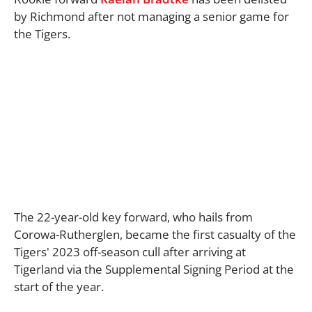
by Richmond after not managing a senior game for
the Tigers.
The 22-year-old key forward, who hails from
Corowa-Rutherglen, became the first casualty of the
Tigers' 2023 off-season cull after arriving at
Tigerland via the Supplemental Signing Period at the
start of the year.