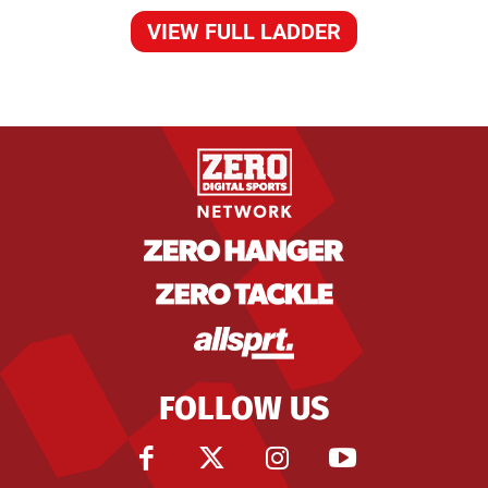
VIEW FULL LADDER
FOLLOW US