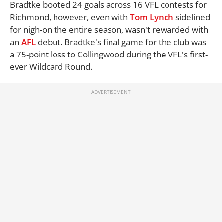
Bradtke booted 24 goals across 16 VFL contests for
Richmond, however, even with
Tom Lynch
sidelined
for nigh-on the entire season, wasn't rewarded with
an
AFL
debut. Bradtke's final game for the club was
a 75-point loss to Collingwood during the VFL's first-
ever Wildcard Round.