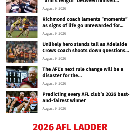
“arm’s length” between himself...
August 9, 2026
Richmond coach laments “moments”
as signs of life go unrewarded for...
August 9, 2026
Unlikely hero stands tall as Adelaide
Crows coach shoots down questions...
August 9, 2026
The AFL’s next rule change will be a
disaster for the...
August 9, 2026
Predicting every AFL club’s 2026 best-
and-fairest winner
August 9, 2026
2026 AFL LADDER