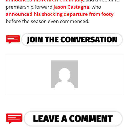
premiership forward
Jason Castagna
, who
announced his shocking departure from footy
before the season even commenced.