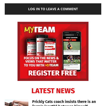
LOG IN TO LEAVE A COMMENT
LATEST NEWS
Prickly Cats coach insists there is an