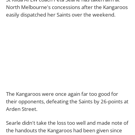
North Melbourne's concessions after the Kangaroos
easily dispatched her Saints over the weekend.
The Kangaroos were once again far too good for
their opponents, defeating the Saints by 26-points at
Arden Street.
Searle didn't take the loss too well and made note of
the handouts the Kangaroos had been given since