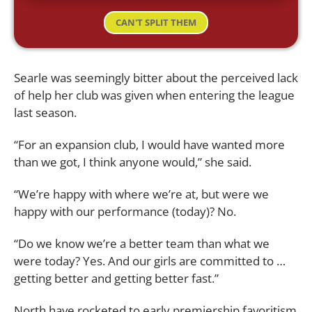
CAN'T SPLIT THEM
Searle was seemingly bitter about the perceived lack
of help her club was given when entering the league
last season.
“For an expansion club, I would have wanted more
than we got, I think anyone would,” she said.
“We’re happy with where we’re at, but were we
happy with our performance (today)? No.
“Do we know we’re a better team than what we
were today? Yes. And our girls are committed to …
getting better and getting better fast.”
North have rocketed to early premiership favoritism