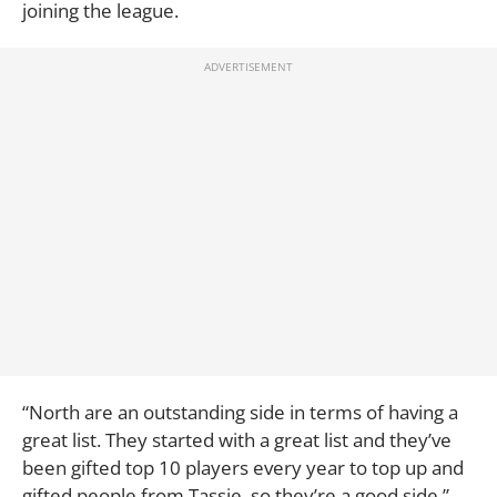
joining the league.
“North are an outstanding side in terms of having a
great list. They started with a great list and they’ve
been gifted top 10 players every year to top up and
gifted people from Tassie, so they’re a good side,”