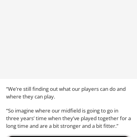
“We’re still finding out what our players can do and
where they can play.
“So imagine where our midfield is going to go in
three years’ time when they’ve played together for a
long time and are a bit stronger and a bit fitter.”