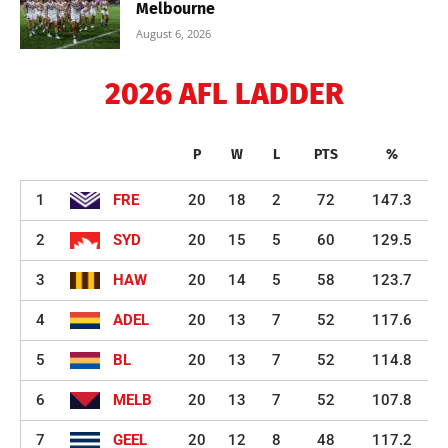
Melbourne
August 6, 2026
2026 AFL LADDER
P
W
L
PTS
%
1
FRE
20
18
2
72
147.3
2
SYD
20
15
5
60
129.5
3
HAW
20
14
5
58
123.7
4
ADEL
20
13
7
52
117.6
5
BL
20
13
7
52
114.8
6
MELB
20
13
7
52
107.8
7
GEEL
20
12
8
48
117.2