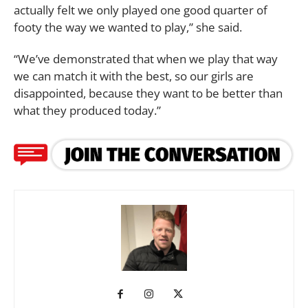
actually felt we only played one good quarter of
footy the way we wanted to play,” she said.
“We’ve demonstrated that when we play that way
we can match it with the best, so our girls are
disappointed, because they want to be better than
what they produced today.”