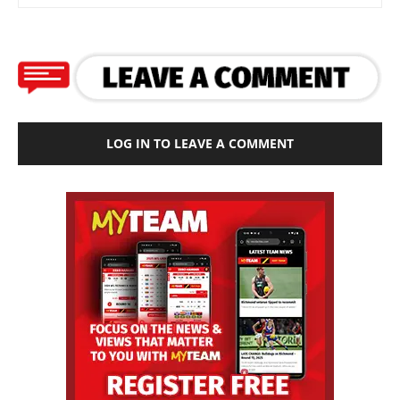
LOG IN TO LEAVE A COMMENT