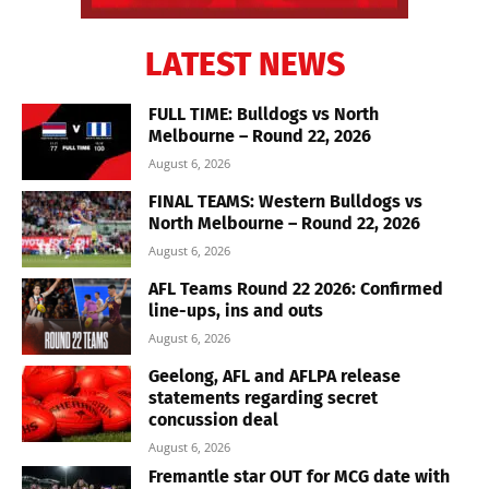
LATEST NEWS
FULL TIME: Bulldogs vs North
Melbourne – Round 22, 2026
August 6, 2026
FINAL TEAMS: Western Bulldogs vs
North Melbourne – Round 22, 2026
August 6, 2026
AFL Teams Round 22 2026: Confirmed
line-ups, ins and outs
August 6, 2026
Geelong, AFL and AFLPA release
statements regarding secret
concussion deal
August 6, 2026
Fremantle star OUT for MCG date with