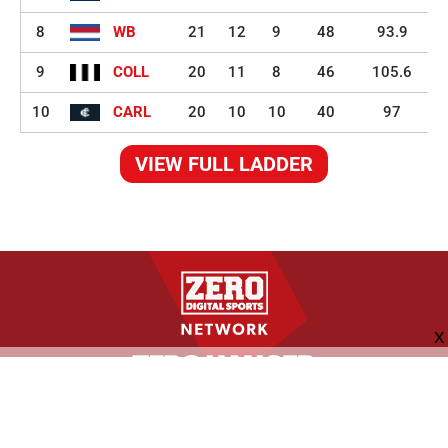
8
WB
21
12
9
48
93.9
9
COLL
20
11
8
46
105.6
10
CARL
20
10
10
40
97
VIEW FULL LADDER