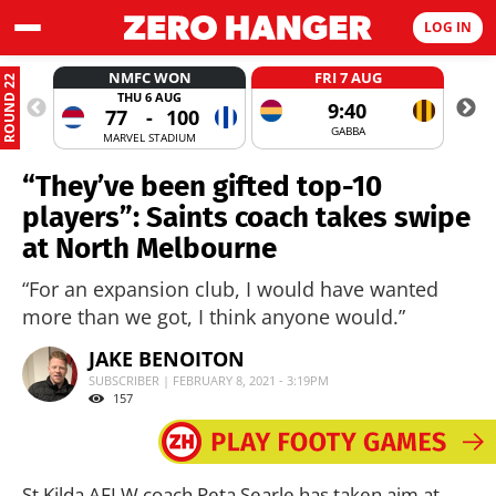
LOG IN
NMFC WON
FRI 7 AUG
ROUND 22
THU 6 AUG
9:40
77
-
100
GABBA
MARVEL STADIUM
“They’ve been gifted top-10
players”: Saints coach takes swipe
at North Melbourne
“For an expansion club, I would have wanted
more than we got, I think anyone would.”
JAKE BENOITON
SUBSCRIBER | FEBRUARY 8, 2021 - 3:19PM
157
St Kilda AFLW coach Peta Searle has taken aim at