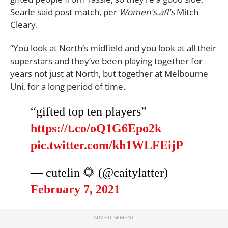
Searle said post match, per
Women's.afl's
Mitch
Cleary.
“You look at North’s midfield and you look at all their
superstars and they’ve been playing together for
years not just at North, but together at Melbourne
Uni, for a long period of time.
“gifted top ten players”
https://t.co/oQ1G6Epo2k
pic.twitter.com/kh1WLFEijP
— cutelin 🌻 (@caitylatter)
February 7, 2021