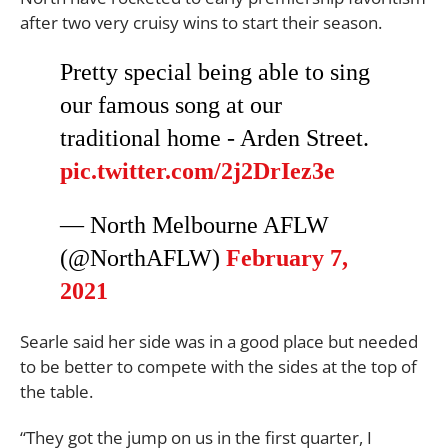
after two very cruisy wins to start their season.
Pretty special being able to sing
our famous song at our
traditional home - Arden Street.
pic.twitter.com/2j2DrIez3e
— North Melbourne AFLW
(@NorthAFLW)
February 7,
2021
Searle said her side was in a good place but needed
to be better to compete with the sides at the top of
the table.
“They got the jump on us in the first quarter, I