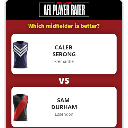
Which midfielder is better?
CALEB
SERONG
Fremantle
VS
SAM
DURHAM
Essendon