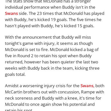
The stats show that McDonald has a stronger
individual performance when Buddy isn't in the
Swans
side. The 23 times that McDonald has played
with Buddy, he's kicked 19 goals. The five times he
hasn't played with Buddy, he's kicked 15 goals.
With the announcement that Buddy will miss
tonight's game with injury, it seems as though
McDonald is set to fire. McDonald kicked a bag of
five in Round 2 to retain his spot when Buddy
returned, however has been quieter the last two
weeks with Buddy back in the team, kicking three
goals total.
Amidst a worsening injury crisis for the
Swans
, both
McCartin brothers out with concussion, Rampe with
neck soreness and Buddy with a knee, it's time for
McDonald to once again show his potential and
retain his spot.