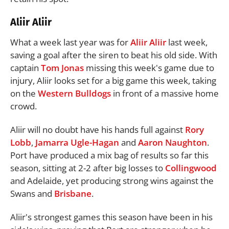
Aliir Aliir
What a week last year was for
Aliir Aliir
last week,
saving a goal after the siren to beat his old side. With
captain
Tom Jonas
missing this week's game due to
injury, Aliir looks set for a big game this week, taking
on the
Western Bulldogs
in front of a massive home
crowd.
Aliir will no doubt have his hands full against
Rory
Lobb
,
Jamarra Ugle-Hagan
and
Aaron Naughton
.
Port have produced a mix bag of results so far this
season, sitting at 2-2 after big losses to
Collingwood
and Adelaide, yet producing strong wins against the
Swans and
Brisbane
.
Aliir's strongest games this season have been in his