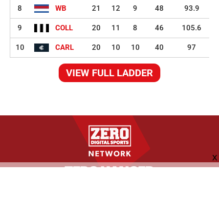
8
WB
21
12
9
48
93.9
9
COLL
20
11
8
46
105.6
10
CARL
20
10
10
40
97
VIEW FULL LADDER