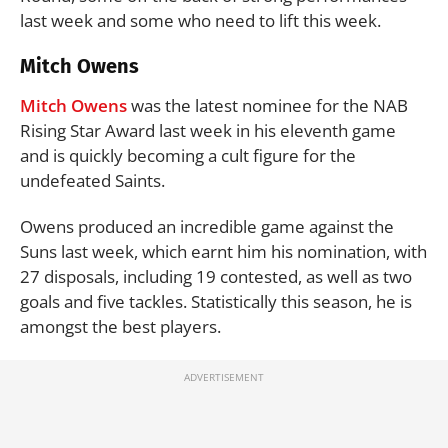
last week and some who need to lift this week.
Mitch Owens
Mitch Owens
was the latest nominee for the NAB
Rising Star Award last week in his eleventh game
and is quickly becoming a cult figure for the
undefeated Saints.
Owens produced an incredible game against the
Suns last week, which earnt him his nomination, with
27 disposals, including 19 contested, as well as two
goals and five tackles. Statistically this season, he is
amongst the best players.