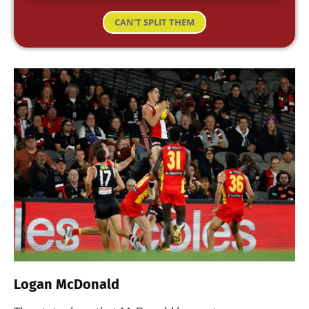
CAN'T SPLIT THEM
Logan McDonald