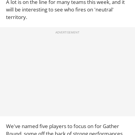
A lot is on the line for many teams this week, and it
will be interesting to see who fires on 'neutral'
territory.
We've named five players to focus on for Gather
Round, some off the back of strong performances