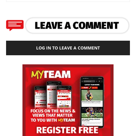
LOG IN TO LEAVE A COMMENT