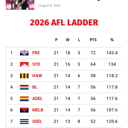
August 8, 2026
2026 AFL LADDER
P
W
L
PTS
%
1
FRE
21
18
3
72
143.4
2
SYD
21
16
5
64
134
3
HAW
21
14
6
58
118.2
4
BL
21
14
7
56
117.8
5
ADEL
21
14
7
56
117.6
6
MELB
21
14
7
56
107.6
7
GEEL
21
13
8
52
120.6