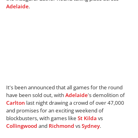
Adelaide
.
It's been announced that all games for the round
have been sold out, with
Adelaide
's demolition of
Carlton
last night drawing a crowd of over 47,000
and promises for an exciting weekend of
blockbusters, with games like
St Kilda
vs
Collingwood
and
Richmond
vs
Sydney
.