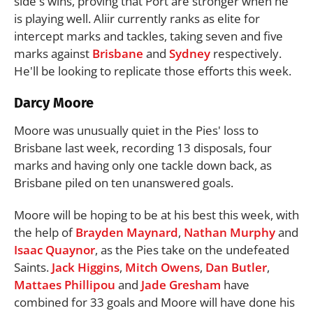
side's wins, proving that Port are stronger when he
is playing well. Aliir currently ranks as elite for
intercept marks and tackles, taking seven and five
marks against
Brisbane
and
Sydney
respectively.
He'll be looking to replicate those efforts this week.
Darcy Moore
Moore was unusually quiet in the Pies' loss to
Brisbane last week, recording 13 disposals, four
marks and having only one tackle down back, as
Brisbane piled on ten unanswered goals.
Moore will be hoping to be at his best this week, with
the help of
Brayden Maynard
,
Nathan Murphy
and
Isaac Quaynor
, as the Pies take on the undefeated
Saints.
Jack Higgins
,
Mitch Owens
,
Dan Butler
,
Mattaes Phillipou
and
Jade Gresham
have
combined for 33 goals and Moore will have done his