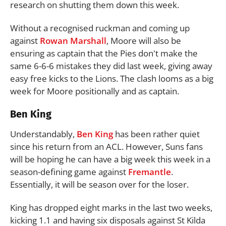
research on shutting them down this week.
Without a recognised ruckman and coming up
against
Rowan Marshall
, Moore will also be
ensuring as captain that the Pies don't make the
same 6-6-6 mistakes they did last week, giving away
easy free kicks to the Lions. The clash looms as a big
week for Moore positionally and as captain.
Ben King
Understandably,
Ben King
has been rather quiet
since his return from an ACL. However, Suns fans
will be hoping he can have a big week this week in a
season-defining game against
Fremantle
.
Essentially, it will be season over for the loser.
King has dropped eight marks in the last two weeks,
kicking 1.1 and having six disposals against St Kilda