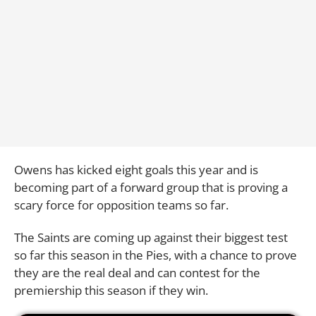
Owens has kicked eight goals this year and is
becoming part of a forward group that is proving a
scary force for opposition teams so far.
The Saints are coming up against their biggest test
so far this season in the Pies, with a chance to prove
they are the real deal and can contest for the
premiership this season if they win.