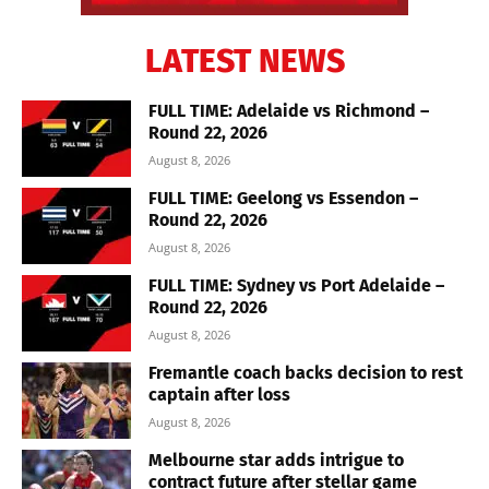
LATEST NEWS
FULL TIME: Adelaide vs Richmond –
Round 22, 2026
August 8, 2026
FULL TIME: Geelong vs Essendon –
Round 22, 2026
August 8, 2026
FULL TIME: Sydney vs Port Adelaide –
Round 22, 2026
August 8, 2026
Fremantle coach backs decision to rest
captain after loss
August 8, 2026
Melbourne star adds intrigue to
contract future after stellar game