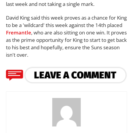
last week and not taking a single mark.
David King said this week proves as a chance for King
to be a 'wildcard' this week against the 14th placed
Fremantle
, who are also sitting on one win. It proves
as the prime opportunity for King to start to get back
to his best and hopefully, ensure the Suns season
isn't over.