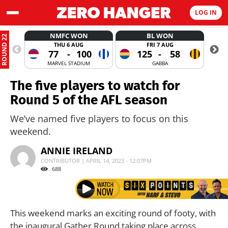
LOG IN
NMFC WON
BL WON
ROUND 22
THU 6 AUG
FRI 7 AUG
77
-
100
125
-
58
MARVEL STADIUM
GABBA
The five players to watch for
Round 5 of the AFL season
We’ve named five players to focus on this
weekend.
ANNIE IRELAND
CONTRIBUTOR | APRIL 14, 2023 - 12:07PM
688
This weekend marks an exciting round of footy, with
the inaugural Gather Round taking place across