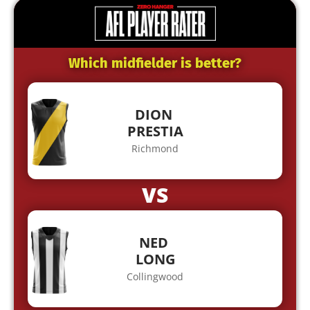
Which midfielder is better?
DION
PRESTIA
Richmond
VS
NED
LONG
Collingwood