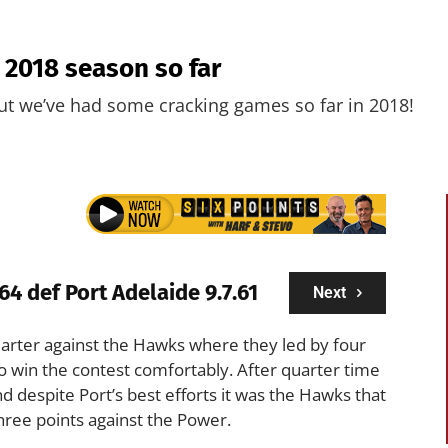
e 2018 season so far
ut we’ve had some cracking games so far in 2018!
64 def Port Adelaide 9.7.61
Next
t quarter against the Hawks where they led by four
 to win the contest comfortably. After quarter time
nd despite Port’s best efforts it was the Hawks that
hree points against the Power.