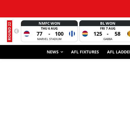
NMFC WON
BL WON
ROUND 22
THU 6 AUG
FRI 7 AUG
77
-
100
125
-
58
MARVEL STADIUM
GABBA
NEWS
AFL FIXTURES
AFL LADDE