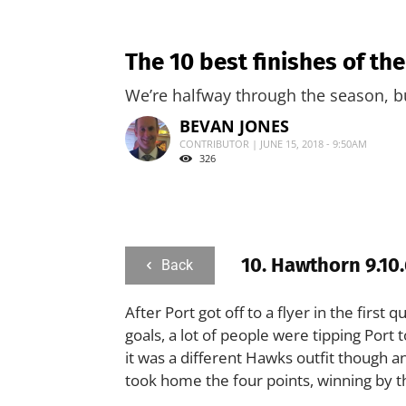
The 10 best finishes of th
We’re halfway through the season, b
BEVAN JONES
CONTRIBUTOR | JUNE 15, 2018 - 9:50AM
326
10. Hawthorn 9.10.
Back
After Port got off to a flyer in the firs
goals, a lot of people were tipping Port
it was a different Hawks outfit though a
took home the four points, winning by t