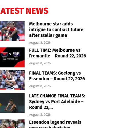
LATEST NEWS
Melbourne star adds
intrigue to contract future
after stellar game
August 8, 2026
FULL TIME: Melbourne vs
Fremantle – Round 22, 2026
August 8, 2026
FINAL TEAMS: Geelong vs
Essendon – Round 22, 2026
August 8, 2026
LATE CHANGE FINAL TEAMS:
Sydney vs Port Adelaide –
Round 22,...
August 8, 2026
Essendon legend reveals
new coach decision