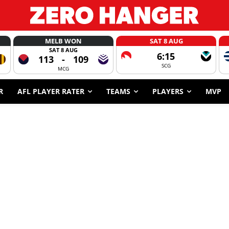
MELB WON
SAT 8 AUG
SAT 8 AUG
6:15
113
-
109
SCG
MCG
R
AFL PLAYER RATER
TEAMS
PLAYERS
MVP