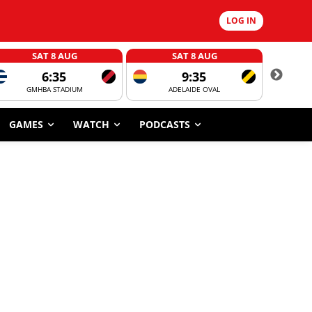
LOG IN
SAT 8 AUG
SAT 8 AUG
6:35
9:35
GMHBA STADIUM
ADELAIDE OVAL
CORROBOR
GAMES
WATCH
PODCASTS