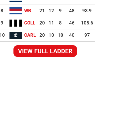
8
WB
21
12
9
48
93.9
9
COLL
20
11
8
46
105.6
10
CARL
20
10
10
40
97
VIEW FULL LADDER