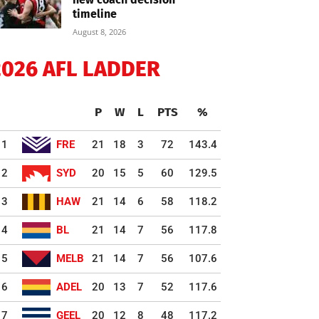
timeline
August 8, 2026
2026 AFL LADDER
P
W
L
PTS
%
1
FRE
21
18
3
72
143.4
2
SYD
20
15
5
60
129.5
3
HAW
21
14
6
58
118.2
4
BL
21
14
7
56
117.8
5
MELB
21
14
7
56
107.6
6
ADEL
20
13
7
52
117.6
7
GEEL
20
12
8
48
117.2