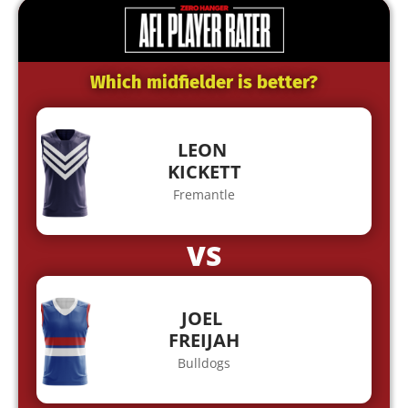
Which midfielder is better?
LEON
KICKETT
Fremantle
VS
JOEL
FREIJAH
Bulldogs