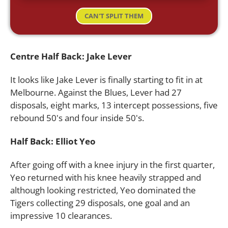
CAN'T SPLIT THEM
Centre Half Back: Jake Lever
It looks like Jake Lever is finally starting to fit in at
Melbourne. Against the Blues, Lever had 27
disposals, eight marks, 13 intercept possessions, five
rebound 50's and four inside 50's.
Half Back: Elliot Yeo
After going off with a knee injury in the first quarter,
Yeo returned with his knee heavily strapped and
although looking restricted, Yeo dominated the
Tigers collecting 29 disposals, one goal and an
impressive 10 clearances.