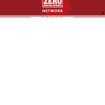
FOLLOW US
ABOUT
CONTACT
ADVERTISING
MORE