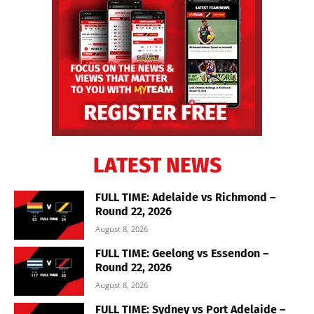
LATEST NEWS
FULL TIME: Adelaide vs Richmond –
Round 22, 2026
August 8, 2026
FULL TIME: Geelong vs Essendon –
Round 22, 2026
August 8, 2026
FULL TIME: Sydney vs Port Adelaide –