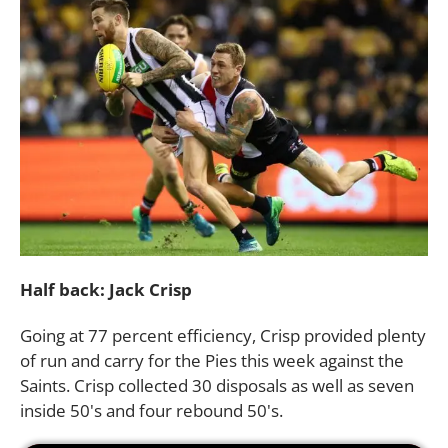
Half back: Jack Crisp
Going at 77 percent efficiency, Crisp provided plenty
of run and carry for the Pies this week against the
Saints. Crisp collected 30 disposals as well as seven
inside 50's and four rebound 50's.