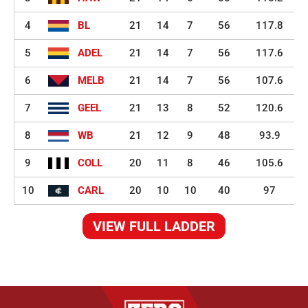
4
BL
21
14
7
56
117.8
5
ADEL
21
14
7
56
117.6
6
MELB
21
14
7
56
107.6
7
GEEL
21
13
8
52
120.6
8
WB
21
12
9
48
93.9
9
COLL
20
11
8
46
105.6
10
CARL
20
10
10
40
97
VIEW FULL LADDER