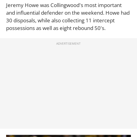
Jeremy Howe was Collingwood's most important
and influential defender on the weekend. Howe had
30 disposals, while also collecting 11 intercept
possessions as well as eight rebound 50's.