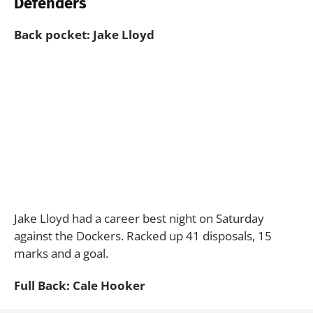
Defenders
Back pocket: Jake Lloyd
Jake Lloyd had a career best night on Saturday
against the Dockers. Racked up 41 disposals, 15
marks and a goal.
Full Back: Cale Hooker