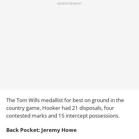
The Tom Wills medallist for best on ground in the
country game, Hooker had 21 disposals, four
contested marks and 15 intercept possessions.
Back Pocket: Jeremy Howe