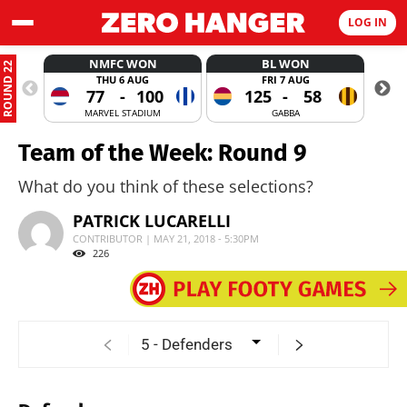
LOG IN
NMFC WON
BL WON
ROUND 22
THU 6 AUG
FRI 7 AUG
77
-
100
125
-
58
MARVEL STADIUM
GABBA
Team of the Week: Round 9
What do you think of these selections?
PATRICK LUCARELLI
CONTRIBUTOR | MAY 21, 2018 - 5:30PM
226