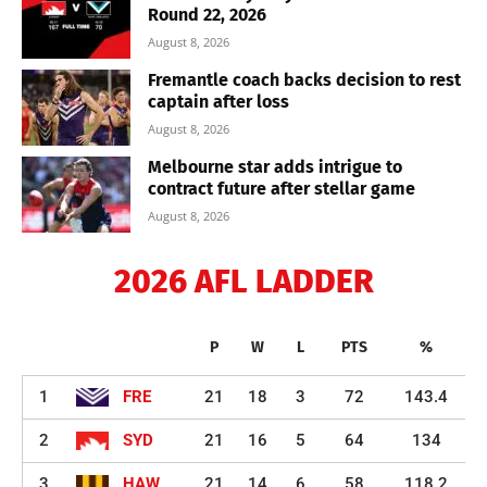
Round 22, 2026
August 8, 2026
Fremantle coach backs decision to rest
captain after loss
August 8, 2026
Melbourne star adds intrigue to
contract future after stellar game
August 8, 2026
2026 AFL LADDER
P
W
L
PTS
%
1
FRE
21
18
3
72
143.4
2
SYD
21
16
5
64
134
3
HAW
21
14
6
58
118.2