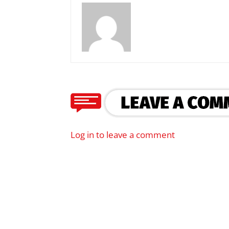
Log in to leave a comment