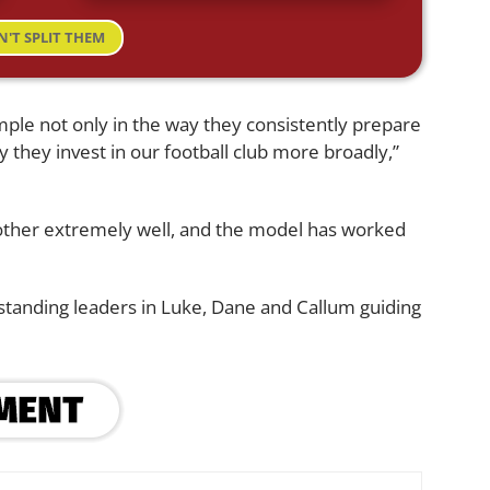
N'T SPLIT THEM
ple not only in the way they consistently prepare
y they invest in our football club more broadly,”
ther extremely well, and the model has worked
standing leaders in Luke, Dane and Callum guiding