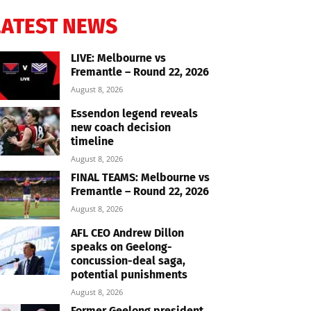
LATEST NEWS
LIVE: Melbourne vs
Fremantle – Round 22, 2026
August 8, 2026
Essendon legend reveals
new coach decision
timeline
August 8, 2026
FINAL TEAMS: Melbourne vs
Fremantle – Round 22, 2026
August 8, 2026
AFL CEO Andrew Dillon
speaks on Geelong-
concussion-deal saga,
potential punishments
August 8, 2026
Former Geelong president