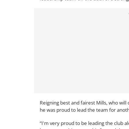
Reigning best and fairest Mills, who will
he was proud to lead the team for anot
“I'm very proud to be leading the club 