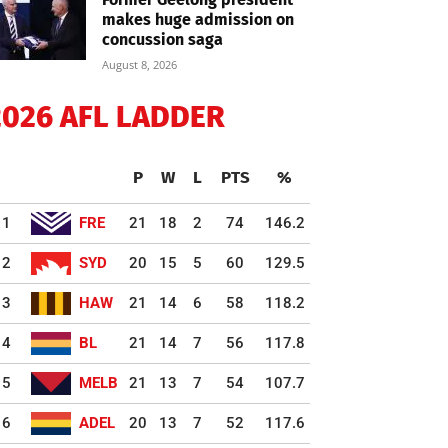
makes huge admission on
concussion saga
August 8, 2026
2026 AFL LADDER
P
W
L
PTS
%
1
FRE
21
18
2
74
146.2
2
SYD
20
15
5
60
129.5
3
HAW
21
14
6
58
118.2
4
BL
21
14
7
56
117.8
5
MELB
21
13
7
54
107.7
6
ADEL
20
13
7
52
117.6