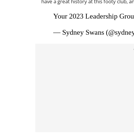
have a great history at this footy club, an
Your 2023 Leadership Group
— Sydney Swans (@sydne