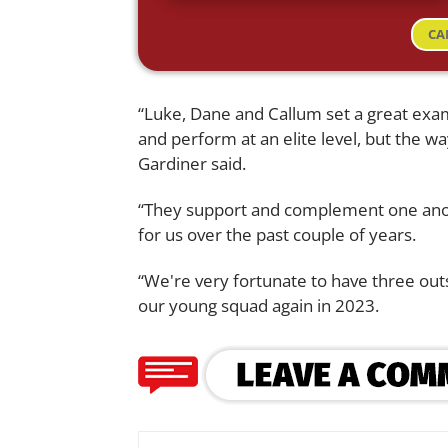
CA
“Luke, Dane and Callum set a great exam
and perform at an elite level, but the wa
Gardiner said.
“They support and complement one ano
for us over the past couple of years.
“We're very fortunate to have three out
our young squad again in 2023.