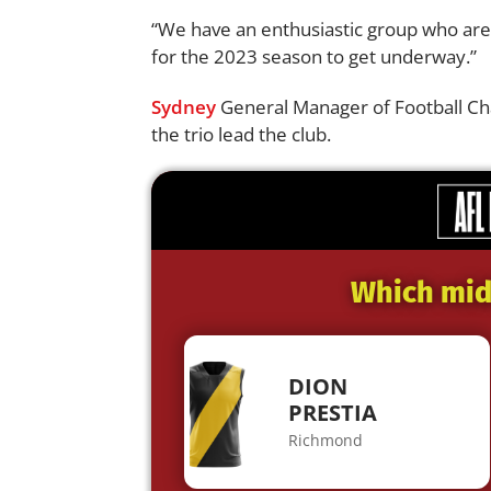
“We have an enthusiastic group who are 
for the 2023 season to get underway.”
Sydney
General Manager of Football Cha
the trio lead the club.
Which midf
DION
PRESTIA
Richmond