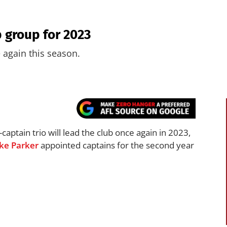
 group for 2023
 again this season.
captain trio will lead the club once again in 2023,
ke Parker
appointed captains for the second year