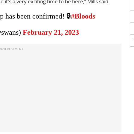
d it's a very exciting time to be here,” Mills said.
 has been confirmed! 🔒
#Bloods
yswans)
February 21, 2023