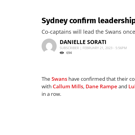
Sydney confirm leadership
Co-captains will lead the Swans once
DANIELLE SORATI
SUBSCRIBER | FEBRUARY 21, 2023 - 5:56PM
694
The
Swans
have confirmed that their co-
with
Callum Mills
,
Dane Rampe
and
Lu
in a row.