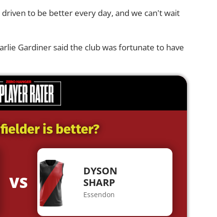
driven to be better every day, and we can't wait
rlie Gardiner said the club was fortunate to have
ielder is better?
DYSON
VS
SHARP
Essendon