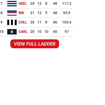
7
GEEL
20
12
8
48
117.2
8
WB
21
12
9
48
93.9
9
COLL
20
11
8
46
105.6
10
CARL
20
10
10
40
97
VIEW FULL LADDER