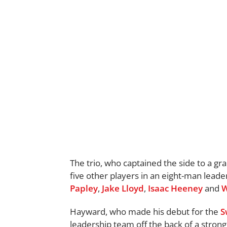
The trio, who captained the side to a gr
five other players in an eight-man leade
Papley
,
Jake Lloyd
,
Isaac Heeney
and
W
Hayward, who made his debut for the
S
leadership team off the back of a stron