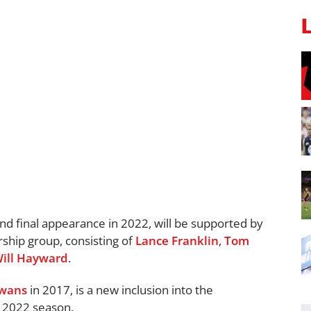
and final appearance in 2022, will be supported by
rship group, consisting of
Lance Franklin
,
Tom
ill Hayward
.
wans
in 2017, is a new inclusion into the
g 2022 season.