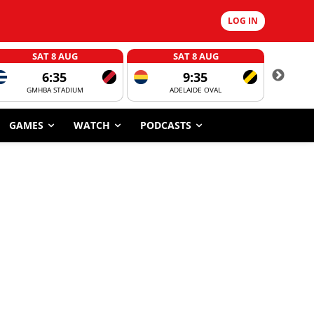
LOG IN
SAT 8 AUG
SAT 8 AUG
6:35
9:35
GMHBA STADIUM
ADELAIDE OVAL
CORROBOR
GAMES
WATCH
PODCASTS