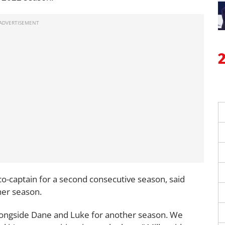
 co-captain for a second consecutive season, said
her season.
alongside Dane and Luke for another season. We