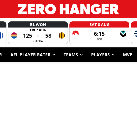
BL WON
SAT 8 AUG
FRI 7 AUG
6:15
125
-
58
SCG
GABBA
R
AFL PLAYER RATER
TEAMS
PLAYERS
MVP