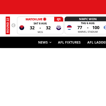
NMFC WON
MATCH LIVE
Q1
ROUND 22
THU 6 AUG
SAT 8 AUG
77
-
100
32
-
32
MARVEL STADIUM
MCG
NEWS
AFL FIXTURES
AFL LADDE