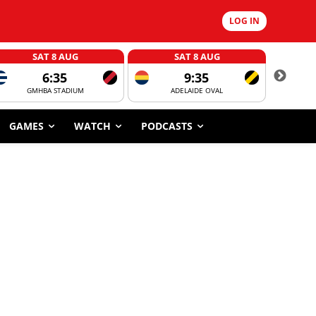
LOG IN
SAT 8 AUG
SAT 8 AUG
6:35
9:35
GMHBA STADIUM
ADELAIDE OVAL
CORROBOR
GAMES
WATCH
PODCASTS