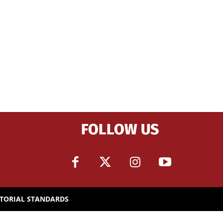
FOLLOW US
ITORIAL STANDARDS