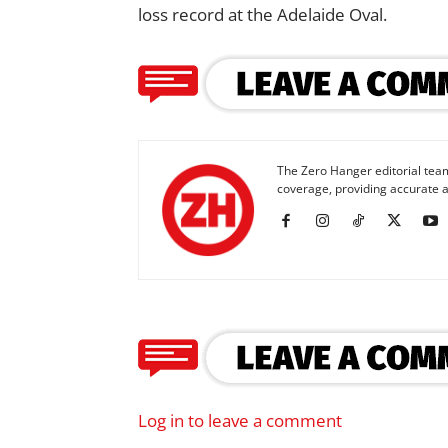
loss record at the Adelaide Oval.
The Zero Hanger editorial team
coverage, providing accurate a
Log in to leave a comment