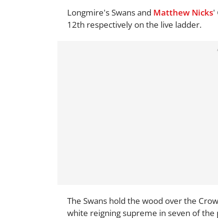
Longmire's Swans and
Matthew Nicks
'
12th respectively on the live ladder.
The Swans hold the wood over the Crows i
white reigning supreme in seven of the p