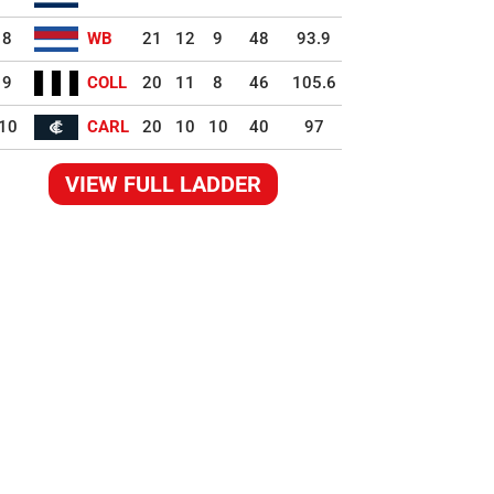
8
WB
21
12
9
48
93.9
9
COLL
20
11
8
46
105.6
10
CARL
20
10
10
40
97
VIEW FULL LADDER