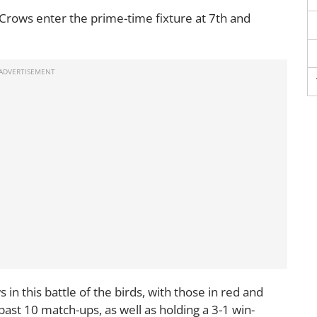
 Crows enter the prime-time fixture at 7th and
n this battle of the birds, with those in red and
ast 10 match-ups, as well as holding a 3-1 win-