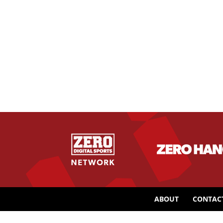
ABOUT
CONTAC