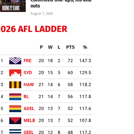
outs
August 7, 2026
2026 AFL LADDER
P
W
L
PTS
%
1
FRE
20
18
2
72
147.3
2
SYD
20
15
5
60
129.5
3
HAW
21
14
6
58
118.2
4
BL
21
14
7
56
117.8
5
ADEL
20
13
7
52
117.6
6
MELB
20
13
7
52
107.8
7
GEEL
20
12
8
48
117.2