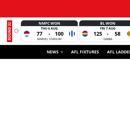
NMFC WON
BL WON
ROUND 22
THU 6 AUG
FRI 7 AUG
77
-
100
125
-
58
MARVEL STADIUM
GABBA
NEWS
AFL FIXTURES
AFL LADDE