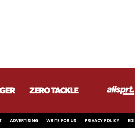
T
ADVERTISING
WRITE FOR US
PRIVACY POLICY
ED