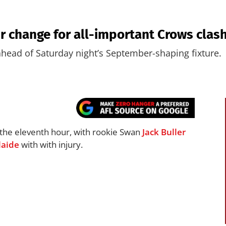
 change for all-important Crows clas
head of Saturday night’s September-shaping fixture.
t the eleventh hour, with rookie Swan
Jack Buller
laide
with with injury.