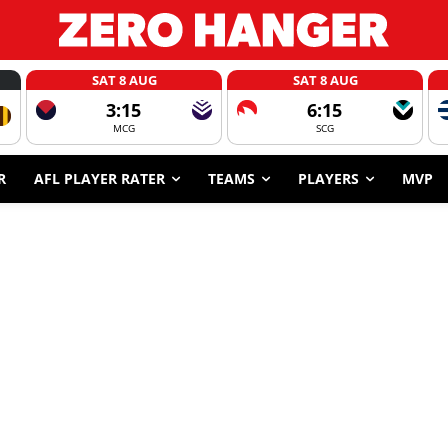
SAT 8 AUG
SAT 8 AUG
3:15
6:15
MCG
SCG
R
AFL PLAYER RATER
TEAMS
PLAYERS
MVP