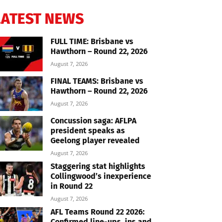
LATEST NEWS
FULL TIME: Brisbane vs
Hawthorn – Round 22, 2026
August 7, 2026
FINAL TEAMS: Brisbane vs
Hawthorn – Round 22, 2026
August 7, 2026
Concussion saga: AFLPA
president speaks as
Geelong player revealed
August 7, 2026
Staggering stat highlights
Collingwood’s inexperience
in Round 22
August 7, 2026
AFL Teams Round 22 2026:
Confirmed line-ups, ins and