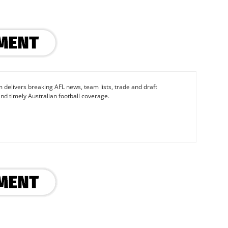
 delivers breaking AFL news, team lists, trade and draft
nd timely Australian football coverage.