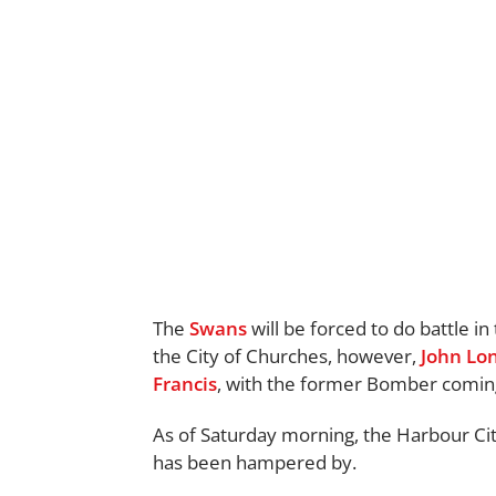
The
Swans
will be forced to do battle in
the City of Churches, however,
John Lo
Francis
, with the former Bomber coming
As of Saturday morning, the Harbour City
has been hampered by.