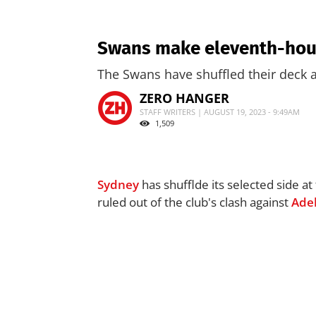
Swans make eleventh-hour
The Swans have shuffled their deck a
ZERO HANGER
STAFF WRITERS | AUGUST 19, 2023 - 9:49AM
1,509
Sydney
has shufflde its selected side a
ruled out of the club's clash against
Ade