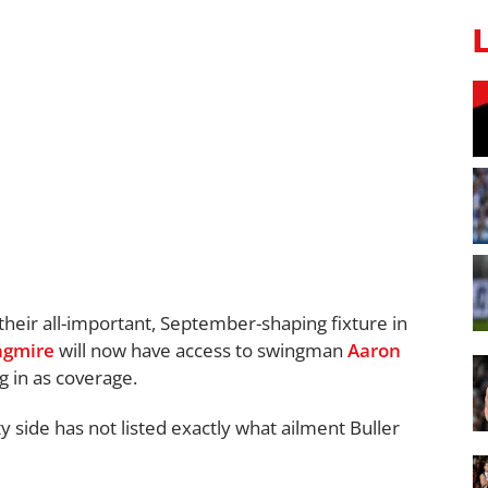
 their all-important, September-shaping fixture in
ngmire
will now have access to swingman
Aaron
 in as coverage.
 side has not listed exactly what ailment Buller