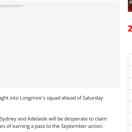
ght into Longmire's squad ahead of Saturday
Sydney and Adelaide will be desperate to claim
nces of earning a pass to the September action.