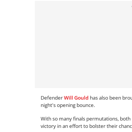
Defender
Will Gould
has also been brou
night's opening bounce.
With so many finals permutations, both 
victory in an effort to bolster their cha