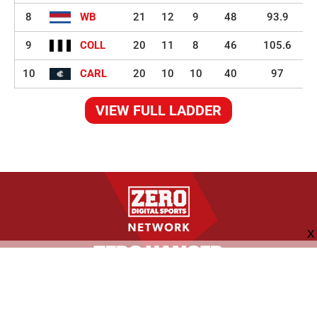
8
WB
21
12
9
48
93.9
9
COLL
20
11
8
46
105.6
10
CARL
20
10
10
40
97
VIEW FULL LADDER