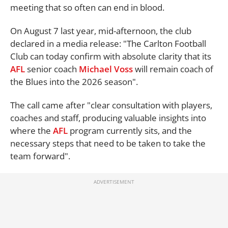
meeting that so often can end in blood.
On August 7 last year, mid-afternoon, the club
declared in a media release: "The Carlton Football
Club can today confirm with absolute clarity that its
AFL
senior coach
Michael Voss
will remain coach of
the Blues into the 2026 season".
The call came after "clear consultation with players,
coaches and staff, producing valuable insights into
where the
AFL
program currently sits, and the
necessary steps that need to be taken to take the
team forward".