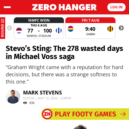
LOG IN
NMFC WON
FRI 7 AUG
ROUND 22
THU 6 AUG
9:40
77
-
100
GABBA
MARVEL STADIUM
Stevo’s Sting: The 278 wasted days
in Michael Voss saga
“Graham Wright came with a reputation for hard
decisions, but there was a strange softness to
this one.”
MARK STEVENS
EDITOR | MAY 12, 2026 - 2:08PM
836