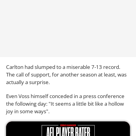
Carlton had slumped to a miserable 7-13 record.
The call of support, for another season at least, was
actually a surprise.
Even Voss himself conceded in a press conference
the following day: "It seems a little bit like a hollow
joy in some ways".