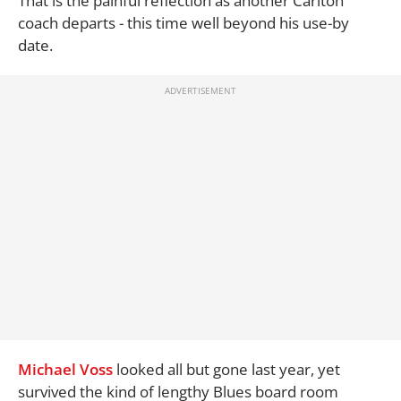
That is the painful reflection as another Carlton
coach departs - this time well beyond his use-by
date.
Michael Voss
looked all but gone last year, yet
survived the kind of lengthy Blues board room