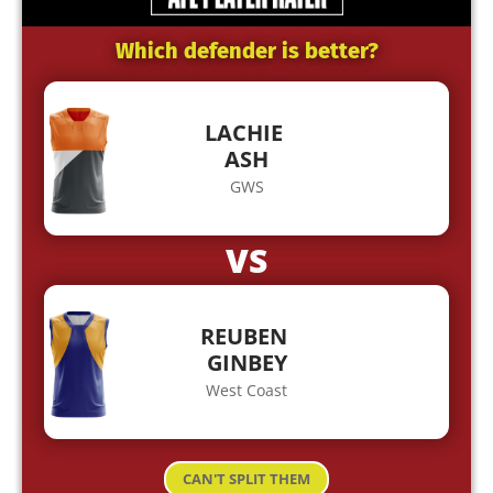
Which defender is better?
LACHIE
ASH
GWS
VS
REUBEN
GINBEY
West Coast
CAN'T SPLIT THEM