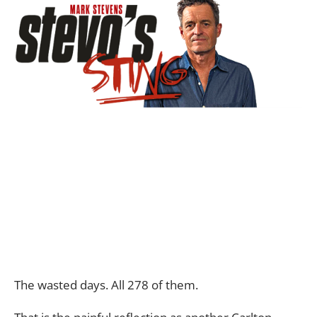
The wasted days. All 278 of them.