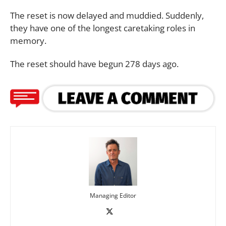
The reset is now delayed and muddied. Suddenly,
they have one of the longest caretaking roles in
memory.
The reset should have begun 278 days ago.
Managing Editor