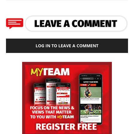
LOG IN TO LEAVE A COMMENT