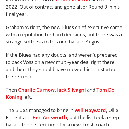
2022. Out of contract and gone after Round 9 in his
final year.
Graham Wright, the new Blues chief executive came
with a reputation for hard decisions, but there was a
strange softness to this one back in August.
If the Blues had any doubts, and weren't prepared
to back Voss on a new multi-year deal right there
and then, they should have moved him on started
the refresh.
Then
Charlie Curnow
,
Jack Silvagni
and
Tom De
Koning
left.
The Blues managed to bring in
Will Hayward
, Ollie
Florent and
Ben Ainsworth
, but the list took a step
back ... the perfect time for a new, fresh coach.