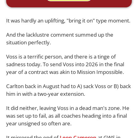
It was hardly an uplifting, "bring it on" type moment.
And the lacklustre comment summed up the
situation perfectly.
Voss is a terrific person, and there is a tinge of
sadness today. To send Voss into 2026 in the final
year of a contract was akin to Mission Impossible.
Carlton back in August had to A) sack Voss or B) back
him in with a two-year extension.
It did neither, leaving Voss in a dead man's zone. He
was set up to fail, as all coaches heading into a final
year unsigned so often are.
It mirrored the end of
Leon Cameron
at GWS in