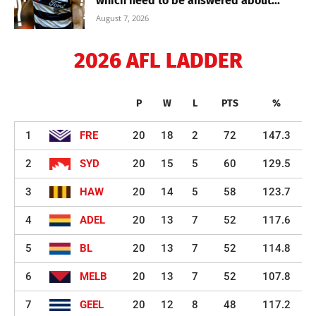
which need to be answered about...
August 7, 2026
2026 AFL LADDER
P
W
L
PTS
%
1
FRE
20
18
2
72
147.3
2
SYD
20
15
5
60
129.5
3
HAW
20
14
5
58
123.7
4
ADEL
20
13
7
52
117.6
5
BL
20
13
7
52
114.8
6
MELB
20
13
7
52
107.8
7
GEEL
20
12
8
48
117.2