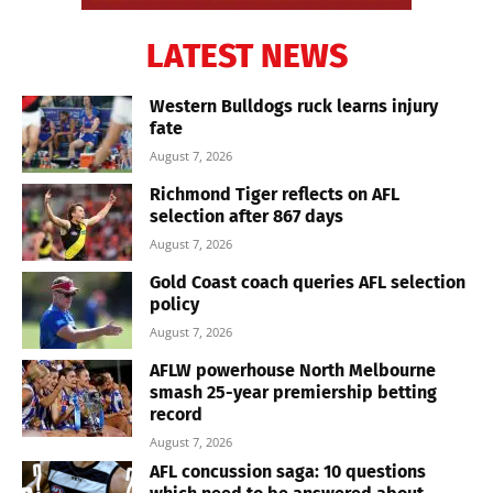
LATEST NEWS
Western Bulldogs ruck learns injury
fate
August 7, 2026
Richmond Tiger reflects on AFL
selection after 867 days
August 7, 2026
Gold Coast coach queries AFL selection
policy
August 7, 2026
AFLW powerhouse North Melbourne
smash 25-year premiership betting
record
August 7, 2026
AFL concussion saga: 10 questions