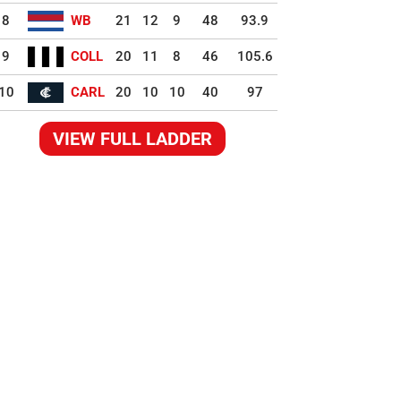
8
WB
21
12
9
48
93.9
9
COLL
20
11
8
46
105.6
10
CARL
20
10
10
40
97
VIEW FULL LADDER