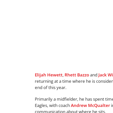
Elijah Hewett
,
Rhett Bazzo
and
Jack Wi
returning at a time where he is consider
end of this year.
Primarily a midfielder, he has spent tim
Eagles, with coach
Andrew McQualter
i
communication about where he sits.