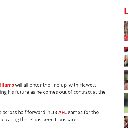
lliams
will all enter the line-up, with Hewett
ing his future as he comes out of contract at the
e across half forward in 38
AFL
games for the
ndicating there has been transparent