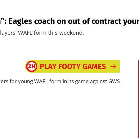
n”: Eagles coach on out of contract you
players’ WAFL form this weekend.
layers for young WAFL form in its game against GWS