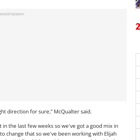
ight direction for sure,” McQualter said.
 in the last few weeks so we've got a good mix in
 to change that so we've been working with Elijah