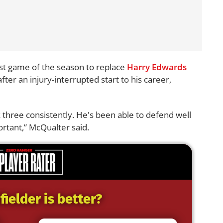
rst game of the season to replace
Harry Edwards
ter an injury-interrupted start to his career,
 three consistently. He's been able to defend well
ortant,” McQualter said.
ielder is better?