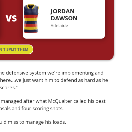
JORDAN
VS
DAWSON
Adelaide
N'T SPLIT THEM
the defensive system we're implementing and
here…we just want him to defend as hard as he
scores.”
e managed after what McQualter called his best
osals and four scoring shots.
d miss to manage his loads.