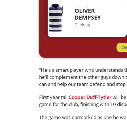
OLIVER
DEMPSEY
Geelong
CA
“He's a smart player who understands 
he'll complement the other guys down t
can and help our team defend and stop 
First year tall
Cooper Duff-Tytler
will b
game for the club, finishing with 10 disp
The game was earmarked as one he woul