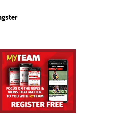
ngster