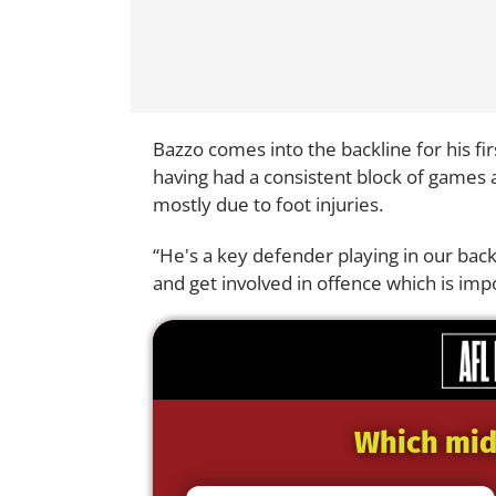
Bazzo comes into the backline for his fi
having had a consistent block of games af
mostly due to foot injuries.
“He's a key defender playing in our back
and get involved in offence which is imp
Which midf