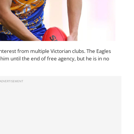
terest from multiple Victorian clubs. The Eagles
him until the end of free agency, but he is in no