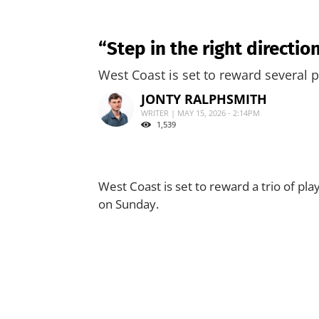
“Step in the right directio
West Coast is set to reward several 
JONTY RALPHSMITH
WRITER | MAY 15, 2026 - 2:14PM
1,539
West Coast is set to reward a trio of p
on Sunday.