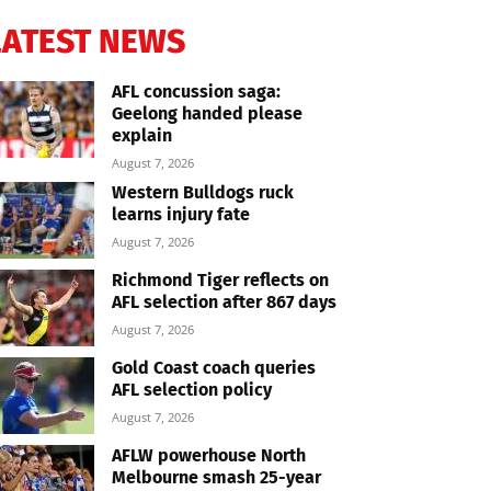
LATEST NEWS
AFL concussion saga:
Geelong handed please
explain
August 7, 2026
Western Bulldogs ruck
learns injury fate
August 7, 2026
Richmond Tiger reflects on
AFL selection after 867 days
August 7, 2026
Gold Coast coach queries
AFL selection policy
August 7, 2026
AFLW powerhouse North
Melbourne smash 25-year