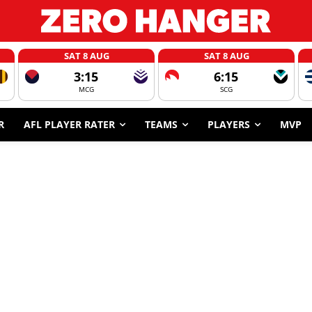
SAT 8 AUG
SAT 8 AUG
3:15
6:15
MCG
SCG
R
AFL PLAYER RATER
TEAMS
PLAYERS
MVP