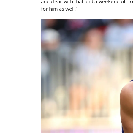
and clear with that and a weekend off fo
for him as well.”