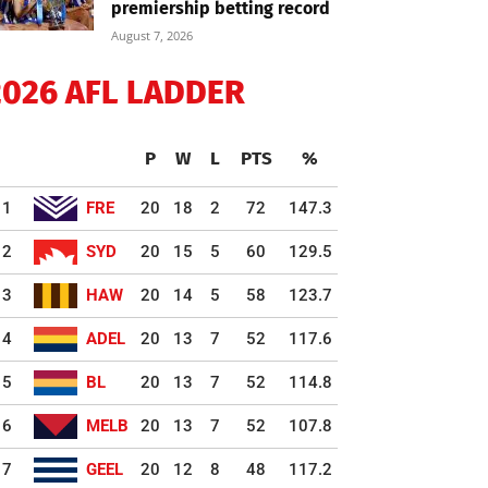
premiership betting record
August 7, 2026
2026 AFL LADDER
P
W
L
PTS
%
1
FRE
20
18
2
72
147.3
2
SYD
20
15
5
60
129.5
3
HAW
20
14
5
58
123.7
4
ADEL
20
13
7
52
117.6
5
BL
20
13
7
52
114.8
6
MELB
20
13
7
52
107.8
7
GEEL
20
12
8
48
117.2