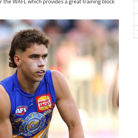
r the WAFL which provides a great training block