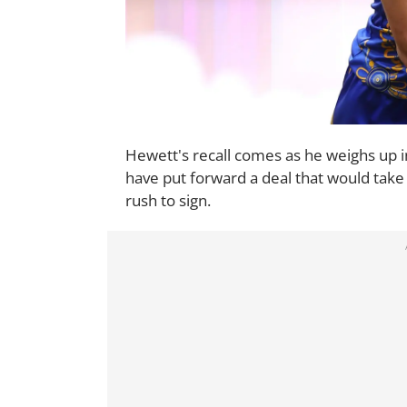
Hewett's recall comes as he weighs up in
have put forward a deal that would take 
rush to sign.