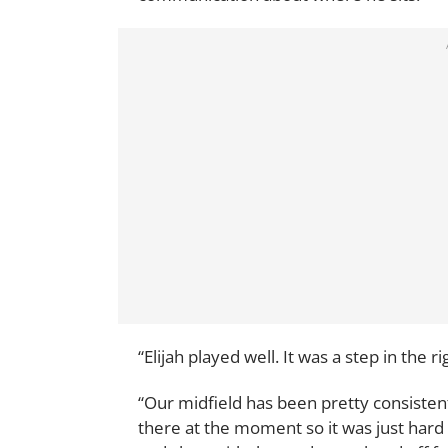
“Elijah played well. It was a step in the r
“Our midfield has been pretty consistent
there at the moment so it was just hard