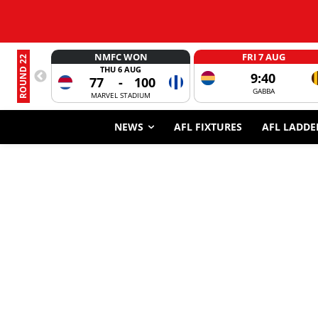
NMFC WON
FRI 7 AUG
ROUND 22
THU 6 AUG
9:40
77
-
100
GABBA
MARVEL STADIUM
NEWS
AFL FIXTURES
AFL LADDE