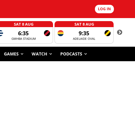
LOG IN
SAT 8 AUG
SAT 8 AUG
6:35
9:35
GMHBA STADIUM
ADELAIDE OVAL
CORROBOR
GAMES
WATCH
PODCASTS