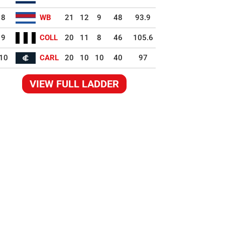
8
WB
21
12
9
48
93.9
9
COLL
20
11
8
46
105.6
10
CARL
20
10
10
40
97
VIEW FULL LADDER