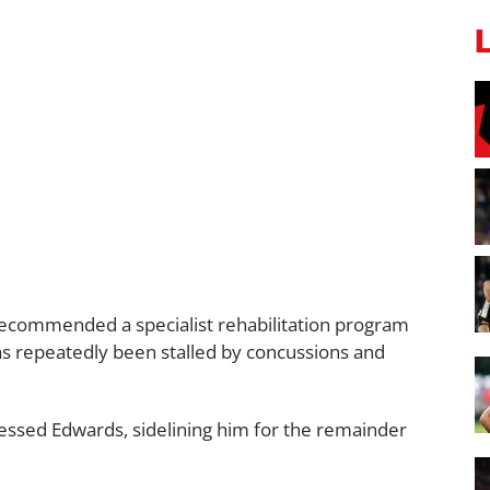
 recommended a specialist rehabilitation program
has repeatedly been stalled by concussions and
ssessed Edwards, sidelining him for the remainder