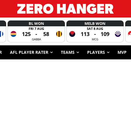
BL WON
MELB WON
FRI 7 AUG
SAT 8 AUG
125
-
58
113
-
109
GABBA
MCG
R
AFL PLAYER RATER
TEAMS
PLAYERS
MVP