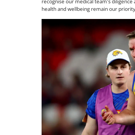
recognise our medical team's diligence a
health and wellbeing remain our priority