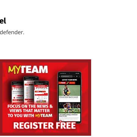
el
 defender.