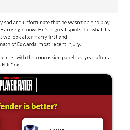
lly sad and unfortunate that he wasn't able to play
 Harry right now. He's in great spirits, for what it's
t we look after Harry first and
rmath of Edwards' most recent injury.
d met with the concussion panel last year after a
s Nik Cox.
ender is better?