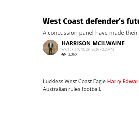
West Coast defender’s fut
A concussion panel have made their 
HARRISON MCILWAINE
WRITER | JUNE 29, 2026 - 2:30PM
2,360
Luckless West Coast Eagle
Harry Edwar
Australian rules football.