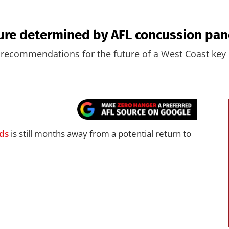
ure determined by AFL concussion pan
recommendations for the future of a West Coast key
ds
is still months away from a potential return to