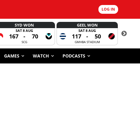
LOG IN
SYD WON
GEEL WON
SAT 8 AUG
SAT 8 AUG
167
-
70
117
-
50
6
SCG
GMHBA STADIUM
GAMES
WATCH
PODCASTS