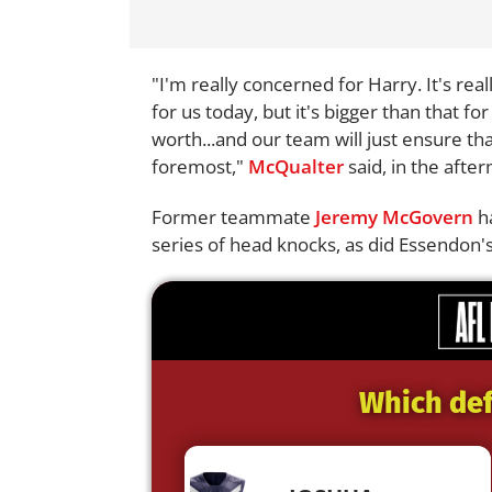
"I'm really concerned for Harry. It's rea
for us today, but it's bigger than that for
worth...and our team will just ensure tha
foremost,"
McQualter
said, in the afte
Former teammate
Jeremy McGovern
ha
series of head knocks, as did Essendon'
Which def