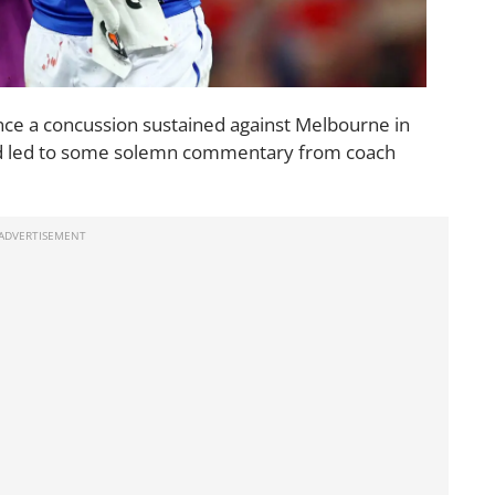
nce a concussion sustained against Melbourne in
 and led to some solemn commentary from coach