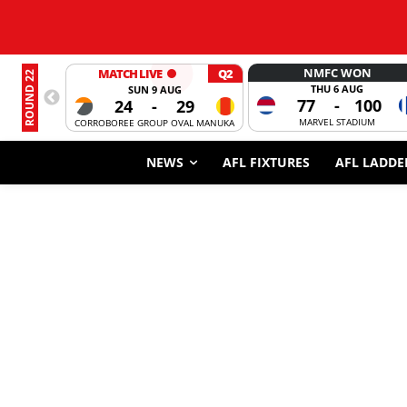
NMFC WON
MATCH LIVE
Q2
ROUND 22
THU 6 AUG
SUN 9 AUG
77
-
100
24
-
29
MARVEL STADIUM
CORROBOREE GROUP OVAL MANUKA
NEWS
AFL FIXTURES
AFL LADDE