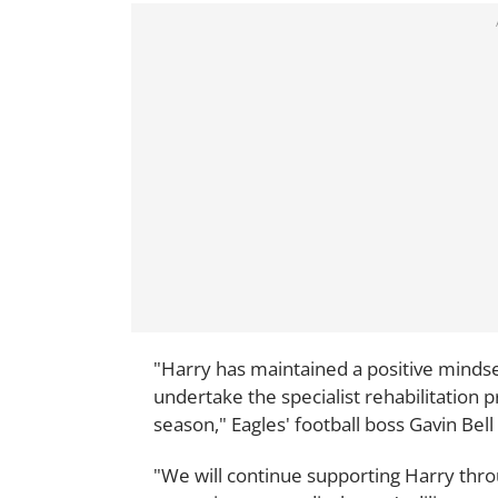
"Harry has maintained a positive mindset
undertake the specialist rehabilitation 
season," Eagles' football boss Gavin Bell 
"We will continue supporting Harry throu