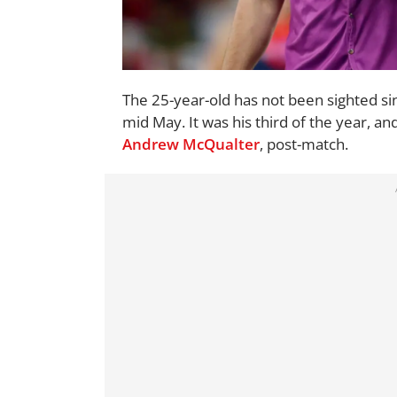
The 25-year-old has not been sighted si
mid May. It was his third of the year,
Andrew McQualter
, post-match.