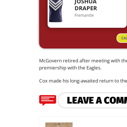
JOSHUA
DRAPER
Fremantle
CA
McGovern retired after meeting with th
premiership with the Eagles.
Cox made his long-awaited return to th