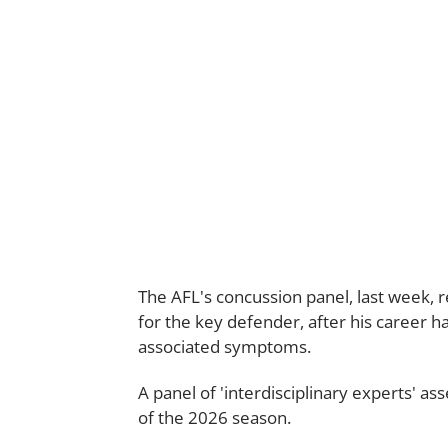
The AFL's concussion panel, last week,
for the key defender, after his career 
associated symptoms.
A panel of 'interdisciplinary experts' a
of the 2026 season.