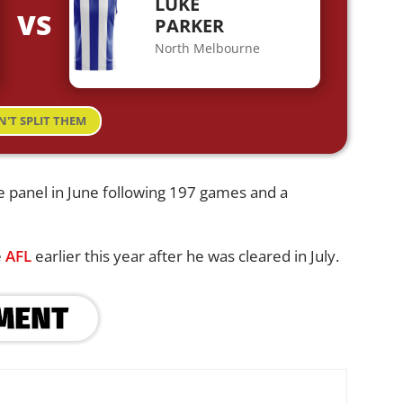
LUKE
VS
PARKER
North Melbourne
N'T SPLIT THEM
e panel in June following 197 games and a
e
AFL
earlier this year after he was cleared in July.