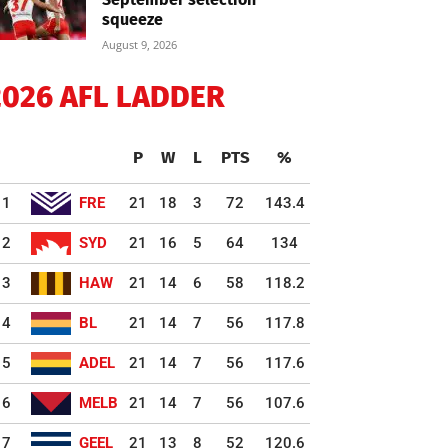
squeeze
August 9, 2026
2026 AFL LADDER
P
W
L
PTS
%
1
FRE
21
18
3
72
143.4
2
SYD
21
16
5
64
134
3
HAW
21
14
6
58
118.2
4
BL
21
14
7
56
117.8
5
ADEL
21
14
7
56
117.6
6
MELB
21
14
7
56
107.6
7
GEEL
21
13
8
52
120.6