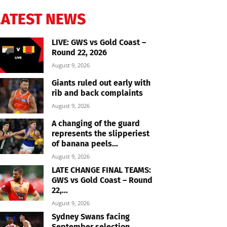
LATEST NEWS
LIVE: GWS vs Gold Coast –
Round 22, 2026
August 9, 2026
Giants ruled out early with
rib and back complaints
August 9, 2026
A changing of the guard
represents the slipperiest
of banana peels...
August 9, 2026
LATE CHANGE FINAL TEAMS:
GWS vs Gold Coast – Round
22,...
August 9, 2026
Sydney Swans facing
September selection