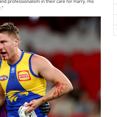
nd professionalism in their care for Harry. His
."