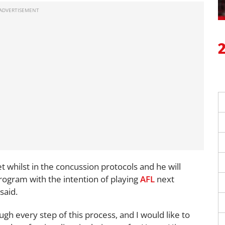
 whilst in the concussion protocols and he will
program with the intention of playing
AFL
next
said.
gh every step of this process, and I would like to