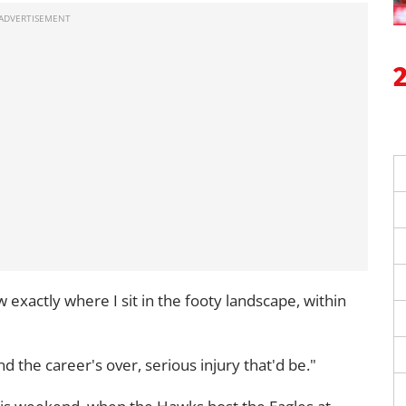
 exactly where I sit in the footy landscape, within
nd the career's over, serious injury that'd be."