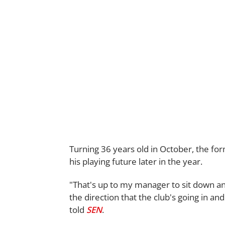
Turning 36 years old in October, the fo
his playing future later in the year.
"That's up to my manager to sit down a
the direction that the club's going in and
told
SEN
.