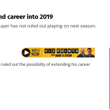
d career into 2019
player has not ruled out playing on next season.
led out the possibility of extending his career