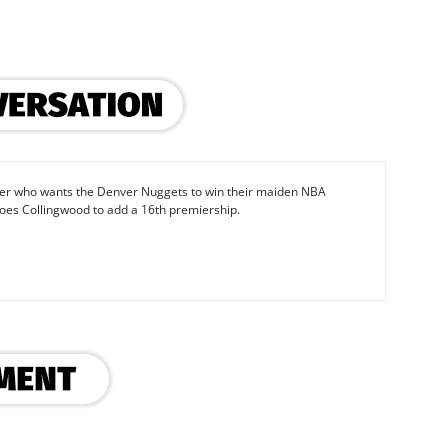
iter who wants the Denver Nuggets to win their maiden NBA
oes Collingwood to add a 16th premiership.