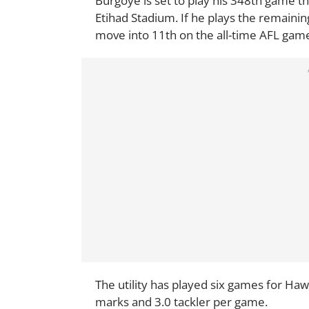
Burgoye is set to play his 348th game t
Etihad Stadium. If he plays the remaini
move into 11th on the all-time AFL games
The utility has played six games for Haw
marks and 3.0 tackler per game.