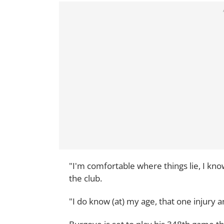
"I'm comfortable where things lie, I know
the club.
"I do know (at) my age, that one injury a