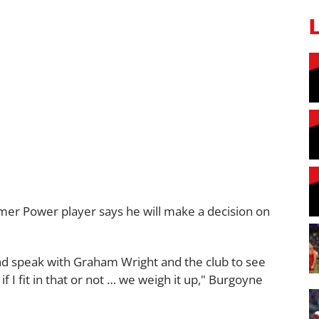
rmer Power player says he will make a decision on
nd speak with Graham Wright and the club to see
 if I fit in that or not … we weigh it up," Burgoyne