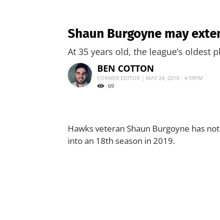
Shaun Burgoyne may exten
At 35 years old, the league’s oldest 
BEN COTTON
FORMER EDITOR | MAY 24, 2018 - 4:59PM
69
Hawks veteran Shaun Burgoyne has not ru
into an 18th season in 2019.