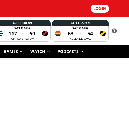
LOG IN
GEEL WON
ADEL WON
SAT 8 AUG
SAT 8 AUG
117
-
50
63
-
54
CORROBOR
GMHBA STADIUM
ADELAIDE OVAL
GAMES
WATCH
PODCASTS