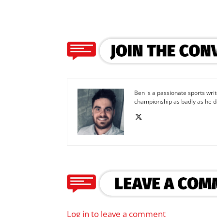
Ben is a passionate sports wr
championship as badly as he d
Log in to leave a comment