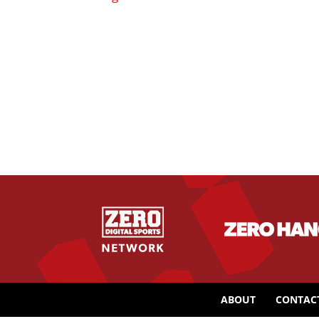
ABOUT
CONTAC