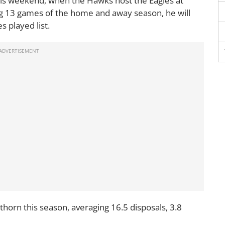
his weekend, when the Hawks host the Eagles at
ng 13 games of the home and away season, he will
 played list.
thorn this season, averaging 16.5 disposals, 3.8