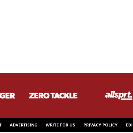
T
ADVERTISING
WRITE FOR US
PRIVACY POLICY
ED