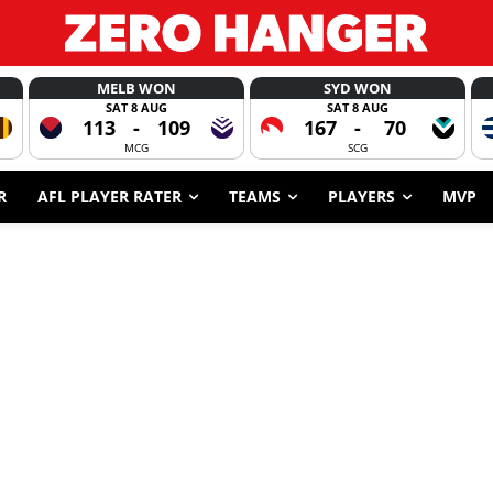
MELB WON
SYD WON
SAT 8 AUG
SAT 8 AUG
113
-
109
167
-
70
MCG
SCG
R
AFL PLAYER RATER
TEAMS
PLAYERS
MVP