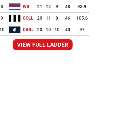
8
WB
21
12
9
48
93.9
9
COLL
20
11
8
46
105.6
10
CARL
20
10
10
40
97
VIEW FULL LADDER