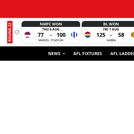
NMFC WON
BL WON
ROUND 22
THU 6 AUG
FRI 7 AUG
77
-
100
125
-
58
MARVEL STADIUM
GABBA
NEWS
AFL FIXTURES
AFL LADDE