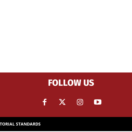
FOLLOW US
ITORIAL STANDARDS