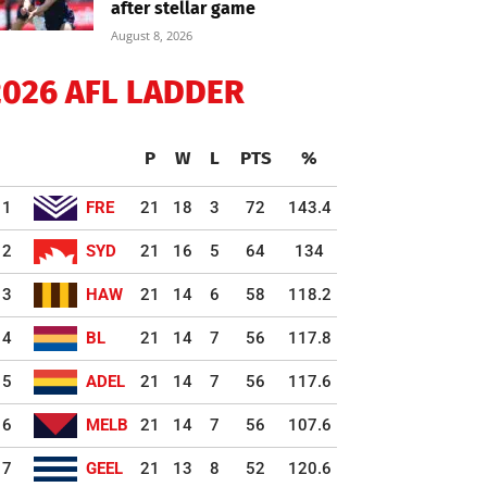
after stellar game
August 8, 2026
2026 AFL LADDER
P
W
L
PTS
%
1
FRE
21
18
3
72
143.4
2
SYD
21
16
5
64
134
3
HAW
21
14
6
58
118.2
4
BL
21
14
7
56
117.8
5
ADEL
21
14
7
56
117.6
6
MELB
21
14
7
56
107.6
7
GEEL
21
13
8
52
120.6