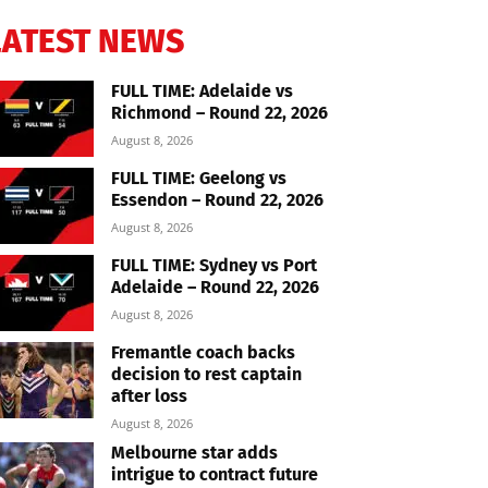
LATEST NEWS
FULL TIME: Adelaide vs
Richmond – Round 22, 2026
August 8, 2026
FULL TIME: Geelong vs
Essendon – Round 22, 2026
August 8, 2026
FULL TIME: Sydney vs Port
Adelaide – Round 22, 2026
August 8, 2026
Fremantle coach backs
decision to rest captain
after loss
August 8, 2026
Melbourne star adds
intrigue to contract future