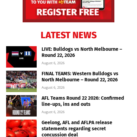
LATEST NEWS
LIVE: Bulldogs vs North Melbourne –
Round 22, 2026
August 6, 2026
FINAL TEAMS: Western Bulldogs vs
North Melbourne – Round 22, 2026
August 6, 2026
AFL Teams Round 22 2026: Confirmed
line-ups, ins and outs
August 6, 2026
Geelong, AFL and AFLPA release
statements regarding secret
concussion deal