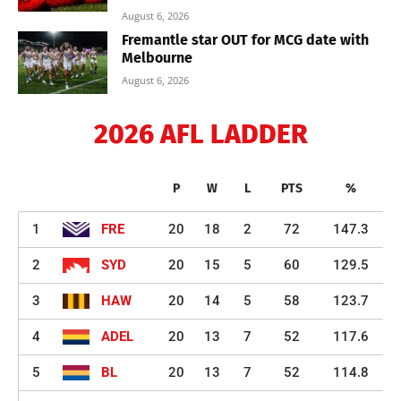
August 6, 2026
Fremantle star OUT for MCG date with
Melbourne
August 6, 2026
2026 AFL LADDER
P
W
L
PTS
%
1
FRE
20
18
2
72
147.3
2
SYD
20
15
5
60
129.5
3
HAW
20
14
5
58
123.7
4
ADEL
20
13
7
52
117.6
5
BL
20
13
7
52
114.8