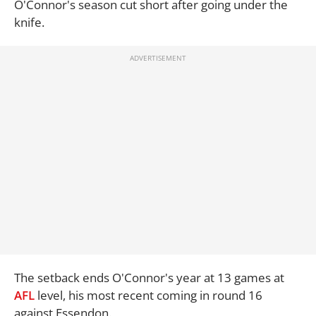
O'Connor's season cut short after going under the
knife.
The setback ends O'Connor's year at 13 games at
AFL
level, his most recent coming in round 16
against Essendon.