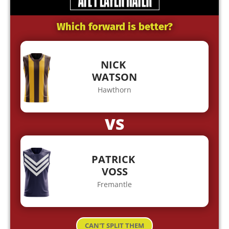
Which forward is better?
NICK
WATSON
Hawthorn
VS
PATRICK
VOSS
Fremantle
CAN'T SPLIT THEM