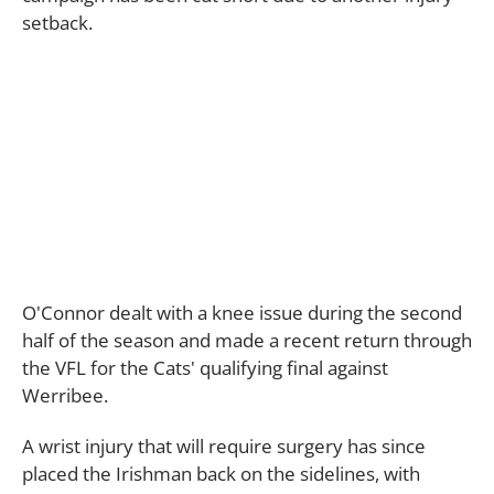
setback.
O'Connor dealt with a knee issue during the second
half of the season and made a recent return through
the VFL for the Cats' qualifying final against
Werribee.
A wrist injury that will require surgery has since
placed the Irishman back on the sidelines, with