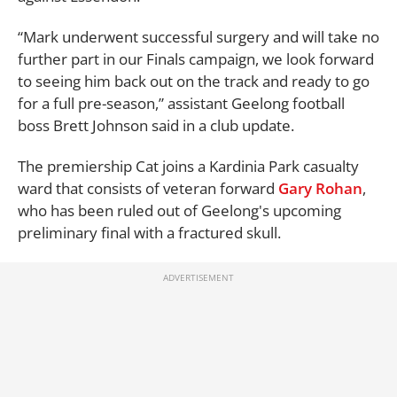
“Mark underwent
successful
surgery
and
will take no
further part
in our
F
inals
campaign
, we look forward
to seeing him back out on the track and ready to go
for a
full pre
-
season,” assistant Geelong football
boss
Brett Johnson said in a club update.
The premiership Cat joins a Kardinia Park casualty
ward that consists of veteran forward
Gary Rohan
,
who has been ruled out of Geelong's upcoming
preliminary final with a fractured skull.