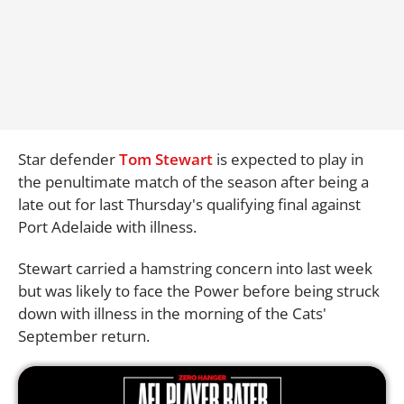
Star defender
Tom Stewart
is expected to play in
the penultimate match of the season after being a
late out for last Thursday's qualifying final against
Port Adelaide with illness.
Stewart carried a hamstring concern into last week
but was likely to face the Power before being struck
down with illness in the morning of the Cats'
September return.