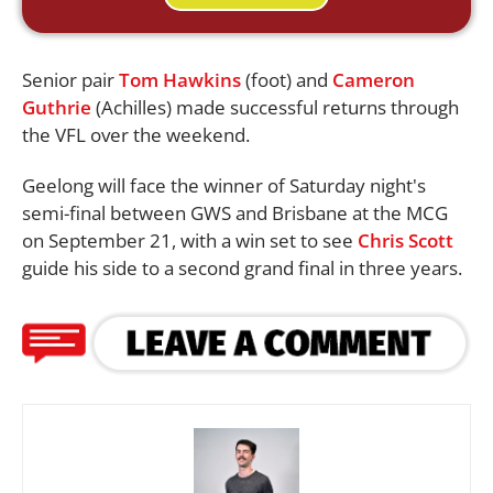
Senior pair
Tom Hawkins
(foot) and
Cameron
Guthrie
(Achilles) made successful returns through
the VFL over the weekend.
Geelong will face the winner of Saturday night's
semi-final between GWS and Brisbane at the MCG
on September 21, with a win set to see
Chris Scott
guide his side to a second grand final in three years.