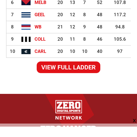
6
MELB
20
13
7
52
107.8
7
GEEL
20
12
8
48
117.2
8
WB
21
12
9
48
94.8
9
COLL
20
11
8
46
105.6
10
CARL
20
10
10
40
97
VIEW FULL LADDER