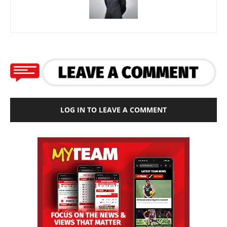
LOG IN TO LEAVE A COMMENT