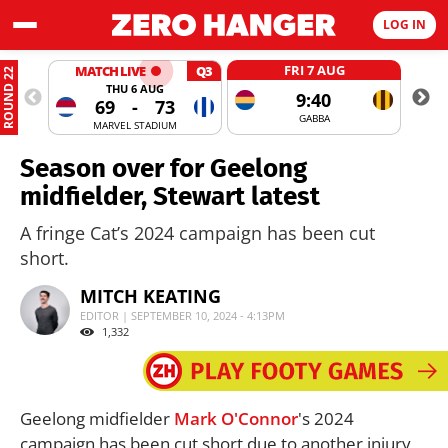
LOG IN
FRI 7 AUG
MATCH LIVE
Q3
ROUND 22
THU 6 AUG
9:40
69
-
73
GABBA
MARVEL STADIUM
Season over for Geelong
midfielder, Stewart latest
A fringe Cat’s 2024 campaign has been cut
short.
MITCH KEATING
EDITOR | SEPTEMBER 10, 2024 - 4:13PM
1,332
Geelong midfielder
Mark O'Connor
's 2024
campaign has been cut short due to another injury