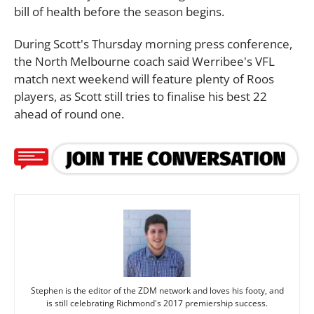
bill of health before the season begins.
During Scott's Thursday morning press conference,
the North Melbourne coach said Werribee's VFL
match next weekend will feature plenty of Roos
players, as Scott still tries to finalise his best 22
ahead of round one.
Stephen is the editor of the ZDM network and loves his footy, and
is still celebrating Richmond's 2017 premiership success.