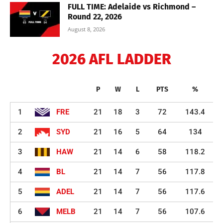
FULL TIME: Adelaide vs Richmond –
Round 22, 2026
August 8, 2026
2026 AFL LADDER
P
W
L
PTS
%
1
FRE
21
18
3
72
143.4
2
SYD
21
16
5
64
134
3
HAW
21
14
6
58
118.2
4
BL
21
14
7
56
117.8
5
ADEL
21
14
7
56
117.6
6
MELB
21
14
7
56
107.6