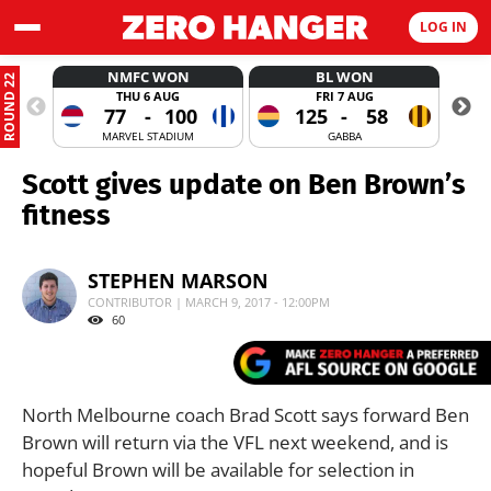
LOG IN
NMFC WON
BL WON
ROUND 22
THU 6 AUG
FRI 7 AUG
77
-
100
125
-
58
MARVEL STADIUM
GABBA
Scott gives update on Ben Brown’s
fitness
STEPHEN MARSON
CONTRIBUTOR | MARCH 9, 2017 - 12:00PM
60
North Melbourne coach Brad Scott says forward Ben
Brown will return via the VFL next weekend, and is
hopeful Brown will be available for selection in