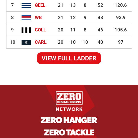
7
GEEL
21
13
8
52
120.6
8
WB
21
12
9
48
93.9
9
COLL
20
11
8
46
105.6
10
CARL
20
10
10
40
97
VIEW FULL LADDER