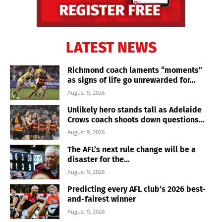
LATEST NEWS
Richmond coach laments “moments”
as signs of life go unrewarded for...
August 9, 2026
Unlikely hero stands tall as Adelaide
Crows coach shoots down questions...
August 9, 2026
The AFL’s next rule change will be a
disaster for the...
August 9, 2026
Predicting every AFL club’s 2026 best-
and-fairest winner
August 9, 2026