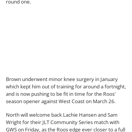
round one.
Brown underwent minor knee surgery in January
which kept him out of training for around a fortnight,
and is now pushing to be fit in time for the Roos'
season opener against West Coast on March 26.
North will welcome back Lachie Hansen and Sam
Wright for their JLT Community Series match with
GWS on Friday, as the Roos edge ever closer to a full