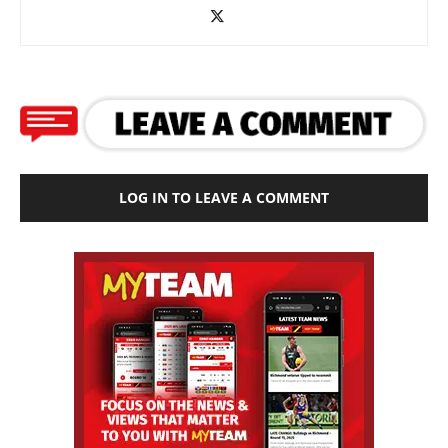
LOG IN TO LEAVE A COMMENT