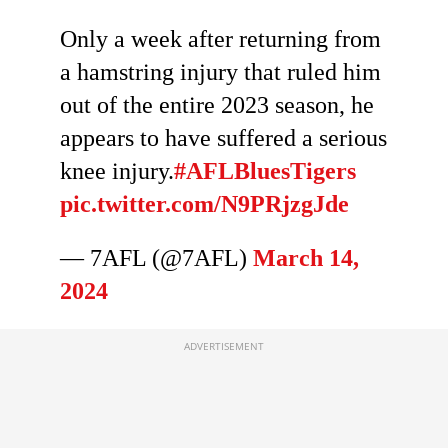
Only a week after returning from
a hamstring injury that ruled him
out of the entire 2023 season, he
appears to have suffered a serious
knee injury.
#AFLBluesTigers
pic.twitter.com/N9PRjzgJde
— 7AFL (@7AFL)
March 14,
2024