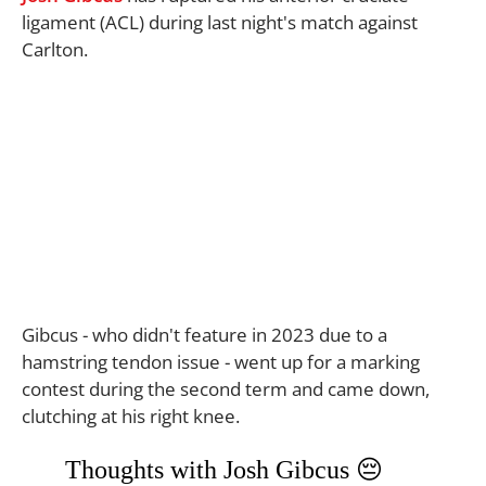
ligament (ACL) during last night's match against
Carlton.
Gibcus - who didn't feature in 2023 due to a
hamstring tendon issue - went up for a marking
contest during the second term and came down,
clutching at his right knee.
Thoughts with Josh Gibcus 😔