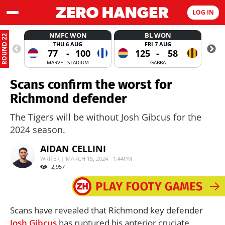
LOG IN
NMFC WON
BL WON
ROUND 22
THU 6 AUG
FRI 7 AUG
77
-
100
125
-
58
MARVEL STADIUM
GABBA
Scans confirm the worst for
Richmond defender
The Tigers will be without Josh Gibcus for the
2024 season.
AIDAN CELLINI
WRITER | MARCH 15, 2024 - 1:44PM
2,957
Scans have revealed that Richmond key defender
Josh Gibcus
has ruptured his anterior cruciate