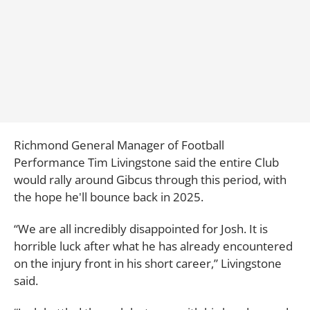
Richmond General Manager of Football
Performance Tim Livingstone said the entire Club
would rally around Gibcus through this period, with
the hope he'll bounce back in 2025.
“We are all incredibly disappointed for Josh. It is
horrible luck after what he has already encountered
on the injury front in his short career,” Livingstone
said.