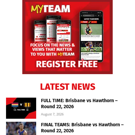
LATEST NEWS
FULL TIME: Brisbane vs Hawthorn –
Round 22, 2026
August 7, 2026
FINAL TEAMS: Brisbane vs Hawthorn –
Round 22, 2026