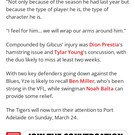
"Not only because of the season he had last year but
because the type of player he is, the type of
character he is.
"I feel for him... we will wrap our arms around him."
Compounded by Gibcus' injury was
Dion Prestia
's
hamstring issue and
Tylar Young
's concussion, with
the duo likely to miss at least two weeks.
With two key defenders going down against the
Blues, Yze is likely to recall
Ben Miller
, who's been
strong in the VFL, while swingman
Noah Balta
can
provide some relief.
The Tigers will now turn their attention to Port
Adelaide on Sunday, March 24.