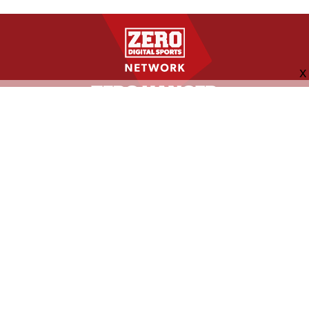
FOLLOW US
ABOUT
CONTACT
ADVERTISING
MORE