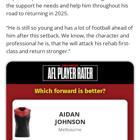
the support he needs and help him throughout his
road to returning in 2025.
“He is still so young and has a lot of football ahead of
him after this setback. We know, the character and
professional he is, that he will attack his rehab first-
class and return stronger.”
Which forward is better?
AIDAN
JOHNSON
Melbourne