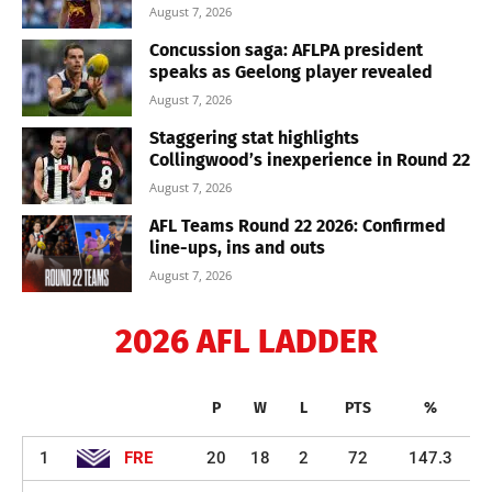
August 7, 2026
Concussion saga: AFLPA president
speaks as Geelong player revealed
August 7, 2026
Staggering stat highlights
Collingwood’s inexperience in Round 22
August 7, 2026
AFL Teams Round 22 2026: Confirmed
line-ups, ins and outs
August 7, 2026
2026 AFL LADDER
P
W
L
PTS
%
1
FRE
20
18
2
72
147.3