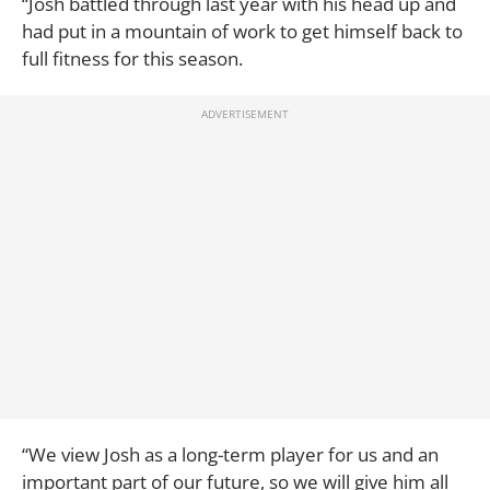
“Josh battled through last year with his head up and
had put in a mountain of work to get himself back to
full fitness for this season.
“We view Josh as a long-term player for us and an
important part of our future, so we will give him all