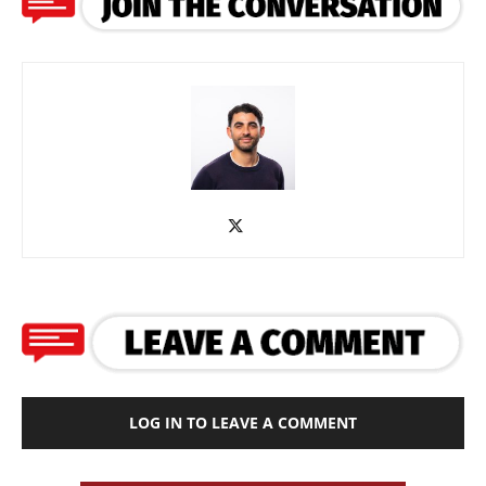
LOG IN TO LEAVE A COMMENT