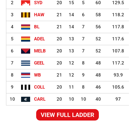
2
SYD
20
15
5
60
129.5
3
HAW
21
14
6
58
118.2
4
BL
21
14
7
56
117.8
5
ADEL
20
13
7
52
117.6
6
MELB
20
13
7
52
107.8
7
GEEL
20
12
8
48
117.2
8
WB
21
12
9
48
93.9
9
COLL
20
11
8
46
105.6
10
CARL
20
10
10
40
97
VIEW FULL LADDER