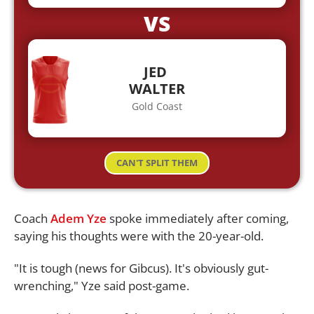
VS
JED
WALTER
Gold Coast
CAN'T SPLIT THEM
Coach
Adem Yze
spoke immediately after coming,
saying his thoughts were with the 20-year-old.
"It is tough (news for Gibcus). It's obviously gut-
wrenching," Yze said post-game.