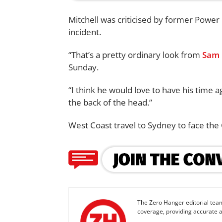
Mitchell was criticised by former Powe
incident.
“That’s a pretty ordinary look from
Sam 
Sunday.
“I think he would love to have his time a
the back of the head.”
West Coast travel to Sydney to face the 
The Zero Hanger editorial team
coverage, providing accurate a