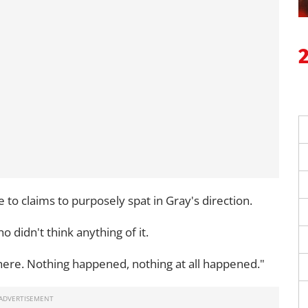
e to claims to purposely spat in Gray's direction.
 didn't think anything of it.
there. Nothing happened, nothing at all happened."