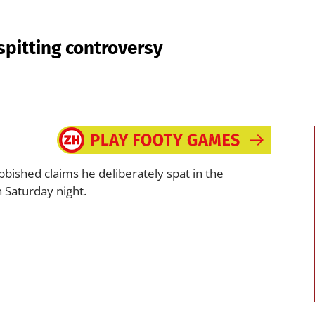
spitting controversy
bished claims he deliberately spat in the
 Saturday night.