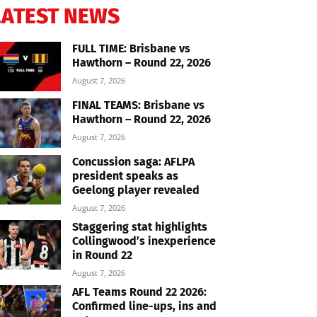
LATEST NEWS
FULL TIME: Brisbane vs
Hawthorn – Round 22, 2026
August 7, 2026
FINAL TEAMS: Brisbane vs
Hawthorn – Round 22, 2026
August 7, 2026
Concussion saga: AFLPA
president speaks as
Geelong player revealed
August 7, 2026
Staggering stat highlights
Collingwood’s inexperience
in Round 22
August 7, 2026
AFL Teams Round 22 2026:
Confirmed line-ups, ins and