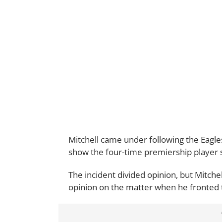
Mitchell came under following the Eagle
show the four-time premiership player sp
The incident divided opinion, but Mitche
opinion on the matter when he fronted