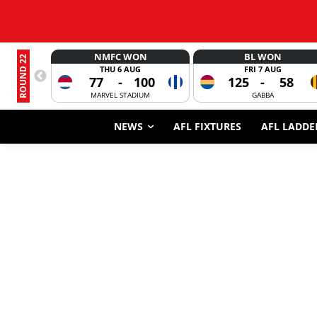
NMFC WON
BL WON
ROUND 22
THU 6 AUG
FRI 7 AUG
77
-
100
125
-
58
MARVEL STADIUM
GABBA
NEWS
AFL FIXTURES
AFL LADDE