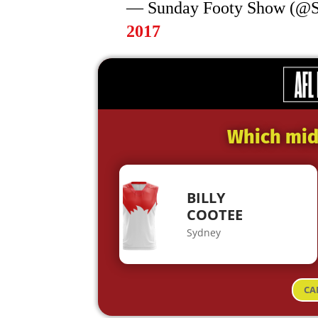
— Sunday Footy Show (@
2017
Which midf
BILLY
COOTEE
Sydney
CA