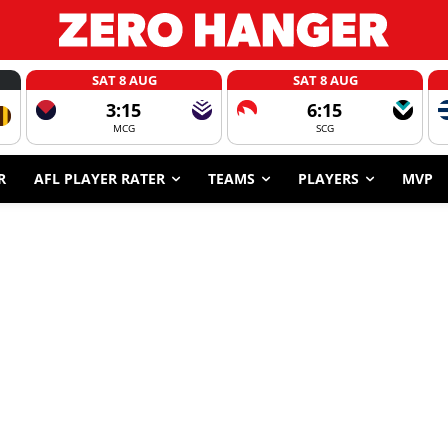
SAT 8 AUG
SAT 8 AUG
3:15
6:15
MCG
SCG
R
AFL PLAYER RATER
TEAMS
PLAYERS
MVP