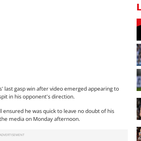
s' last gasp win after video emerged appearing to
it in his opponent's direction.
ll ensured he was quick to leave no doubt of his
 the media on Monday afternoon.