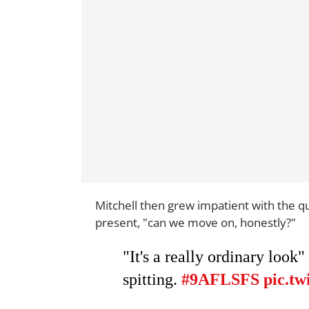
Mitchell then grew impatient with the qu
present, "can we move on, honestly?"
"It's a really ordinary look"
spitting.
#9AFLSFS
pic.tw