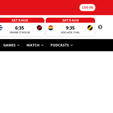
LOG IN
SAT 8 AUG
SAT 8 AUG
6:35
9:35
GMHBA STADIUM
ADELAIDE OVAL
CORROBOR
GAMES
WATCH
PODCASTS