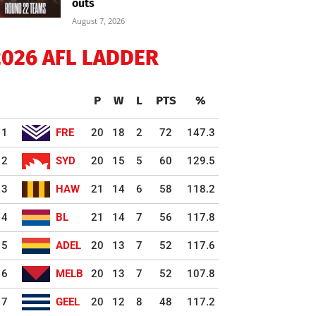
outs
August 7, 2026
2026 AFL LADDER
P
W
L
PTS
%
1
FRE
20
18
2
72
147.3
2
SYD
20
15
5
60
129.5
3
HAW
21
14
6
58
118.2
4
BL
21
14
7
56
117.8
5
ADEL
20
13
7
52
117.6
6
MELB
20
13
7
52
107.8
7
GEEL
20
12
8
48
117.2