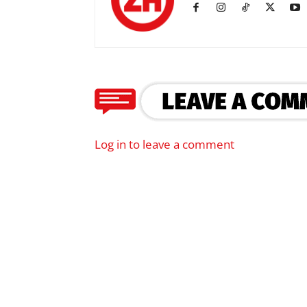
Log in to leave a comment