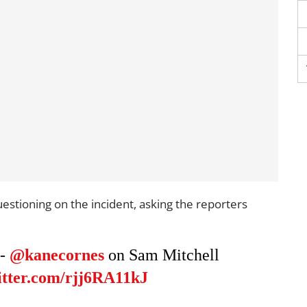
estioning on the incident, asking the reporters
 -
@kanecornes
on Sam Mitchell
itter.com/rjj6RA11kJ