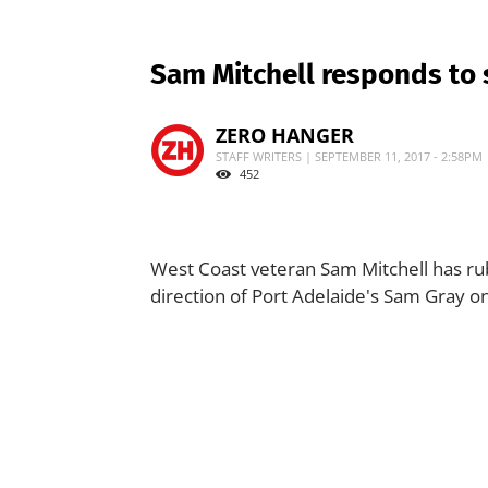
Sam Mitchell responds to 
ZERO HANGER
STAFF WRITERS | SEPTEMBER 11, 2017 - 2:58PM
452
West Coast veteran Sam Mitchell has rub
direction of Port Adelaide's Sam Gray on