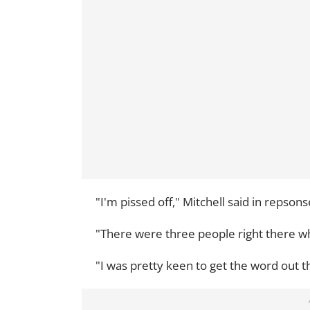
"I'm pissed off," Mitchell said in repsons
"There were three people right there who
"I was pretty keen to get the word out 