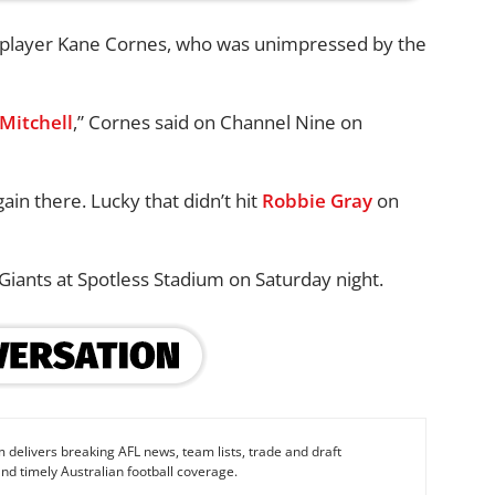
r player Kane Cornes, who was unimpressed by the
Mitchell
,” Cornes said on Channel Nine on
gain there. Lucky that didn’t hit
Robbie Gray
on
Giants at Spotless Stadium on Saturday night.
 delivers breaking AFL news, team lists, trade and draft
nd timely Australian football coverage.