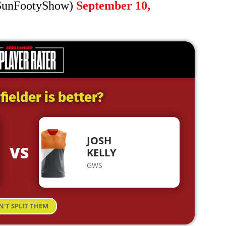
SunFootyShow)
September 10,
ielder is better?
JOSH
VS
KELLY
GWS
N'T SPLIT THEM