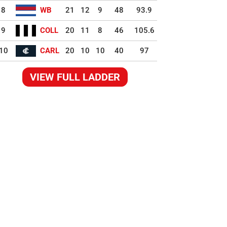
8
WB
21
12
9
48
93.9
9
COLL
20
11
8
46
105.6
10
CARL
20
10
10
40
97
VIEW FULL LADDER