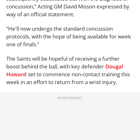
concussion,” Acting GM David Misson expressed by
way of an official statement.
“He'll now undergo the standard concussion
protocols, with the hope of being available for week
one of finals."
The Saints will be hopeful of receiving a further
boost behind the ball, with key defender
Dougal
Howard
set to commence non-contact training this
week in an effort to return from a wrist injury.