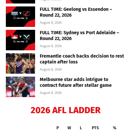
FULL TIME: Geelong vs Essendon –
Round 22, 2026
August 8, 2026
FULL TIME: Sydney vs Port Adelaide –
Round 22, 2026
August 8, 2026
Fremantle coach backs decision to rest
captain after loss
August 8, 2026
Melbourne star adds intrigue to
contract future after stellar game
August 8, 2026
2026 AFL LADDER
P
W
L
PTS
%