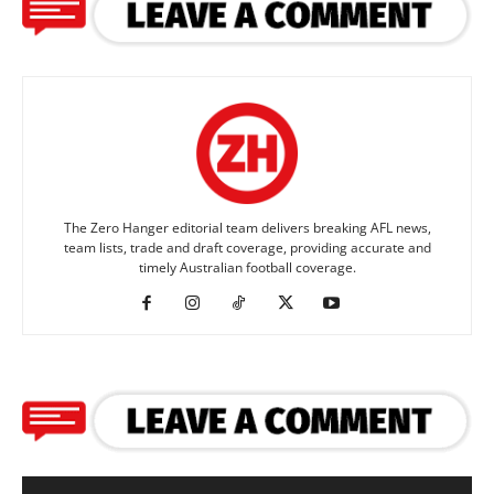
The Zero Hanger editorial team delivers breaking AFL news,
team lists, trade and draft coverage, providing accurate and
timely Australian football coverage.