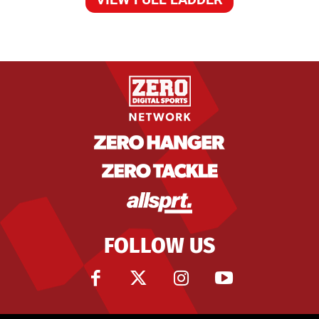
FOLLOW US