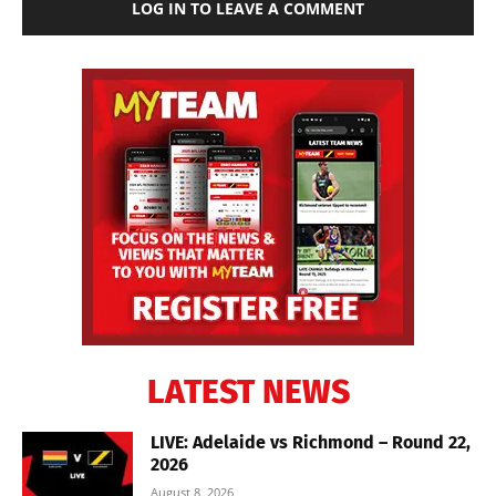
LOG IN TO LEAVE A COMMENT
LATEST NEWS
LIVE: Adelaide vs Richmond – Round 22,
2026
August 8, 2026