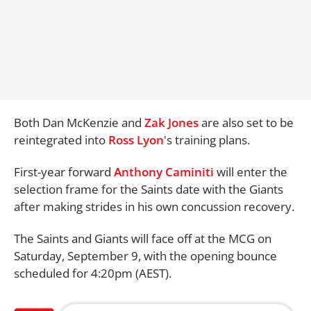
Both Dan McKenzie and
Zak Jones
are also set to be
reintegrated into
Ross Lyon
's training plans.
First-year forward
Anthony Caminiti
will enter the
selection frame for the Saints date with the Giants
after making strides in his own concussion recovery.
The Saints and Giants will face off at the MCG on
Saturday, September 9, with the opening bounce
scheduled for 4:20pm (AEST).