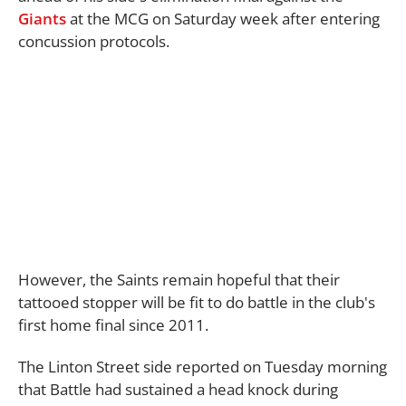
Giants
at the MCG on Saturday week after entering
concussion protocols.
However, the Saints remain hopeful that their
tattooed stopper will be fit to do battle in the club's
first home final since 2011.
The Linton Street side reported on Tuesday morning
that Battle had sustained a head knock during