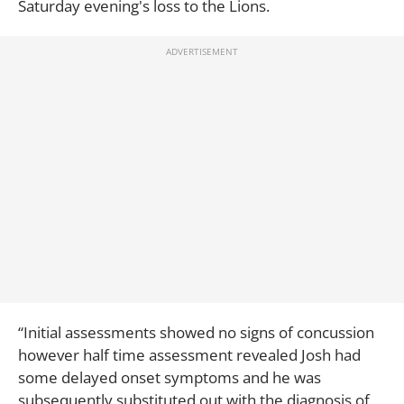
Saturday evening's loss to the Lions.
“Initial assessments showed no signs of concussion
however half time assessment revealed Josh had
some delayed onset symptoms and he was
subsequently substituted out with the diagnosis of