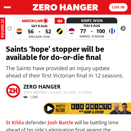
LOG IN
NMFC WON
MATCH LIVE
Q4
ROUND 22
THU 6 AUG
SAT 8 AUG
77
-
100
56
-
52
MARVEL STADIUM
ADELAIDE OVAL
Saints ‘hope’ stopper will be
available for do-or-die final
The Saints have provided an injury update
ahead of their first Victorian final in 12 seasons.
ZERO HANGER
STAFF WRITERS | AUGUST 29, 2023 - 11:55AM
1,545
St Kilda
defender
Josh Battle
will be battling time
ahead of his side's elimination final against the