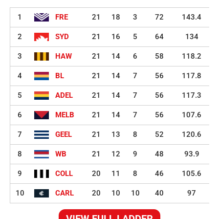
1
FRE
21
18
3
72
143.4
2
SYD
21
16
5
64
134
3
HAW
21
14
6
58
118.2
4
BL
21
14
7
56
117.8
5
ADEL
21
14
7
56
117.3
6
MELB
21
14
7
56
107.6
7
GEEL
21
13
8
52
120.6
8
WB
21
12
9
48
93.9
9
COLL
20
11
8
46
105.6
10
CARL
20
10
10
40
97
VIEW FULL LADDER