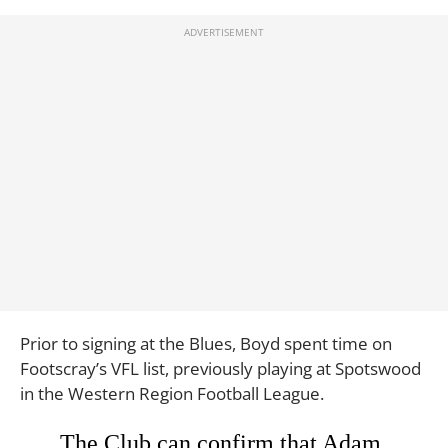
Prior to signing at the Blues, Boyd spent time on
Footscray’s VFL list, previously playing at Spotswood
in the Western Region Football League.
The Club can confirm that Adam