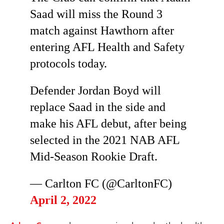
Saad will miss the Round 3
match against Hawthorn after
entering AFL Health and Safety
protocols today.
Defender Jordan Boyd will
replace Saad in the side and
make his AFL debut, after being
selected in the 2021 NAB AFL
Mid-Season Rookie Draft.
— Carlton FC (@CarltonFC)
April 2, 2022