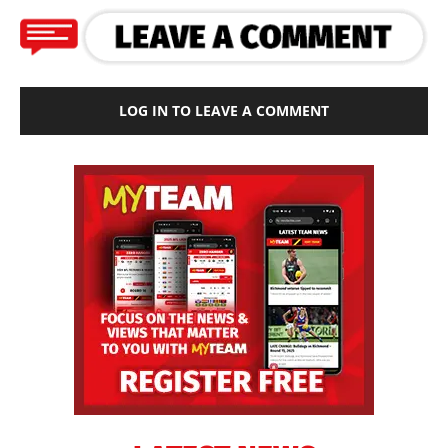
LOG IN TO LEAVE A COMMENT