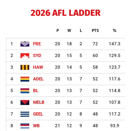
2026 AFL LADDER
P
W
L
PTS
%
1
FRE
20
18
2
72
147.3
2
SYD
20
15
5
60
129.5
3
HAW
20
14
5
58
123.7
4
ADEL
20
13
7
52
117.6
5
BL
20
13
7
52
114.8
6
MELB
20
13
7
52
107.8
7
GEEL
20
12
8
48
117.2
8
WB
21
12
9
48
93.9