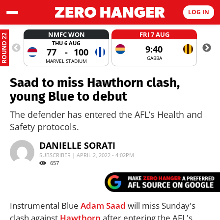
LOG IN
NMFC WON
FRI 7 AUG
ROUND 22
THU 6 AUG
9:40
77
-
100
GABBA
MARVEL STADIUM
Saad to miss Hawthorn clash,
young Blue to debut
The defender has entered the AFL’s Health and
Safety protocols.
DANIELLE SORATI
SUBSCRIBER | APRIL 2, 2022 - 4:02PM
657
Instrumental Blue
Adam Saad
will miss Sunday's
clash against
Hawthorn
after entering the AFL's