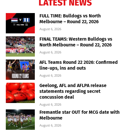
LATEST NEWS
FULL TIME: Bulldogs vs North
Melbourne – Round 22, 2026
August 6, 2026
FINAL TEAMS: Western Bulldogs vs
North Melbourne – Round 22, 2026
August 6, 2026
AFL Teams Round 22 2026: Confirmed
line-ups, ins and outs
August 6, 2026
Geelong, AFL and AFLPA release
statements regarding secret
concussion deal
August 6, 2026
Fremantle star OUT for MCG date with
Melbourne
August 6, 2026