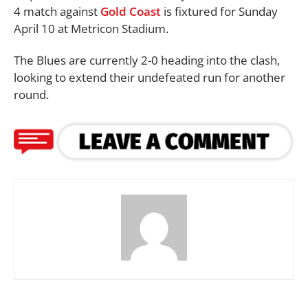
4 match against
Gold Coast
is fixtured for Sunday
April 10 at Metricon Stadium.
The Blues are currently 2-0 heading into the clash,
looking to extend their undefeated run for another
round.