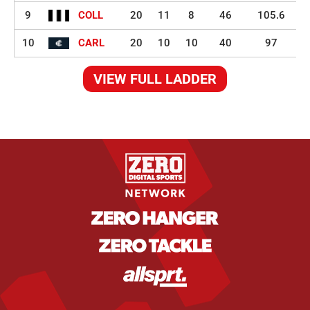
9
COLL
20
11
8
46
105.6
10
CARL
20
10
10
40
97
VIEW FULL LADDER