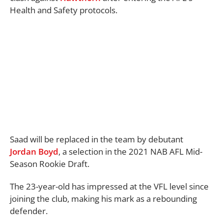
Health and Safety protocols.
Saad will be replaced in the team by debutant
Jordan Boyd
, a selection in the 2021 NAB AFL Mid-
Season Rookie Draft.
The 23-year-old has impressed at the VFL level since
joining the club, making his mark as a rebounding
defender.