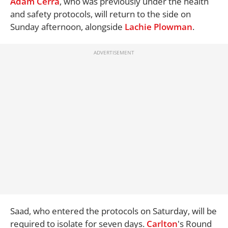
Adam Cerra
, who was previously under the health
and safety protocols, will return to the side on
Sunday afternoon, alongside
Lachie Plowman
.
Saad, who entered the protocols on Saturday, will be
required to isolate for seven days.
Carlton
's Round