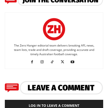
The Zero Hanger editorial team delivers breaking AFL news,
team lists, trade and draft coverage, providing accurate and
timely Australian football coverage.
LOG IN TO LEAVE A COMMENT