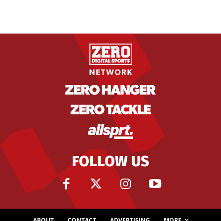
FOLLOW US
ABOUT
CONTACT
ADVERTISING
MORE