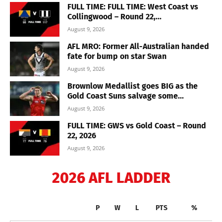
FULL TIME: FULL TIME: West Coast vs
Collingwood – Round 22,...
August 9, 2026
AFL MRO: Former All-Australian handed
fate for bump on star Swan
August 9, 2026
Brownlow Medallist goes BIG as the
Gold Coast Suns salvage some...
August 9, 2026
FULL TIME: GWS vs Gold Coast – Round
22, 2026
August 9, 2026
2026 AFL LADDER
P
W
L
PTS
%