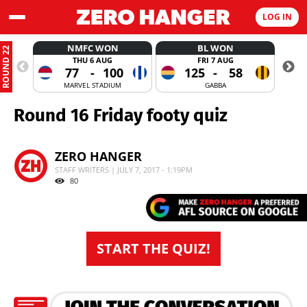
LOG IN
NMFC WON
BL WON
ROUND 22
THU 6 AUG
FRI 7 AUG
77
-
100
125
-
58
MARVEL STADIUM
GABBA
Round 16 Friday footy quiz
ZERO HANGER
STAFF WRITERS | JULY 7, 2017 - 1:19PM
80
START THE QUIZ!