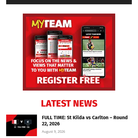
LATEST NEWS
FULL TIME: St Kilda vs Carlton – Round
22, 2026
August 9, 2026