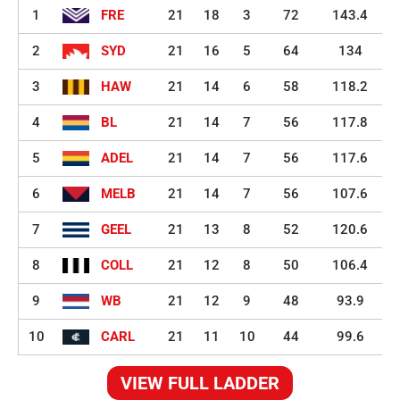
1
FRE
21
18
3
72
143.4
2
SYD
21
16
5
64
134
3
HAW
21
14
6
58
118.2
4
BL
21
14
7
56
117.8
5
ADEL
21
14
7
56
117.6
6
MELB
21
14
7
56
107.6
7
GEEL
21
13
8
52
120.6
8
COLL
21
12
8
50
106.4
9
WB
21
12
9
48
93.9
10
CARL
21
11
10
44
99.6
VIEW FULL LADDER