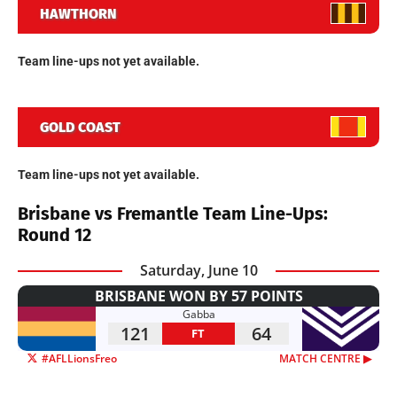
HAWTHORN
Team line-ups not yet available.
GOLD COAST
Team line-ups not yet available.
Brisbane vs Fremantle Team Line-Ups:
Round 12
Saturday, June 10
BRISBANE WON BY 57 POINTS
Gabba
121
64
FT
#AFLLionsFreo
MATCH CENTRE ▶︎