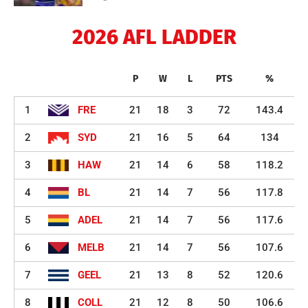
2026 AFL LADDER
P
W
L
PTS
%
1
FRE
21
18
3
72
143.4
2
SYD
21
16
5
64
134
3
HAW
21
14
6
58
118.2
4
BL
21
14
7
56
117.8
5
ADEL
21
14
7
56
117.6
6
MELB
21
14
7
56
107.6
7
GEEL
21
13
8
52
120.6
8
COLL
21
12
8
50
106.6