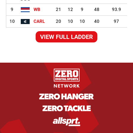
9
WB
21
12
9
48
93.9
10
CARL
20
10
10
40
97
VIEW FULL LADDER