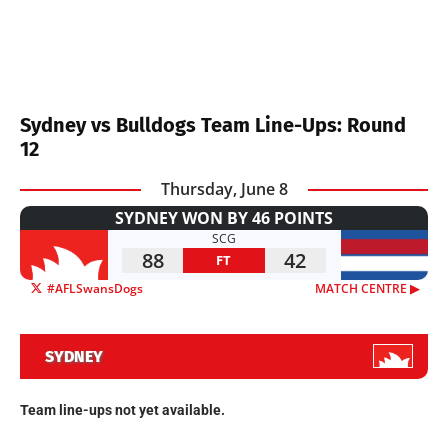
Sydney vs Bulldogs Team Line-Ups: Round
12
Thursday, June 8
SYDNEY WON BY 46 POINTS
SCG
88
42
FT
#AFLSwansDogs
MATCH CENTRE ▶︎
SYDNEY
Team line-ups not yet available.