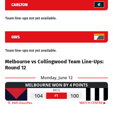
CARLTON
Team line-ups not yet available.
GWS
Team line-ups not yet available.
Melbourne vs Collingwood Team Line-Ups:
Round 12
Monday, June 12
MELBOURNE WON BY 4 POINTS
MCG
104
100
FT
#AFLDeesPies
MATCH CENTRE ▶︎