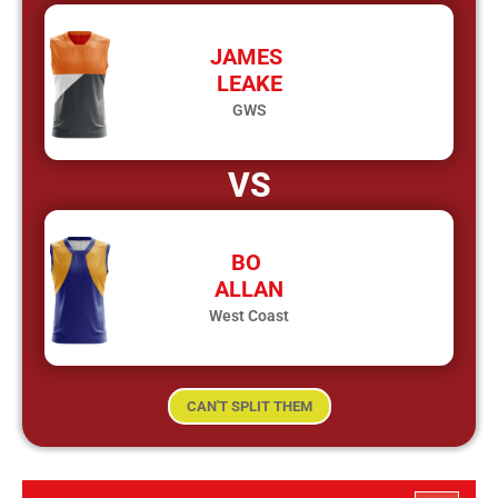
JAMES
LEAKE
GWS
VS
BO
ALLAN
West Coast
CAN'T SPLIT THEM