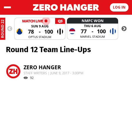
LOG IN
NMFC WON
MATCH LIVE
Q3
ROUND 22
THU 6 AUG
SUN 9 AUG
77
-
100
78
-
100
MARVEL STADIUM
OPTUS STADIUM
Round 12 Team Line-Ups
ZERO HANGER
STAFF WRITERS | JUNE 9, 2017 - 3:00PM
92