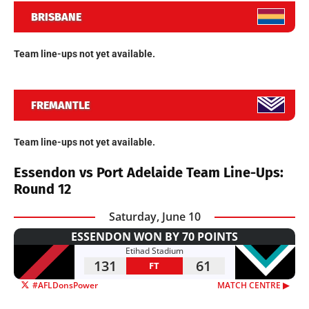
BRISBANE
Team line-ups not yet available.
FREMANTLE
Team line-ups not yet available.
Essendon vs Port Adelaide Team Line-Ups:
Round 12
Saturday, June 10
ESSENDON WON BY 70 POINTS
Etihad Stadium
131
61
FT
#AFLDonsPower
MATCH CENTRE ▶︎