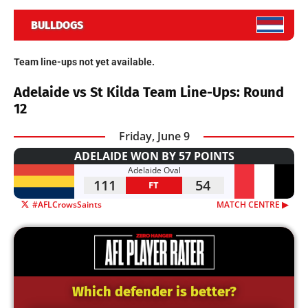
BULLDOGS
Team line-ups not yet available.
Adelaide vs St Kilda Team Line-Ups: Round
12
Friday, June 9
ADELAIDE WON BY 57 POINTS
Adelaide Oval
111
54
FT
#AFLCrowsSaints
MATCH CENTRE ▶︎
Which defender is better?