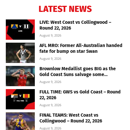
LATEST NEWS
LIVE: West Coast vs Collingwood –
Round 22, 2026
August 9, 2026
AFL MRO: Former All-Australian handed
fate for bump on star Swan
August 9, 2026
Brownlow Medallist goes BIG as the
Gold Coast Suns salvage some...
August 9, 2026
FULL TIME: GWS vs Gold Coast – Round
22, 2026
August 9, 2026
FINAL TEAMS: West Coast vs
Collingwood – Round 22, 2026
August 9, 2026