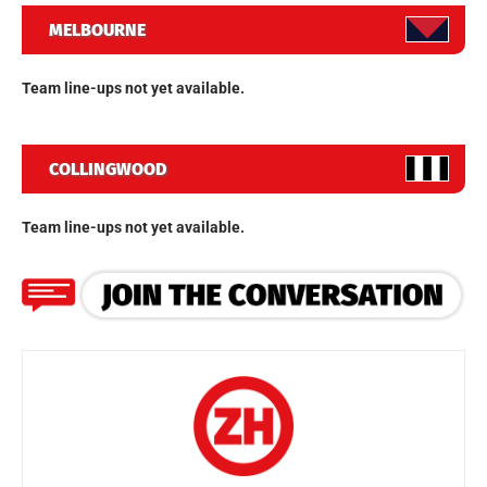
MELBOURNE
Team line-ups not yet available.
COLLINGWOOD
Team line-ups not yet available.