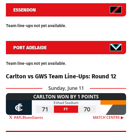
ESSENDON
Team line-ups not yet available.
PORT ADELAIDE
Team line-ups not yet available.
Carlton vs GWS Team Line-Ups: Round 12
Sunday, June 11
CARLTON WON BY 1 POINTS
Etihad Stadium
71
70
FT
#AFLBluesGiants
MATCH CENTRE ▶︎