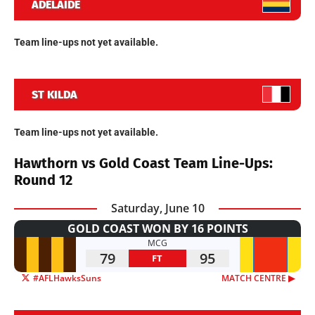
ADELAIDE
Team line-ups not yet available.
ST KILDA
Team line-ups not yet available.
Hawthorn vs Gold Coast Team Line-Ups:
Round 12
Saturday, June 10
GOLD COAST WON BY 16 POINTS
MCG
79
95
FT
#AFLHawksSuns
MATCH CENTRE ▶︎