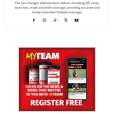
The Zero Hanger editorial team delivers breaking AFL news,
team lists, trade and draft coverage, providing accurate and
timely Australian football coverage.