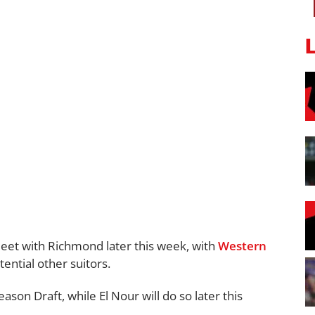
meet with Richmond later this week, with
Western
ential other suitors.
on Draft, while El Nour will do so later this