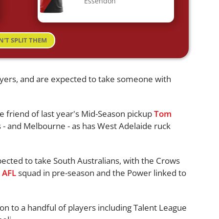
Essendon
N'T SPLIT THEM
layers, and are expected to take someone with
e friend of last year's Mid-Season pickup
Tom
es - and Melbourne - as has West Adelaide ruck
ected to take South Australians, with the Crows
e
AFL
squad in pre-season and the Power linked to
n to a handful of players including Talent League