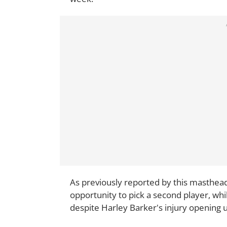
As previously reported by this masthead,
opportunity to pick a second player, wh
despite Harley Barker's injury opening u