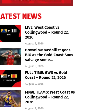
LATEST NEWS
LIVE: West Coast vs
Collingwood – Round 22,
2026
August 9, 2026
Brownlow Medallist goes
BIG as the Gold Coast Suns
salvage some...
August 9, 2026
FULL TIME: GWS vs Gold
Coast – Round 22, 2026
August 9, 2026
FINAL TEAMS: West Coast vs
Collingwood – Round 22,
2026
August 9, 2026