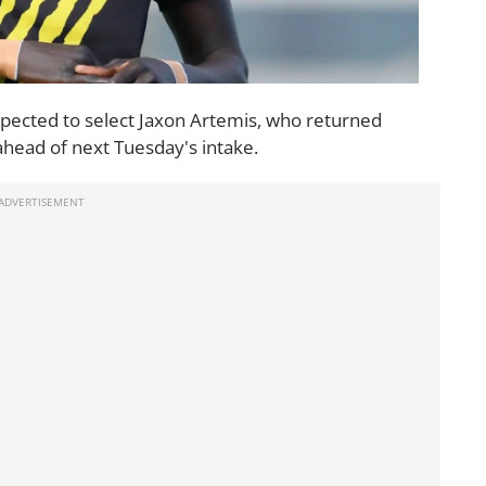
 expected to select Jaxon Artemis, who returned
head of next Tuesday's intake.