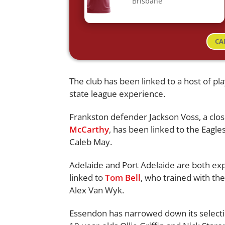
Brisbane
CA
The club has been linked to a host of p
state league experience.
Frankston defender Jackson Voss, a clos
McCarthy
, has been linked to the Eagl
Caleb May.
Adelaide and Port Adelaide are both exp
linked to
Tom Bell
, who trained with th
Alex Van Wyk.
Essendon has narrowed down its selectio