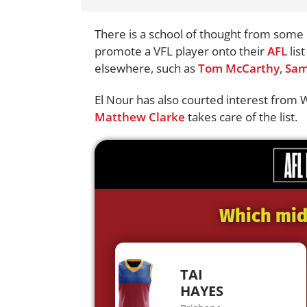
There is a school of thought from some i
promote a VFL player onto their
AFL
lis
elsewhere, such as
Tom McCarthy
,
Sam
El Nour has also courted interest from 
Matthew Clarke
takes care of the list.
Which midf
TAI
HAYES