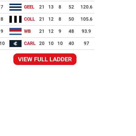
7
GEEL
21
13
8
52
120.6
8
COLL
21
12
8
50
105.6
9
WB
21
12
9
48
93.9
10
CARL
20
10
10
40
97
VIEW FULL LADDER