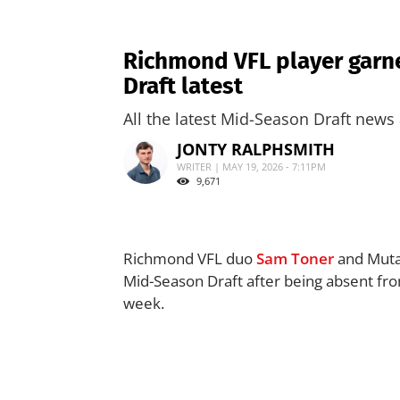
Richmond VFL player garne
Draft latest
All the latest Mid-Season Draft news 
JONTY RALPHSMITH
WRITER | MAY 19, 2026 - 7:11PM
9,671
Richmond VFL duo
Sam Toner
and Mutaz
Mid-Season Draft after being absent from 
week.