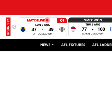
NMFC WON
MATCH LIVE
Q1
ROUND 22
THU 6 AUG
SUN 9 AUG
77
-
100
37
-
39
MARVEL STADIUM
OPTUS STADIUM
NEWS
AFL FIXTURES
AFL LADDE