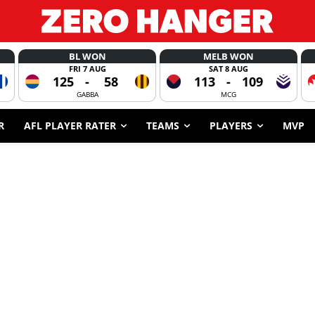
BL WON
MELB WON
FRI 7 AUG
SAT 8 AUG
125
-
58
113
-
109
GABBA
MCG
R
AFL PLAYER RATER
TEAMS
PLAYERS
MVP