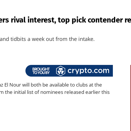
rs rival interest, top pick contender 
and tidbits a week out from the intake.
 El Nour will both be available to clubs at the
the initial list of nominees released earlier this