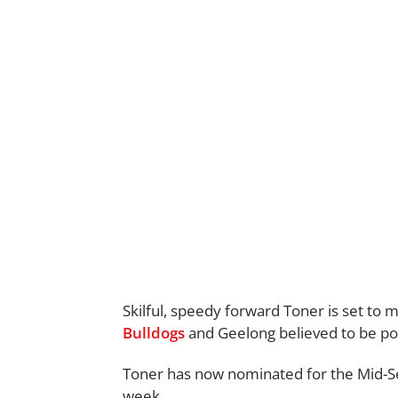
Skilful, speedy forward Toner is set to 
Bulldogs
and Geelong believed to be pot
Toner has now nominated for the Mid-Seas
week.