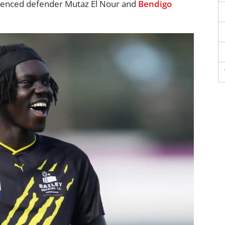
rienced defender Mutaz El Nour and
Bendigo