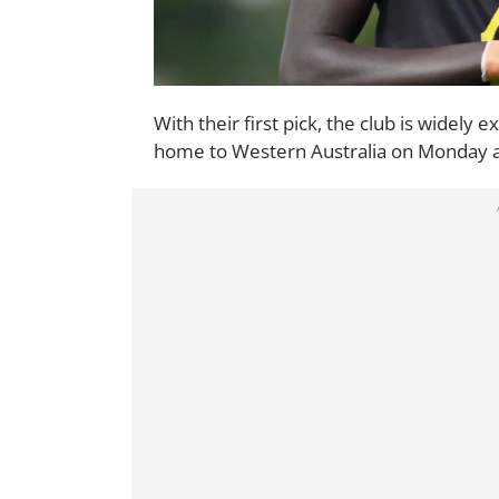
With their first pick, the club is widely
home to Western Australia on Monday a