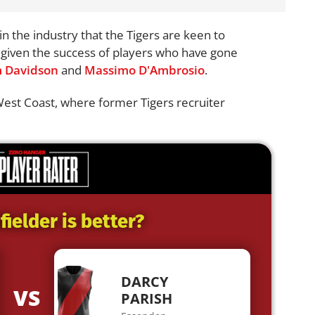
n the industry that the Tigers are keen to
t given the success of players who have gone
 Davidson
and
Massimo D'Ambrosio
.
West Coast, where former Tigers recruiter
ielder is better?
DARCY
VS
PARISH