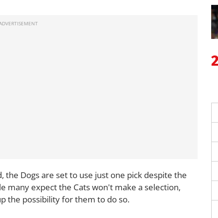
 the Dogs are set to use just one pick despite the
ile many expect the Cats won't make a selection,
p the possibility for them to do so.