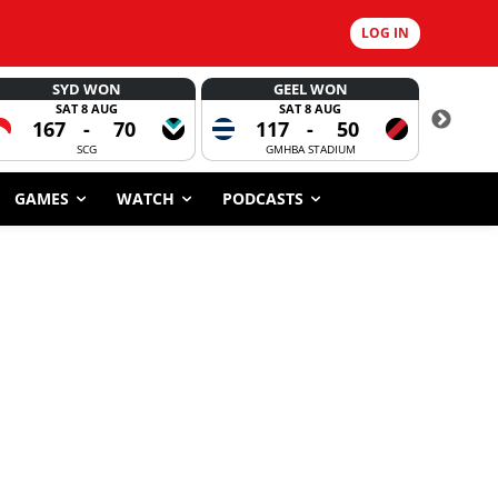
LOG IN
SYD WON
GEEL WON
SAT 8 AUG
SAT 8 AUG
167
-
70
117
-
50
6
SCG
GMHBA STADIUM
GAMES
WATCH
PODCASTS