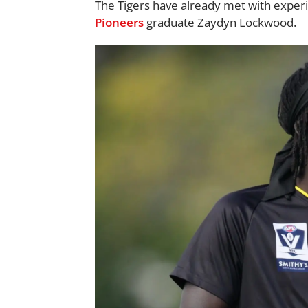
The Tigers have already met with expe
Pioneers
graduate Zaydyn Lockwood.