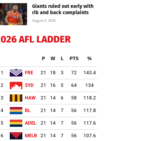
Giants ruled out early with
rib and back complaints
August 9, 2026
2026 AFL LADDER
P
W
L
PTS
%
1
FRE
21
18
3
72
143.4
2
SYD
21
16
5
64
134
3
HAW
21
14
6
58
118.2
4
BL
21
14
7
56
117.8
5
ADEL
21
14
7
56
117.6
6
MELB
21
14
7
56
107.6