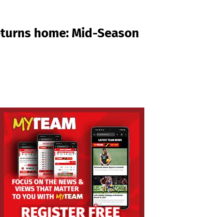
returns home: Mid-Season