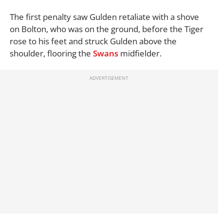
The first penalty saw Gulden retaliate with a shove
on Bolton, who was on the ground, before the Tiger
rose to his feet and struck Gulden above the
shoulder, flooring the
Swans
midfielder.