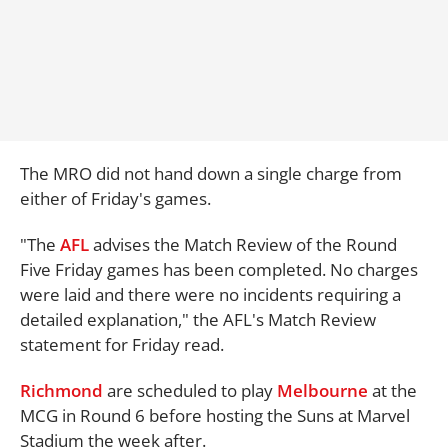
The MRO did not hand down a single charge from
either of Friday's games.
"The
AFL
advises the Match Review of the Round
Five Friday games has been completed. No charges
were laid and there were no incidents requiring a
detailed explanation," the AFL's Match Review
statement for Friday read.
Richmond
are scheduled to play
Melbourne
at the
MCG in Round 6 before hosting the Suns at Marvel
Stadium the week after.