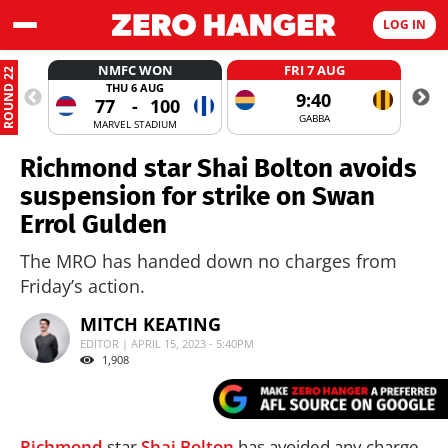
LOG IN
NMFC WON
FRI 7 AUG
ROUND 22
THU 6 AUG
9:40
77
-
100
GABBA
MARVEL STADIUM
Richmond star Shai Bolton avoids
suspension for strike on Swan
Errol Gulden
The MRO has handed down no charges from
Friday’s action.
MITCH KEATING
EDITOR | APRIL 15, 2023 - 5:40PM
1,908
Richmond
star
Shai Bolton
has avoided any charge