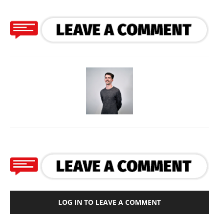
LOG IN TO LEAVE A COMMENT