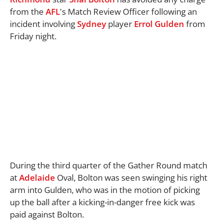
from the
AFL
's Match Review Officer following an
incident involving
Sydney
player
Errol Gulden
from
Friday night.
During the third quarter of the Gather Round match
at
Adelaide
Oval, Bolton was seen swinging his right
arm into Gulden, who was in the motion of picking
up the ball after a kicking-in-danger free kick was
paid against Bolton.