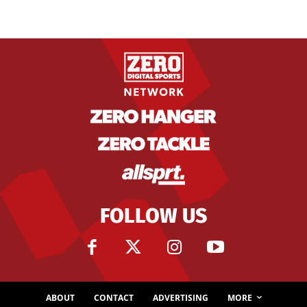
FOLLOW US
ABOUT
CONTACT
ADVERTISING
MORE