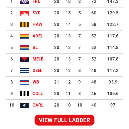
1
FRE
20
18
2
72
147.3
2
SYD
20
15
5
60
129.5
3
HAW
20
14
5
58
123.7
4
ADEL
20
13
7
52
117.6
5
BL
20
13
7
52
114.8
6
MELB
20
13
7
52
107.8
7
GEEL
20
12
8
48
117.2
8
WB
21
12
9
48
93.9
9
COLL
20
11
8
46
105.6
10
CARL
20
10
10
40
97
VIEW FULL LADDER