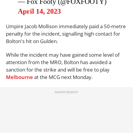
— Fox Footy (@FOXFOOTY)
April 14, 2023
Umpire Jacob Mollison immediately paid a 50-metre
penalty for the incident, signalling high contact for
Bolton's hit on Gulden.
While the incident may have gained some level of
attention from the MRO, Bolton has avoided a
sanction for the strike and will be free to play
Melbourne
at the MCG next Monday.