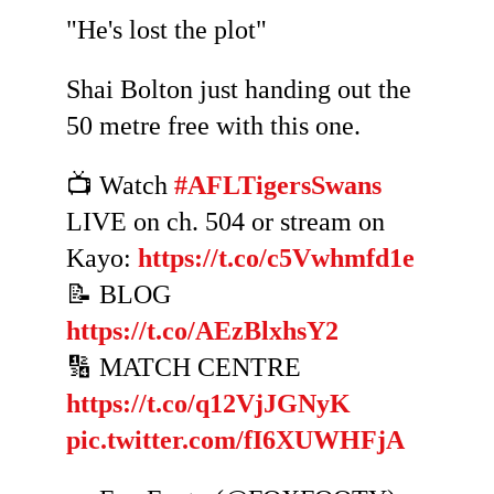
"He's lost the plot"
Shai Bolton just handing out the
50 metre free with this one.
📺 Watch
#AFLTigersSwans
LIVE on ch. 504 or stream on
Kayo:
https://t.co/c5Vwhmfd1e
📝 BLOG
https://t.co/AEzBlxhsY2
🔢 MATCH CENTRE
https://t.co/q12VjJGNyK
pic.twitter.com/fI6XUWHFjA