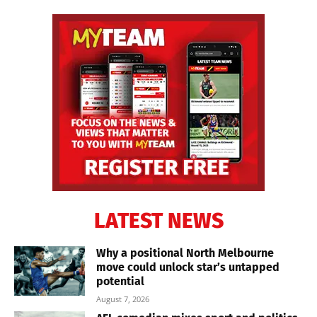
LATEST NEWS
Why a positional North Melbourne
move could unlock star’s untapped
potential
August 7, 2026