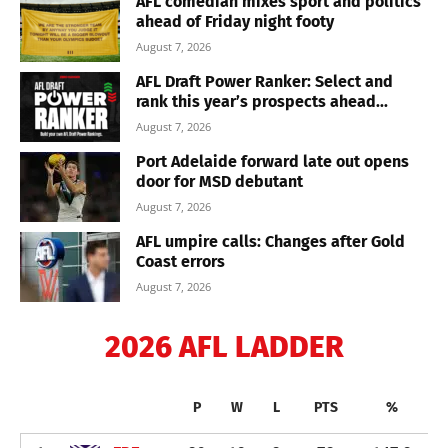
AFL comedian mixes sport and politics
ahead of Friday night footy
August 7, 2026
AFL Draft Power Ranker: Select and
rank this year’s prospects ahead...
August 7, 2026
Port Adelaide forward late out opens
door for MSD debutant
August 7, 2026
AFL umpire calls: Changes after Gold
Coast errors
August 7, 2026
2026 AFL LADDER
P
W
L
PTS
%