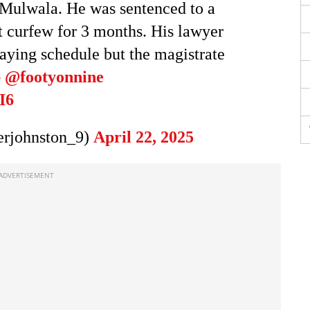
n Mulwala. He was sentenced to a
 curfew for 3 months. His lawyer
laying schedule but the magistrate
b
@footyonnine
I6
rjohnston_9)
April 22, 2025