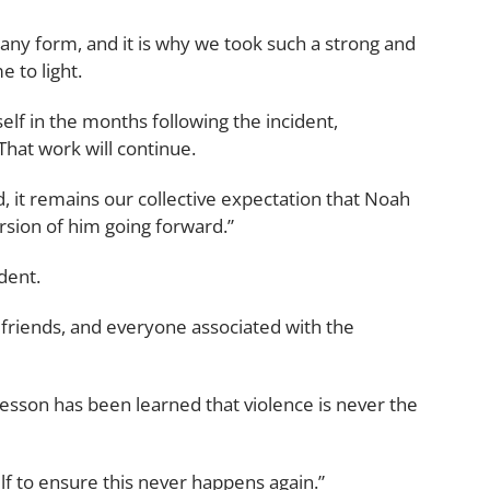
 any form, and it is why we took such a strong and
 to light.
f in the months following the incident,
That work will continue.
, it remains our collective expectation that Noah
rsion of him going forward.”
dent.
d friends, and everyone associated with the
 lesson has been learned that violence is never the
lf to ensure this never happens again.”