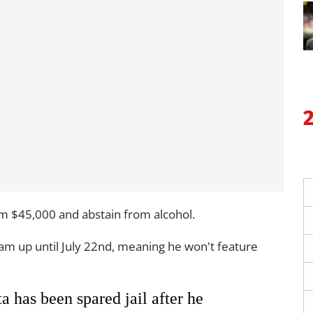
tim $45,000 and abstain from alcohol.
am up until July 22nd, meaning he won't feature
 has been spared jail after he