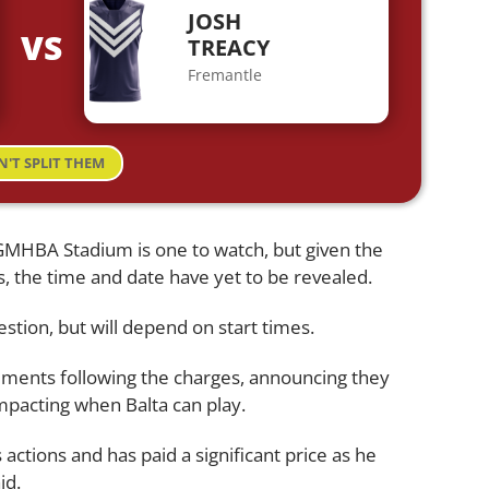
JOSH
VS
TREACY
Fremantle
N'T SPLIT THEM
GMHBA Stadium is one to watch, but given the
, the time and date have yet to be revealed.
stion, but will depend on start times.
ements following the charges, announcing they
impacting when Balta can play.
actions and has paid a significant price as he
id.