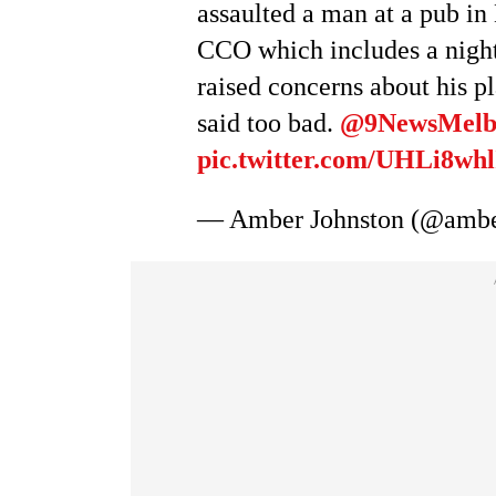
assaulted a man at a pub i
CCO which includes a night
raised concerns about his p
said too bad.
@9NewsMel
pic.twitter.com/UHLi8whl
— Amber Johnston (@ambe