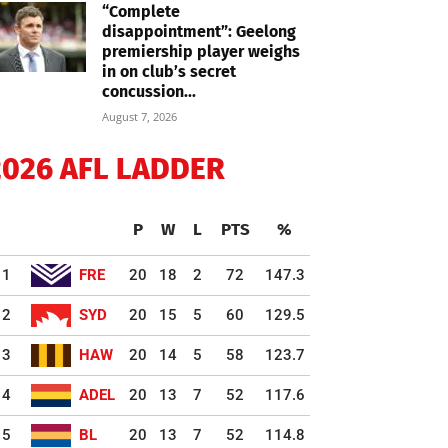
“Complete
disappointment”: Geelong
premiership player weighs
in on club’s secret
concussion...
August 7, 2026
2026 AFL LADDER
P
W
L
PTS
%
1
FRE
20
18
2
72
147.3
2
SYD
20
15
5
60
129.5
3
HAW
20
14
5
58
123.7
4
ADEL
20
13
7
52
117.6
5
BL
20
13
7
52
114.8