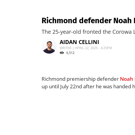
Richmond defender Noah Ba
The 25-year-old fronted the Corowa 
AIDAN CELLINI
WRITER | APRIL 22, 2025 - 4:25PM
6,512
Richmond premiership defender
Noah 
up until July 22nd after he was handed h