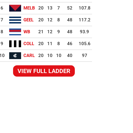
6
MELB
20
13
7
52
107.8
7
GEEL
20
12
8
48
117.2
8
WB
21
12
9
48
93.9
9
COLL
20
11
8
46
105.6
10
CARL
20
10
10
40
97
VIEW FULL LADDER