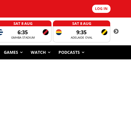
LOG IN
SAT 8 AUG
SAT 8 AUG
6:35
9:35
GMHBA STADIUM
ADELAIDE OVAL
CORROBOR
GAMES
WATCH
PODCASTS