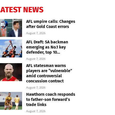
LATEST NEWS
AFL umpire calls: Changes
after Gold Coast errors
August 7, 2026
AFL Draft: SA backman
emerging as No.1 key
defender, top 10...
August 7, 2026
AFL statesman warns
players are “vulnerable”
amid controversial
concussion contract
August 7, 2026
Hawthorn coach responds
to father-son forward’s
trade links
August 7, 2026