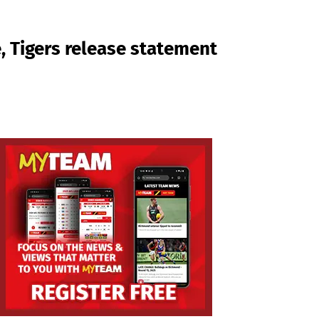
, Tigers release statement