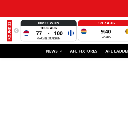
NMFC WON
FRI 7 AUG
ROUND 22
THU 6 AUG
9:40
77
-
100
GABBA
MARVEL STADIUM
NEWS
AFL FIXTURES
AFL LADDE