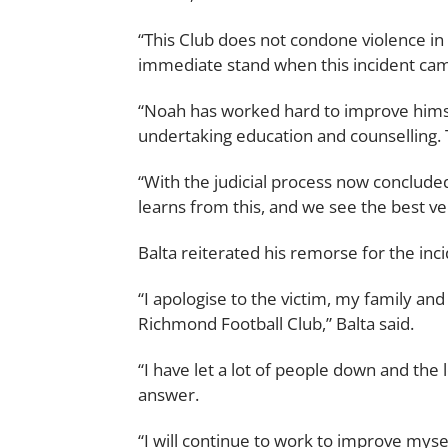
“This Club does not condone violence in
immediate stand when this incident came
“Noah has worked hard to improve himsel
undertaking education and counselling. 
“With the judicial process now concluded
learns from this, and we see the best ve
Balta reiterated his remorse for the inci
“I apologise to the victim, my family an
Richmond Football Club,” Balta said.
“I have let a lot of people down and the
answer.
“I will continue to work to improve myse