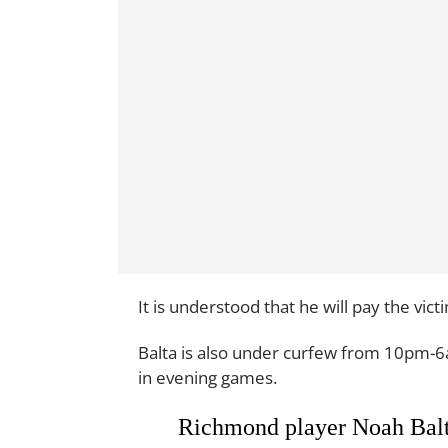
It is understood that he will pay the vic
Balta is also under curfew from 10pm-6
in evening games.
Richmond player Noah Balta