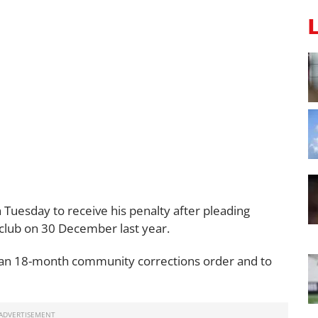
 Tuesday to receive his penalty after pleading
 club on 30 December last year.
 an 18-month community corrections order and to