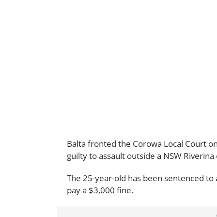
Balta fronted the Corowa Local Court on
guilty to assault outside a NSW Riverina
The 25-year-old has been sentenced to
pay a $3,000 fine.