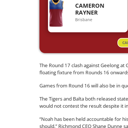
CAMERON
RAYNER
Brisbane
CA
The Round 17 clash against Geelong at 
floating fixture from Rounds 16 onwards
Games from Round 16 will also be in que
The Tigers and Balta both released stat
would not contest the result despite it 
“Noah has been held accountable for his 
should,” Richmond CEO Shane Dunne sa