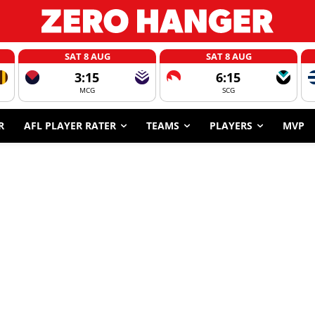
SAT 8 AUG
SAT 8 AUG
3:15
6:15
MCG
SCG
R
AFL PLAYER RATER
TEAMS
PLAYERS
MVP