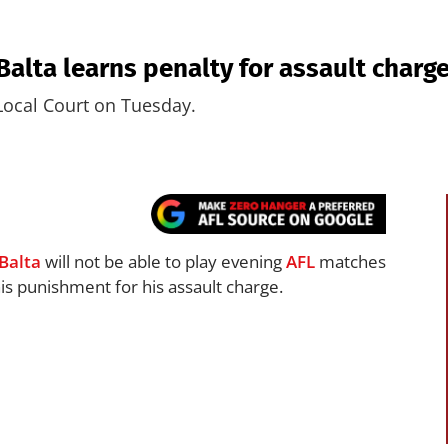
lta learns penalty for assault charge
Local Court on Tuesday.
Balta
will not be able to play evening
AFL
matches
is punishment for his assault charge.