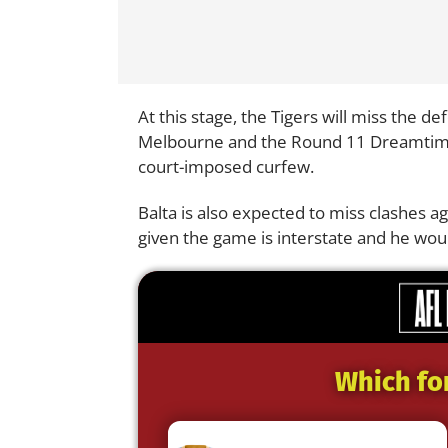
At this stage, the Tigers will miss the d
Melbourne and the Round 11 Dreamtime 
court-imposed curfew.
Balta is also expected to miss clashes 
given the game is interstate and he wo
Which fo