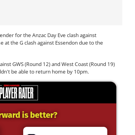
efender for the Anzac Day Eve clash against
at the G clash against Essendon due to the
against GWS (Round 12) and West Coast (Round 19)
uldn't be able to return home by 10pm.
rward is better?