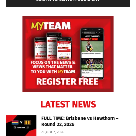
LATEST NEWS
FULL TIME: Brisbane vs Hawthorn –
Round 22, 2026
August 7, 2026