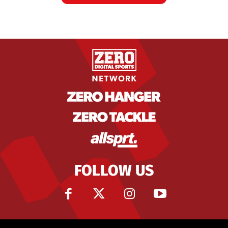
FOLLOW US