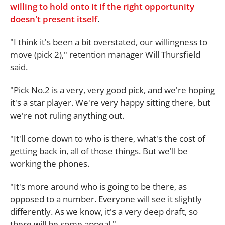
willing to hold onto it if the right opportunity
doesn't present itself
.
"I think it's been a bit overstated, our willingness to
move (pick 2)," retention manager Will Thursfield
said.
"Pick No.2 is a very, very good pick, and we're hoping
it's a star player. We're very happy sitting there, but
we're not ruling anything out.
"It'll come down to who is there, what's the cost of
getting back in, all of those things. But we'll be
working the phones.
"It's more around who is going to be there, as
opposed to a number. Everyone will see it slightly
differently. As we know, it's a very deep draft, so
there will be some appeal."