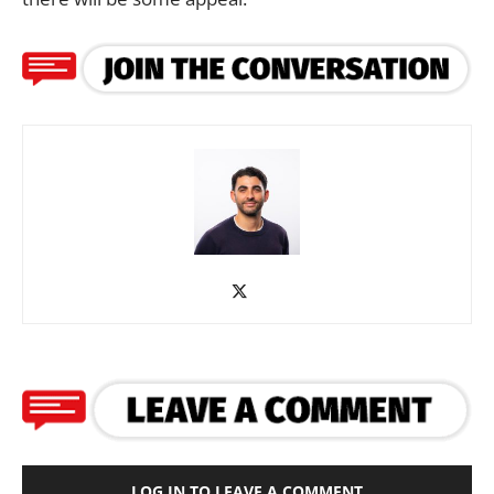
LOG IN TO LEAVE A COMMENT