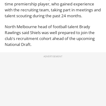
time premiership player, who gained experience
with the recruiting team, taking part in meetings and
talent scouting during the past 24 months.
North Melbourne head of football talent Brady
Rawlings said Shiels was well prepared to join the
club's recruitment cohort ahead of the upcoming
National Draft.