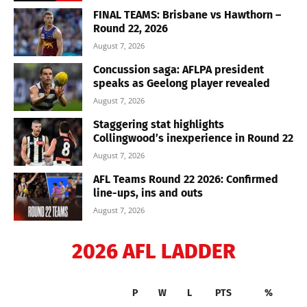
FINAL TEAMS: Brisbane vs Hawthorn –
Round 22, 2026
August 7, 2026
Concussion saga: AFLPA president
speaks as Geelong player revealed
August 7, 2026
Staggering stat highlights
Collingwood’s inexperience in Round 22
August 7, 2026
AFL Teams Round 22 2026: Confirmed
line-ups, ins and outs
August 7, 2026
2026 AFL LADDER
P
W
L
PTS
%