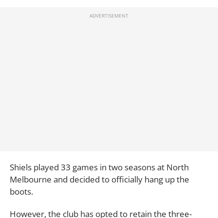
Shiels played 33 games in two seasons at North
Melbourne and decided to officially hang up the
boots.
However, the club has opted to retain the three-