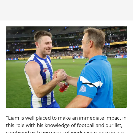
"Liam is well placed to make an immediate impact in
this role with his knowledge of football and our list,
combined with two years of work experience in our