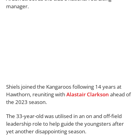
manager.
Shiels joined the Kangaroos following 14 years at
Hawthorn, reuniting with
Alastair Clarkson
ahead of
the 2023 season.
The 33-year-old was utilised in an on and off-field
leadership role to help guide the youngsters after
yet another disappointing season.