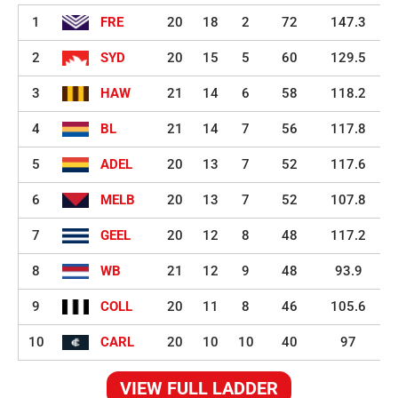
1
FRE
20
18
2
72
147.3
2
SYD
20
15
5
60
129.5
3
HAW
21
14
6
58
118.2
4
BL
21
14
7
56
117.8
5
ADEL
20
13
7
52
117.6
6
MELB
20
13
7
52
107.8
7
GEEL
20
12
8
48
117.2
8
WB
21
12
9
48
93.9
9
COLL
20
11
8
46
105.6
10
CARL
20
10
10
40
97
VIEW FULL LADDER