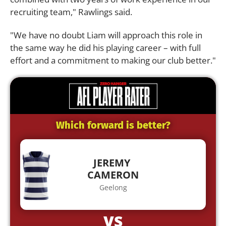
recruiting team," Rawlings said.
"We have no doubt Liam will approach this role in
the same way he did his playing career – with full
effort and a commitment to making our club better."
Which forward is better?
JEREMY
CAMERON
Geelong
VS