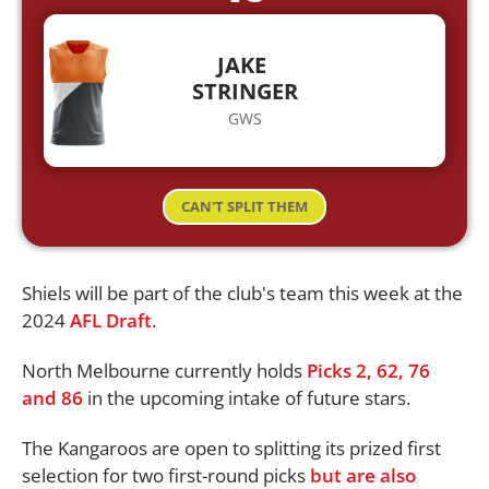
JAKE
STRINGER
GWS
CAN'T SPLIT THEM
Shiels will be part of the club's team this week at the
2024
AFL Draft
.
North Melbourne currently holds
Picks 2, 62, 76
and 86
in the upcoming intake of future stars.
The Kangaroos are open to splitting its prized first
selection for two first-round picks
but are also