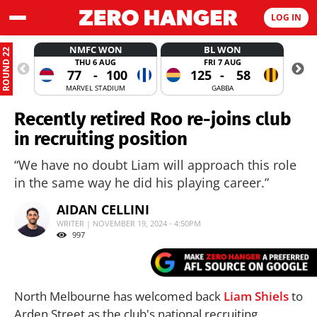
LOG IN
NMFC WON
BL WON
ROUND 22
THU 6 AUG
FRI 7 AUG
77
-
100
125
-
58
MARVEL STADIUM
GABBA
Recently retired Roo re-joins club
in recruiting position
“We have no doubt Liam will approach this role
in the same way he did his playing career.”
AIDAN CELLINI
WRITER | NOVEMBER 19, 2024 - 4:50PM
997
North Melbourne has welcomed back
Liam Shiels
to
Arden Street as the club's national recruiting