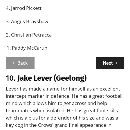
4. Jarrod Pickett
3. Angus Brayshaw
2. Christian Petracca
Paddy McCartin
Back
Next
10.
Jake Lever (Geelong)
Lever has made a name for himself as an excellent
intercept marker in defence. He has a great football
mind which allows him to get across and help
teammates when isolated. He has great foot skills
which is a plus for a defender of his size and was a
key cog in the Crows' grand final appearance in