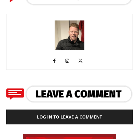
LOG IN TO LEAVE A COMMENT