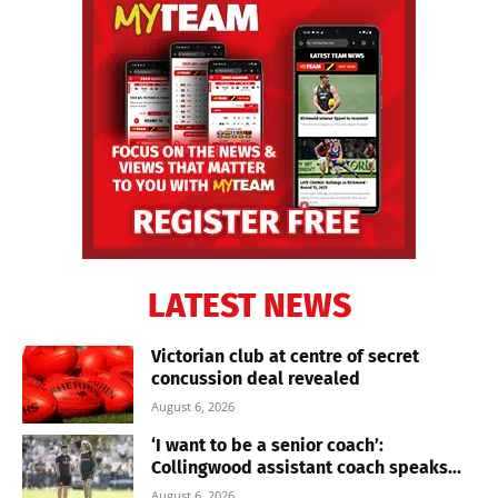
LATEST NEWS
Victorian club at centre of secret
concussion deal revealed
August 6, 2026
‘I want to be a senior coach’:
Collingwood assistant coach speaks...
August 6, 2026