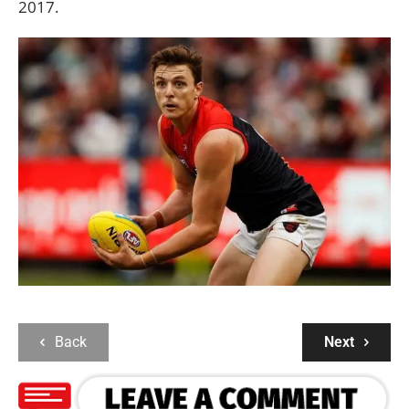
2017.
Back
Next