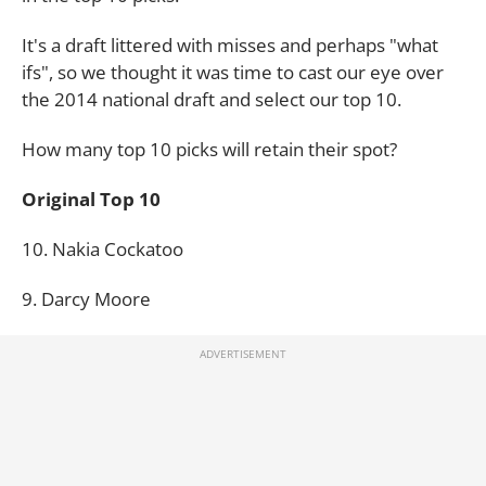
It's a draft littered with misses and perhaps "what
ifs", so we thought it was time to cast our eye over
the 2014 national draft and select our top 10.
How many top 10 picks will retain their spot?
Original Top 10
10. Nakia Cockatoo
9. Darcy Moore