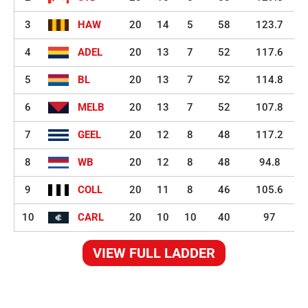
3
HAW
20
14
5
58
123.7
4
ADEL
20
13
7
52
117.6
5
BL
20
13
7
52
114.8
6
MELB
20
13
7
52
107.8
7
GEEL
20
12
8
48
117.2
8
WB
20
12
8
48
94.8
9
COLL
20
11
8
46
105.6
10
CARL
20
10
10
40
97
VIEW FULL LADDER