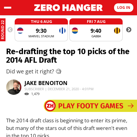
LOG IN
THU 6 AUG
FRI 7 AUG
ROUND 22
9:30
9:40
MARVEL STADIUM
GABBA
Re-drafting the top 10 picks of the
2014 AFL Draft
Did we get it right? 🧐
JAKE BENOITON
SUBSCRIBER | DECEMBER 21, 2020 - 4:01PM
1,479
The 2014 draft class is beginning to enter its prime,
but many of the stars out of this draft weren't even
in the top 10 picks.