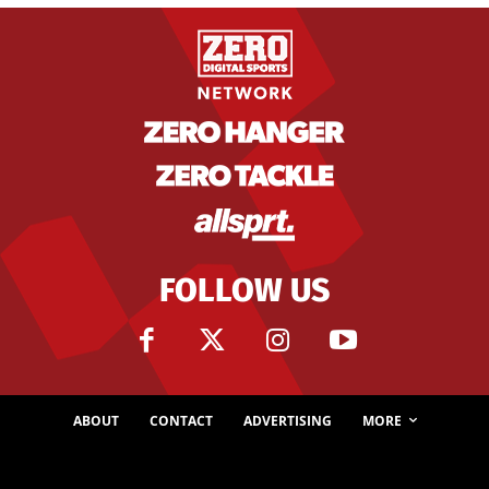
FOLLOW US
ABOUT
CONTACT
ADVERTISING
MORE