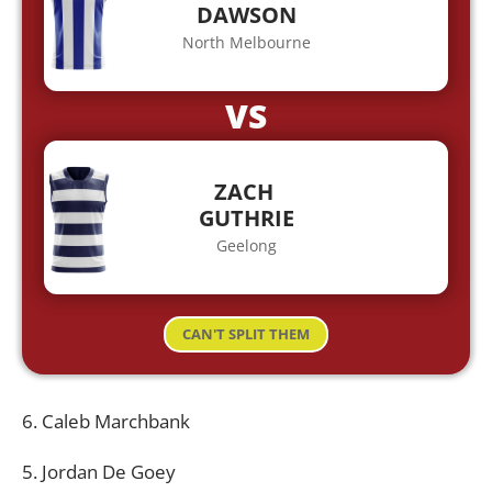
DAWSON
North Melbourne
VS
ZACH
GUTHRIE
Geelong
CAN'T SPLIT THEM
6. Caleb Marchbank
5. Jordan De Goey