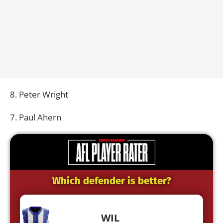
8. Peter Wright
7. Paul Ahern
Which defender is better?
WIL