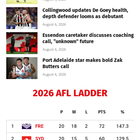
Collingwood updates De Goey health,
depth defender looms as debutant
August 6, 2026
Essendon caretaker discusses coaching
call, “unknown” future
August 6, 2026
Port Adelaide star makes bold Zak
Butters call
August 6, 2026
2026 AFL LADDER
P
W
L
PTS
%
1
FRE
20
18
2
72
147.3
2
SYD
20
15
5
60
129.5