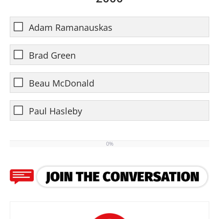
Adam Ramanauskas
Brad Green
Beau McDonald
Paul Hasleby
0%
0%