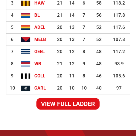
3
HAW
21
14
6
58
118.2
4
BL
21
14
7
56
117.8
5
ADEL
20
13
7
52
117.6
6
MELB
20
13
7
52
107.8
7
GEEL
20
12
8
48
117.2
8
WB
21
12
9
48
93.9
9
COLL
20
11
8
46
105.6
10
CARL
20
10
10
40
97
VIEW FULL LADDER