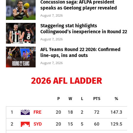
Concussion saga: AFLPA president
speaks as Geelong player revealed
August 7, 2026
Staggering stat highlights
Collingwood’s inexperience in Round 22
August 7, 2026
AFL Teams Round 22 2026: Confirmed
line-ups, ins and outs
August 7, 2026
2026 AFL LADDER
P
W
L
PTS
%
1
FRE
20
18
2
72
147.3
2
SYD
20
15
5
60
129.5