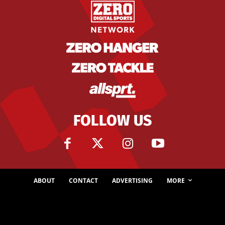
FOLLOW US
ABOUT
CONTACT
ADVERTISING
MORE