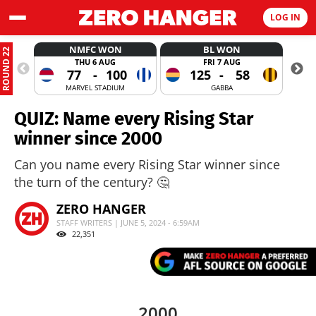
LOG IN
NMFC WON
BL WON
ROUND 22
THU 6 AUG
FRI 7 AUG
77
-
100
125
-
58
MARVEL STADIUM
GABBA
QUIZ: Name every Rising Star
winner since 2000
Can you name every Rising Star winner since
the turn of the century? 🤔
ZERO HANGER
STAFF WRITERS | JUNE 5, 2024 - 6:59AM
22,351
2000