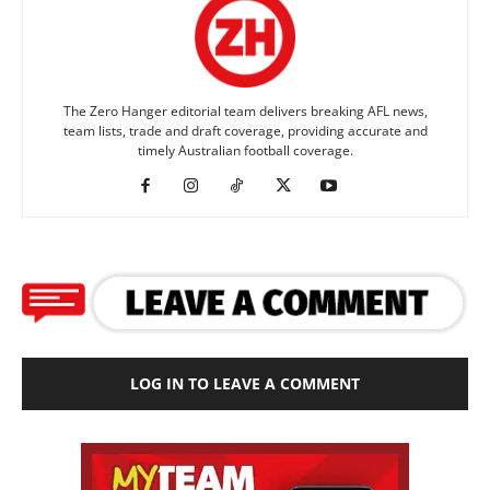
The Zero Hanger editorial team delivers breaking AFL news,
team lists, trade and draft coverage, providing accurate and
timely Australian football coverage.
LOG IN TO LEAVE A COMMENT