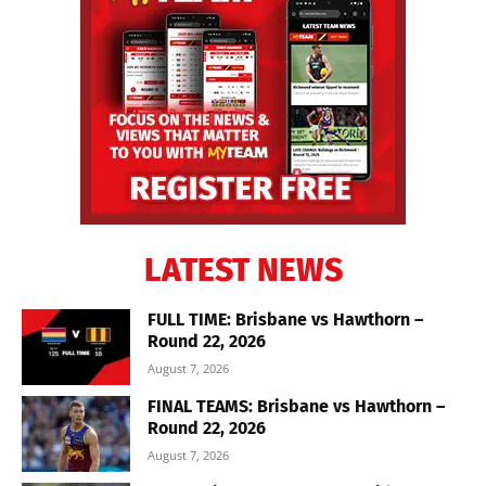
LATEST NEWS
FULL TIME: Brisbane vs Hawthorn –
Round 22, 2026
August 7, 2026
FINAL TEAMS: Brisbane vs Hawthorn –
Round 22, 2026
August 7, 2026