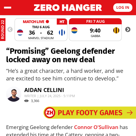
LOG IN
FRI 7 AUG
MATCH LIVE
HT
ROUND 22
THU 6 AUG
9:40
36
-
62
GABBA
MARVEL STADIUM
“Promising” Geelong defender
locked away on new deal
“He’s a great character, a hard worker, and we
are excited to see him continue to develop.”
AIDAN CELLINI
WRITER | JULY 24, 2025 - 5:11PM
3,366
Emerging Geelong defender
Connor O'Sullivan
has
extended his time at the Cattery, penning a two-