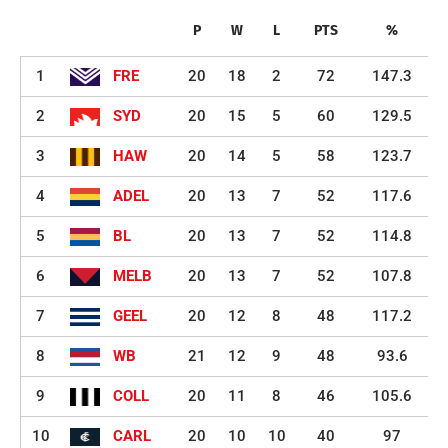
P
W
L
PTS
%
1
FRE
20
18
2
72
147.3
2
SYD
20
15
5
60
129.5
3
HAW
20
14
5
58
123.7
4
ADEL
20
13
7
52
117.6
5
BL
20
13
7
52
114.8
6
MELB
20
13
7
52
107.8
7
GEEL
20
12
8
48
117.2
8
WB
21
12
9
48
93.6
9
COLL
20
11
8
46
105.6
10
CARL
20
10
10
40
97