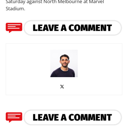
Saturday against North Melbourne at Marvel
Stadium.