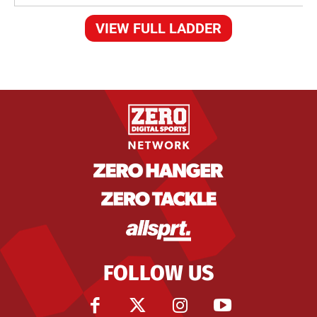
VIEW FULL LADDER
FOLLOW US