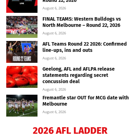
Round 22, 2026
August 6, 2026
FINAL TEAMS: Western Bulldogs vs
North Melbourne – Round 22, 2026
August 6, 2026
AFL Teams Round 22 2026: Confirmed
line-ups, ins and outs
August 6, 2026
Geelong, AFL and AFLPA release
statements regarding secret
concussion deal
August 6, 2026
Fremantle star OUT for MCG date with
Melbourne
August 6, 2026
2026 AFL LADDER