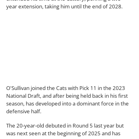
year extension, taking him until the end of 2028.
O'Sullivan joined the Cats with Pick 11 in the 2023
National Draft, and after being held back in his first
season, has developed into a dominant force in the
defensive half.
The 20-year-old debuted in Round 5 last year but
was next seen at the beginning of 2025 and has