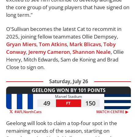
the core group of young players that have signed on
long term."
O'Sullivan becomes the latest Cat to recommit in
2025, joining fellow teammates Ollie Dempsey,
Gryan Miers
,
Tom Atkins
,
Mark Blicavs
,
Toby
Conway
,
Jeremy Cameron
,
Shannon Neale
, Ollie
Henry, Mitch Edwards, Sam de Koning and Brad
Close to sign on.
Saturday, July 26
GEELONG WON BY 101 POINTS
Marvel Stadium
49
150
FT
#AFLNorthCats
MATCH CENTRE ▶︎
Geelong will look to claim a top-four spot in the
remaining rounds of the season, starting on