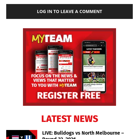
LOG IN TO LEAVE A COMMENT
LATEST NEWS
LIVE: Bulldogs vs North Melbourne –