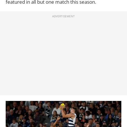
featured in all but one match this season.