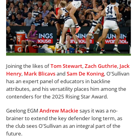
Joining the likes of
Tom Stewart
,
Zach Guthrie
,
Jack
Henry
,
Mark Blicavs
and
Sam De Koning
, O'Sullivan
has an expert panel of educators in backline
attributes, and his versatility places him among the
contenders for the 2025 Rising Star Award.
Geelong EGM
Andrew Mackie
says it was a no-
brainer to extend the key defender long term, as
the club sees O'Sullivan as an integral part of the
future.