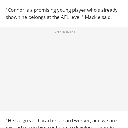
"Connor is a promising young player who's already
shown he belongs at the AFL level," Mackie said.
"He's a great character, a hard worker, and we are
excited to see him continue to develop alongside