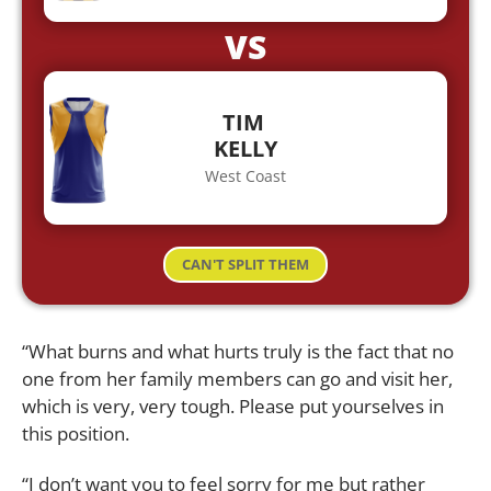
VS
TIM
KELLY
West Coast
CAN'T SPLIT THEM
“What burns and what hurts truly is the fact that no
one from her family members can go and visit her,
which is very, very tough. Please put yourselves in
this position.
“I don’t want you to feel sorry for me but rather