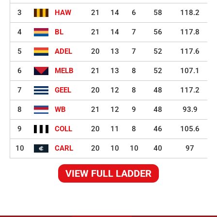
3
HAW
21
14
6
58
118.2
4
BL
21
14
7
56
117.8
5
ADEL
20
13
7
52
117.6
6
MELB
21
13
8
52
107.1
7
GEEL
20
12
8
48
117.2
8
WB
21
12
9
48
93.9
9
COLL
20
11
8
46
105.6
10
CARL
20
10
10
40
97
VIEW FULL LADDER