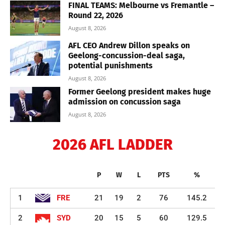
FINAL TEAMS: Melbourne vs Fremantle –
Round 22, 2026
August 8, 2026
AFL CEO Andrew Dillon speaks on
Geelong-concussion-deal saga,
potential punishments
August 8, 2026
Former Geelong president makes huge
admission on concussion saga
August 8, 2026
2026 AFL LADDER
P
W
L
PTS
%
1
FRE
21
19
2
76
145.2
2
SYD
20
15
5
60
129.5