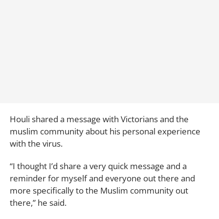
Houli shared a message with Victorians and the
muslim community about his personal experience
with the virus.
“I thought I’d share a very quick message and a
reminder for myself and everyone out there and
more specifically to the Muslim community out
there,” he said.