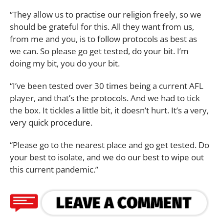
“They allow us to practise our religion freely, so we
should be grateful for this. All they want from us,
from me and you, is to follow protocols as best as
we can. So please go get tested, do your bit. I’m
doing my bit, you do your bit.
“I’ve been tested over 30 times being a current AFL
player, and that’s the protocols. And we had to tick
the box. It tickles a little bit, it doesn’t hurt. It’s a very,
very quick procedure.
“Please go to the nearest place and go get tested. Do
your best to isolate, and we do our best to wipe out
this current pandemic.”