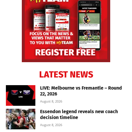
LATEST NEWS
LIVE: Melbourne vs Fremantle – Round
22, 2026
August 8, 2026
Essendon legend reveals new coach
decision timeline
August 8, 2026