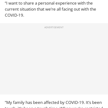
“I want to share a personal experience with the
current situation that we’re all facing out with the
COVID-19.
“My family has been affected by COVID-19. It’s been