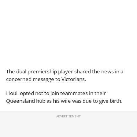
The dual premiership player shared the news in a
concerned message to Victorians.
Houli opted not to join teammates in their
Queensland hub as his wife was due to give birth.