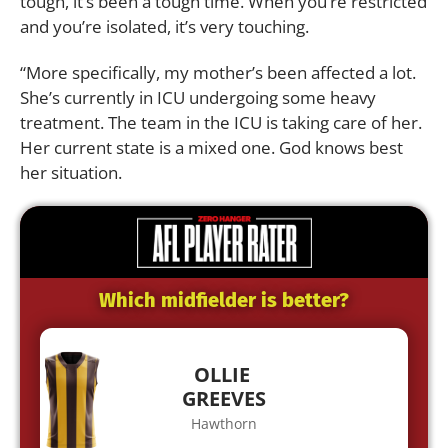
tough, it’s been a tough time. When you’re restricted
and you’re isolated, it’s very touching.
“More specifically, my mother’s been affected a lot.
She’s currently in ICU undergoing some heavy
treatment. The team in the ICU is taking care of her.
Her current state is a mixed one. God knows best
her situation.
Which midfielder is better?
OLLIE
GREEVES
Hawthorn