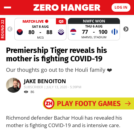
LOG IN
NMFC WON
MATCH LIVE
Q3
ROUND 22
THU 6 AUG
SAT 8 AUG
77
-
100
80
-
88
MARVEL STADIUM
MCG
Premiership Tiger reveals his
mother is fighting COVID-19
Our thoughts go out to the Houli family ❤️
JAKE BENOITON
SUBSCRIBER | JULY 13, 2020 - 5:39PM
86
Richmond defender Bachar Houli has revealed his
mother is fighting COVID-19 and is intensive care.