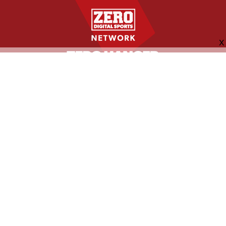
FOLLOW US
ABOUT
CONTACT
ADVERTISING
MORE