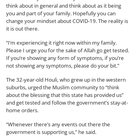
think about in general and think about as it being
you and part of your family. Hopefully you can
change your mindset about COVID-19. The reality is
it is out there.
“I’m experiencing it right now within my family.
Please I urge you for the sake of Allah go get tested.
If you’re showing any form of symptoms, if you’re
not showing any symptoms, please do your bit.”
The 32-year-old Houli, who grew up in the western
suburbs, urged the Muslim community to “think
about the blessing that this state has provided us”
and get tested and follow the government’s stay-at-
home orders.
“Whenever there’s any events out there the
government is supporting us,” he said.