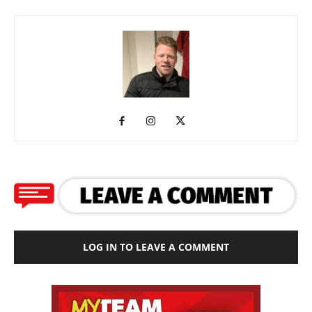
LOG IN TO LEAVE A COMMENT