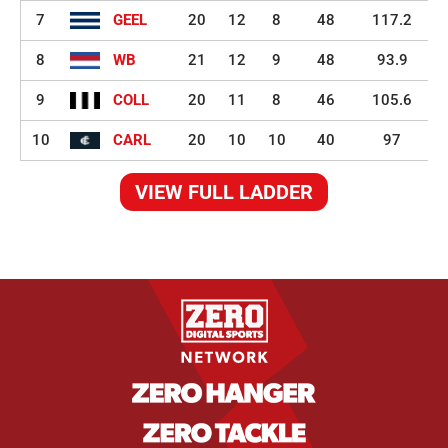
7
GEEL
20
12
8
48
117.2
8
WB
21
12
9
48
93.9
9
COLL
20
11
8
46
105.6
10
CARL
20
10
10
40
97
VIEW FULL LADDER