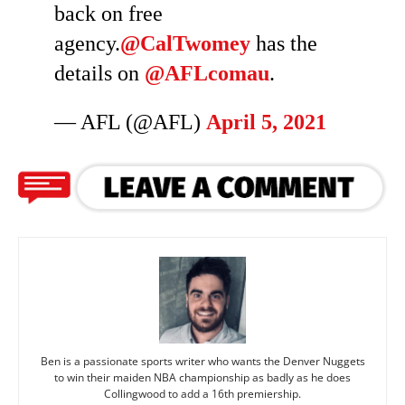
back on free
agency.
@CalTwomey
has the
details on
@AFLcomau
.
— AFL (@AFL)
April 5, 2021
Ben is a passionate sports writer who wants the Denver Nuggets
to win their maiden NBA championship as badly as he does
Collingwood to add a 16th premiership.