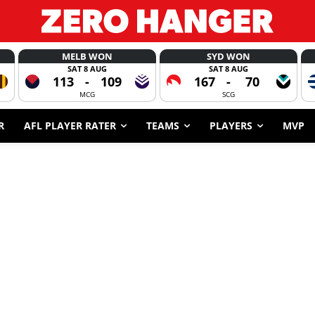
MELB WON
SYD WON
SAT 8 AUG
SAT 8 AUG
113
-
109
167
-
70
MCG
SCG
R
AFL PLAYER RATER
TEAMS
PLAYERS
MVP