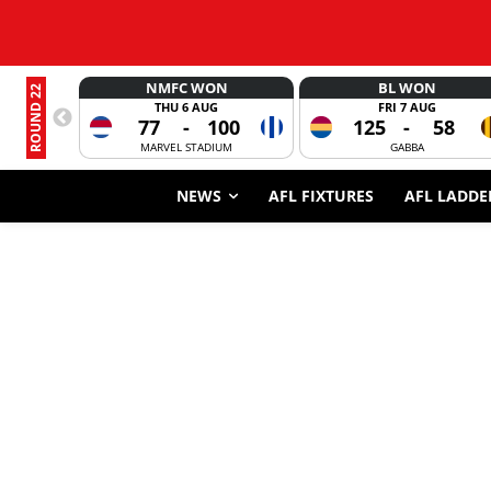
NMFC WON
BL WON
ROUND 22
THU 6 AUG
FRI 7 AUG
77
-
100
125
-
58
MARVEL STADIUM
GABBA
NEWS
AFL FIXTURES
AFL LADDE