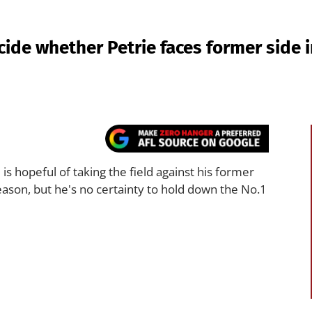
ide whether Petrie faces former side 
s hopeful of taking the field against his former
ason, but he's no certainty to hold down the No.1