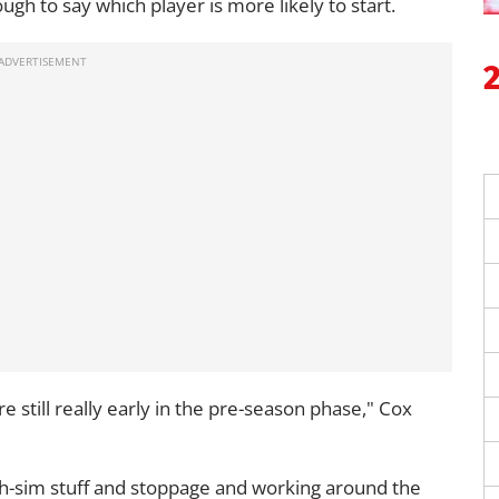
tough to say which player is more likely to start.
re still really early in the pre-season phase," Cox
ch-sim stuff and stoppage and working around the