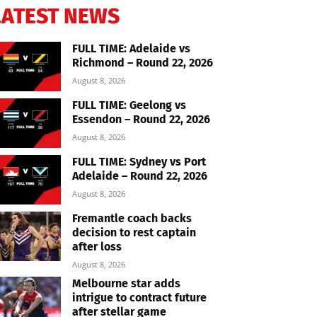
LATEST NEWS
FULL TIME: Adelaide vs
Richmond – Round 22, 2026
August 8, 2026
FULL TIME: Geelong vs
Essendon – Round 22, 2026
August 8, 2026
FULL TIME: Sydney vs Port
Adelaide – Round 22, 2026
August 8, 2026
Fremantle coach backs
decision to rest captain
after loss
August 8, 2026
Melbourne star adds
intrigue to contract future
after stellar game