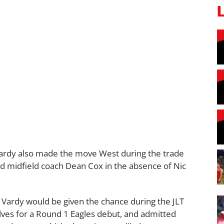
rdy also made the move West during the trade
d midfield coach Dean Cox in the absence of Nic
Vardy would be given the chance during the JLT
es for a Round 1 Eagles debut, and admitted