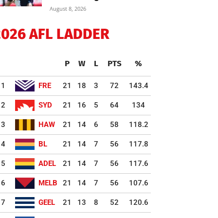
August 8, 2026
2026 AFL LADDER
P
W
L
PTS
%
1
FRE
21
18
3
72
143.4
2
SYD
21
16
5
64
134
3
HAW
21
14
6
58
118.2
4
BL
21
14
7
56
117.8
5
ADEL
21
14
7
56
117.6
6
MELB
21
14
7
56
107.6
7
GEEL
21
13
8
52
120.6