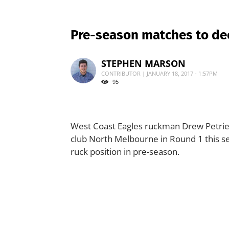
Pre-season matches to dec
STEPHEN MARSON
CONTRIBUTOR | JANUARY 18, 2017 - 1:57PM
95
West Coast Eagles ruckman Drew Petrie i
club North Melbourne in Round 1 this se
ruck position in pre-season.