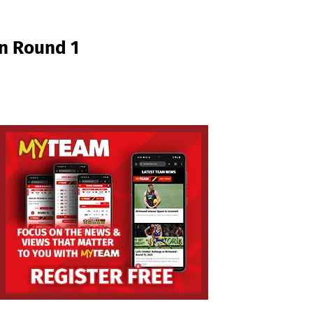
in Round 1