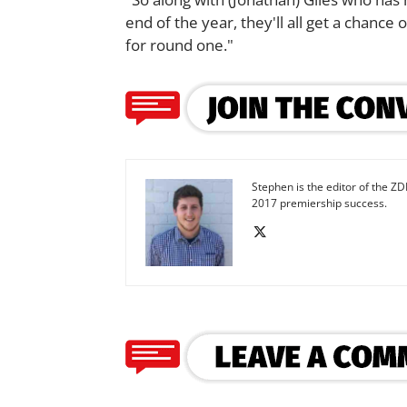
end of the year, they'll all get a chanc
for round one."
Stephen is the editor of the ZD
2017 premiership success.