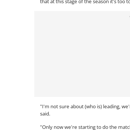
that at this stage of the season it's too 
"I'm not sure about (who is) leading, we'
said.
"Only now we're starting to do the mat