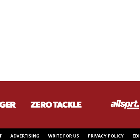
T
ADVERTISING
WRITE FOR US
PRIVACY POLICY
ED