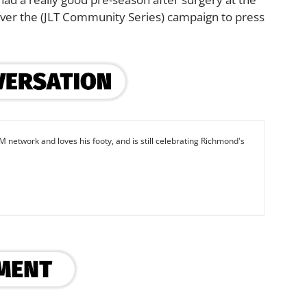
e over the (JLT Community Series) campaign to press
M network and loves his footy, and is still celebrating Richmond's