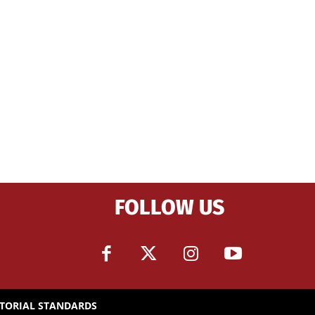
FOLLOW US
ITORIAL STANDARDS