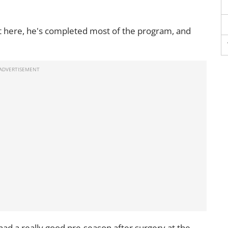
ot here, he's completed most of the program, and
had a really good pre-season after surgery at the