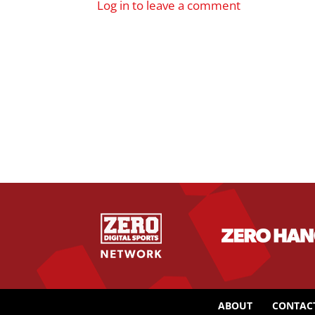
Log in to leave a comment
ABOUT
CONTAC