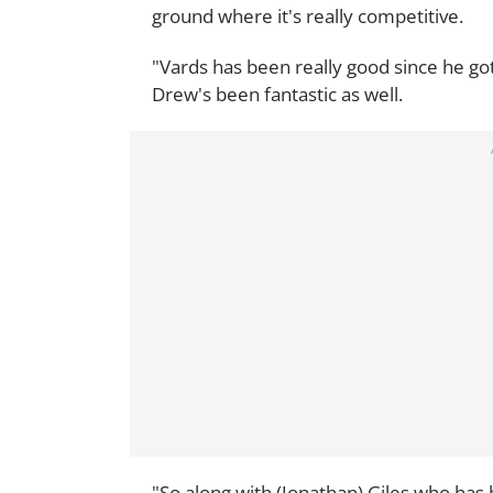
ground where it's really competitive.
"Vards has been really good since he g
Drew's been fantastic as well.
"So along with (Jonathan) Giles who has 