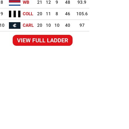
8
WB
21
12
9
48
93.9
9
COLL
20
11
8
46
105.6
10
CARL
20
10
10
40
97
VIEW FULL LADDER