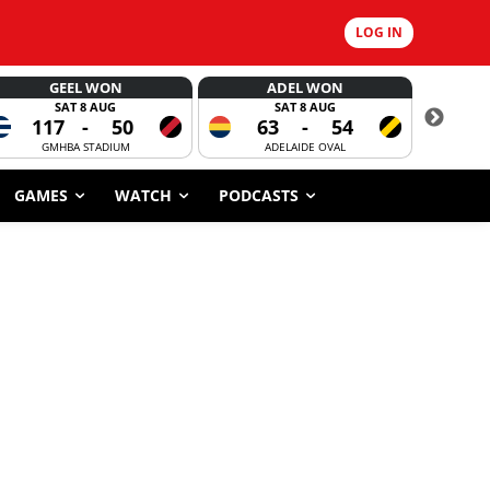
LOG IN
GEEL WON
ADEL WON
SAT 8 AUG
SAT 8 AUG
117
-
50
63
-
54
CORROBOR
GMHBA STADIUM
ADELAIDE OVAL
GAMES
WATCH
PODCASTS