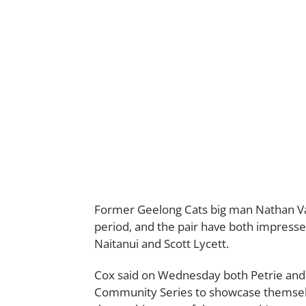
Former Geelong Cats big man Nathan Va
period, and the pair have both impresse
Naitanui and Scott Lycett.
Cox said on Wednesday both Petrie and 
Community Series to showcase themselv