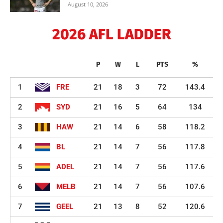
August 10, 2026
2026 AFL LADDER
P
W
L
PTS
%
1
FRE
21
18
3
72
143.4
2
SYD
21
16
5
64
134
3
HAW
21
14
6
58
118.2
4
BL
21
14
7
56
117.8
5
ADEL
21
14
7
56
117.6
6
MELB
21
14
7
56
107.6
7
GEEL
21
13
8
52
120.6