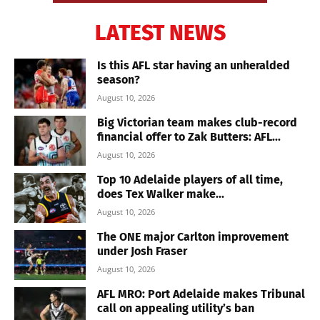
LATEST NEWS
Is this AFL star having an unheralded
season?
August 10, 2026
Big Victorian team makes club-record
financial offer to Zak Butters: AFL...
August 10, 2026
Top 10 Adelaide players of all time,
does Tex Walker make...
August 10, 2026
The ONE major Carlton improvement
under Josh Fraser
August 10, 2026
AFL MRO: Port Adelaide makes Tribunal
call on appealing utility’s ban