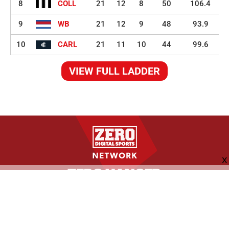
8
COLL
21
12
8
50
106.4
9
WB
21
12
9
48
93.9
10
CARL
21
11
10
44
99.6
VIEW FULL LADDER