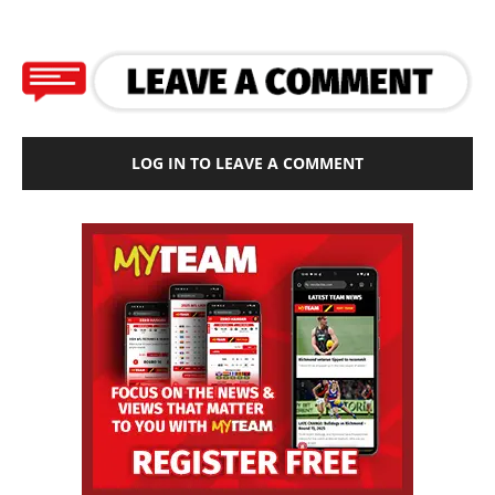
LOG IN TO LEAVE A COMMENT