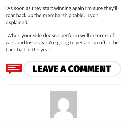
“As soon as they start winning again I’m sure they’ll
roar back up the membership table,” Lyon
explained.
“When your side doesn’t perform well in terms of
wins and losses, you’re going to get a drop off in the
back half of the year."