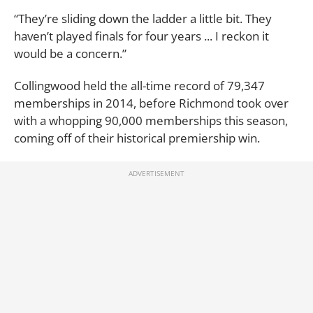
“They’re sliding down the ladder a little bit. They
haven’t played finals for four years ... I reckon it
would be a concern.”
Collingwood held the all-time record of 79,347
memberships in 2014, before Richmond took over
with a whopping 90,000 memberships this season,
coming off of their historical premiership win.