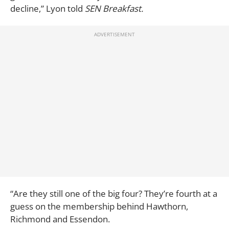
decline,” Lyon told
SEN Breakfast.
“Are they still one of the big four? They’re fourth at a
guess on the membership behind Hawthorn,
Richmond and Essendon.