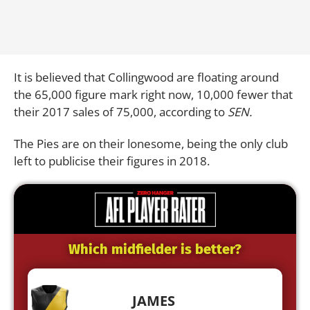
It is believed that Collingwood are floating around
the 65,000 figure mark right now, 10,000 fewer that
their 2017 sales of 75,000, according to
SEN.
The Pies are on their lonesome, being the only club
left to publicise their figures in 2018.
Which midfielder is better?
JAMES