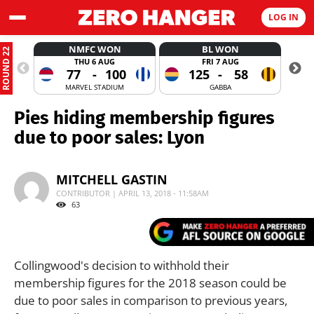
LOG IN
NMFC WON
BL WON
ROUND 22
THU 6 AUG
FRI 7 AUG
77
-
100
125
-
58
MARVEL STADIUM
GABBA
Pies hiding membership figures
due to poor sales: Lyon
MITCHELL GASTIN
CONTRIBUTOR | APRIL 13, 2018 - 11:58AM
63
Collingwood's decision to withhold their
membership figures for the 2018 season could be
due to poor sales in comparison to previous years,