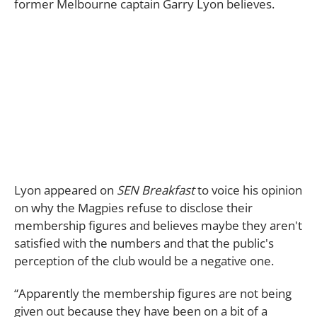
former Melbourne captain Garry Lyon believes.
Lyon appeared on
SEN Breakfast
to voice his opinion
on why the Magpies refuse to disclose their
membership figures and believes maybe they aren't
satisfied with the numbers and that the public's
perception of the club would be a negative one.
“Apparently the membership figures are not being
given out because they have been on a bit of a