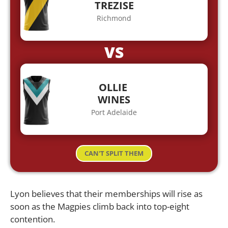
TREZISE
Richmond
VS
OLLIE
WINES
Port Adelaide
CAN'T SPLIT THEM
Lyon believes that their memberships will rise as
soon as the Magpies climb back into top-eight
contention.