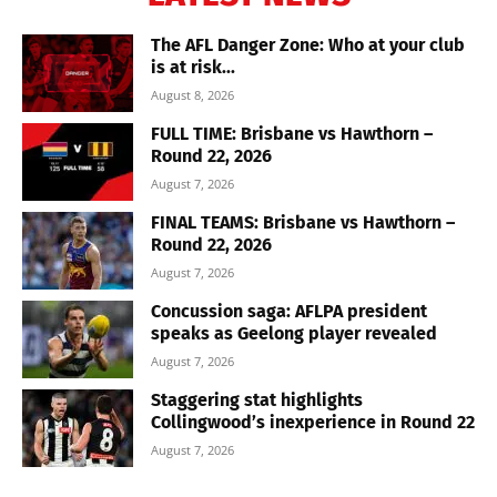
The AFL Danger Zone: Who at your club
is at risk...
August 8, 2026
FULL TIME: Brisbane vs Hawthorn –
Round 22, 2026
August 7, 2026
FINAL TEAMS: Brisbane vs Hawthorn –
Round 22, 2026
August 7, 2026
Concussion saga: AFLPA president
speaks as Geelong player revealed
August 7, 2026
Staggering stat highlights
Collingwood’s inexperience in Round 22
August 7, 2026