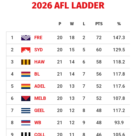
2026 AFL LADDER
P
W
L
PTS
%
1
FRE
20
18
2
72
147.3
2
SYD
20
15
5
60
129.5
3
HAW
21
14
6
58
118.2
4
BL
21
14
7
56
117.8
5
ADEL
20
13
7
52
117.6
6
MELB
20
13
7
52
107.8
7
GEEL
20
12
8
48
117.2
8
WB
21
12
9
48
93.9
9
COLL
20
11
8
46
105.6