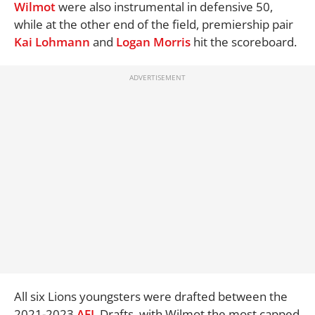
Wilmot
were also instrumental in defensive 50,
while at the other end of the field, premiership pair
Kai Lohmann
and
Logan Morris
hit the scoreboard.
All six Lions youngsters were drafted between the
2021-2023
AFL
Drafts, with Wilmot the most capped