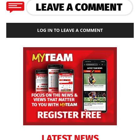
LOG IN TO LEAVE A COMMENT
LATEST NEWS