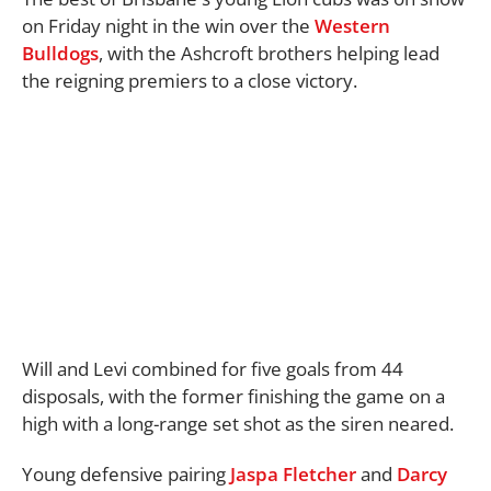
on Friday night in the win over the
Western
Bulldogs
, with the Ashcroft brothers helping lead
the reigning premiers to a close victory.
Will and Levi combined for five goals from 44
disposals, with the former finishing the game on a
high with a long-range set shot as the siren neared.
Young defensive pairing
Jaspa Fletcher
and
Darcy