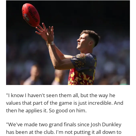
"I know I haven't seen them all, but the way he
values that part of the game is just incredible. And
then he applies it. So good on him.
"We've made two grand finals since Josh Dunkley
has been at the club. I'm not putting it all down to