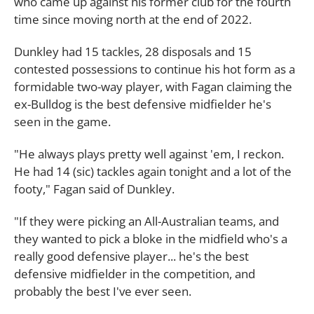
who came up against his former club for the fourth
time since moving north at the end of 2022.
Dunkley had 15 tackles, 28 disposals and 15
contested possessions to continue his hot form as a
formidable two-way player, with Fagan claiming the
ex-Bulldog is the best defensive midfielder he's
seen in the game.
"He always plays pretty well against 'em, I reckon.
He had 14 (sic) tackles again tonight and a lot of the
footy," Fagan said of Dunkley.
"If they were picking an All-Australian teams, and
they wanted to pick a bloke in the midfield who's a
really good defensive player... he's the best
defensive midfielder in the competition, and
probably the best I've ever seen.