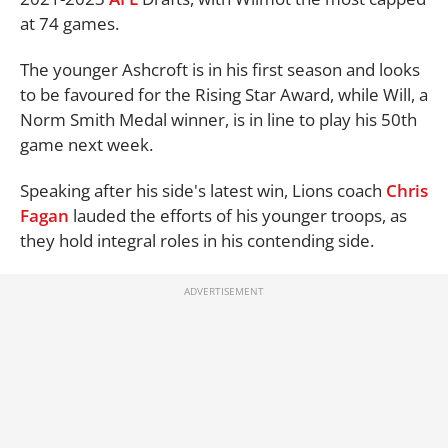
at 74 games.
The younger Ashcroft is in his first season and looks
to be favoured for the Rising Star Award, while Will, a
Norm Smith Medal winner, is in line to play his 50th
game next week.
Speaking after his side's latest win, Lions coach
Chris
Fagan
lauded the efforts of his younger troops, as
they hold integral roles in his contending side.