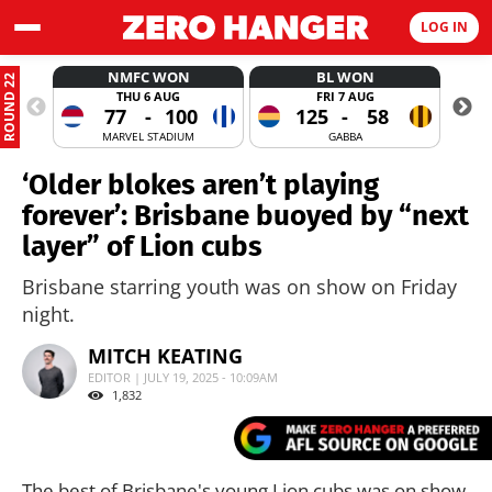
LOG IN
NMFC WON
BL WON
ROUND 22
THU 6 AUG
FRI 7 AUG
77
-
100
125
-
58
MARVEL STADIUM
GABBA
‘Older blokes aren’t playing
forever’: Brisbane buoyed by “next
layer” of Lion cubs
Brisbane starring youth was on show on Friday
night.
MITCH KEATING
EDITOR | JULY 19, 2025 - 10:09AM
1,832
The best of Brisbane's young Lion cubs was on show