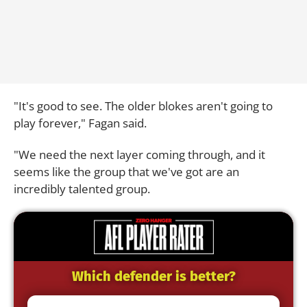
"It's good to see. The older blokes aren't going to
play forever," Fagan said.
"We need the next layer coming through, and it
seems like the group that we've got are an
incredibly talented group.
Which defender is better?