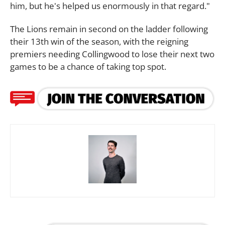
him, but he's helped us enormously in that regard."
The Lions remain in second on the ladder following
their 13th win of the season, with the reigning
premiers needing Collingwood to lose their next two
games to be a chance of taking top spot.