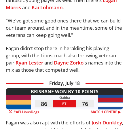
fantastic young player as well. Then there's
Logan
Morris
and
Kai Lohmann
.
"We've got some good ones there that we can build
our team around, and in the meantime, some of the
veterans can keep going well."
Fagan didn't stop there in heralding his playing
group, with the Lions coach also throwing veteran
pair
Ryan Lester
and
Dayne Zorko
's names into the
mix as those that competed well.
Friday, July 18
BRISBANE WON BY 10 POINTS
Gabba
86
76
FT
#AFLLionsDogs
MATCH CENTRE ▶︎
Fagan was also rapt with the efforts of
Josh Dunkley
,