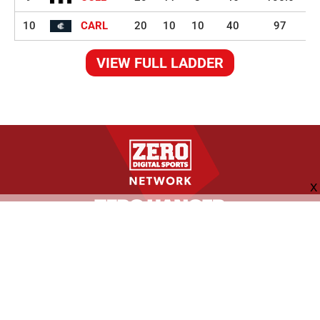
10
CARL
20
10
10
40
97
VIEW FULL LADDER
FOLLOW US