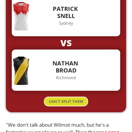
PATRICK
SNELL
Sydney
VS
NATHAN
BROAD
Richmond
CAN'T SPLIT THEM
"We don't talk about Wilmot much, but he's a