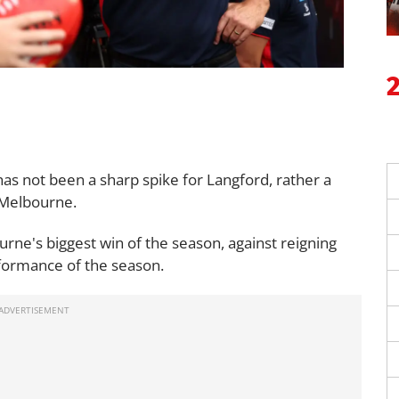
 has not been a sharp spike for Langford, rather a
r Melbourne.
rne's biggest win of the season, against reigning
formance of the season.