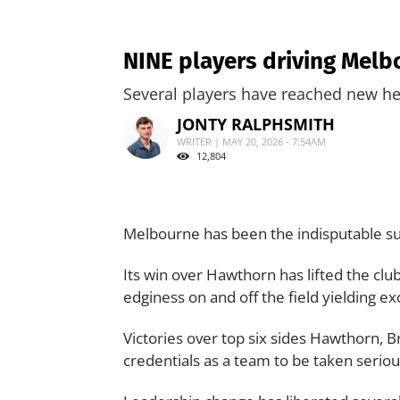
NINE players driving Melb
Several players have reached new he
JONTY RALPHSMITH
WRITER | MAY 20, 2026 - 7:54AM
12,804
Melbourne has been the indisputable su
Its win over Hawthorn has lifted the club 
edginess on and off the field yielding exc
Victories over top six sides Hawthorn, 
credentials as a team to be taken seriou