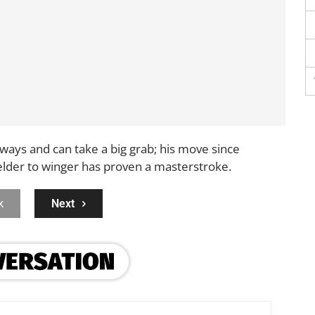
ways and can take a big grab; his move since
elder to winger has proven a masterstroke.
k
Next