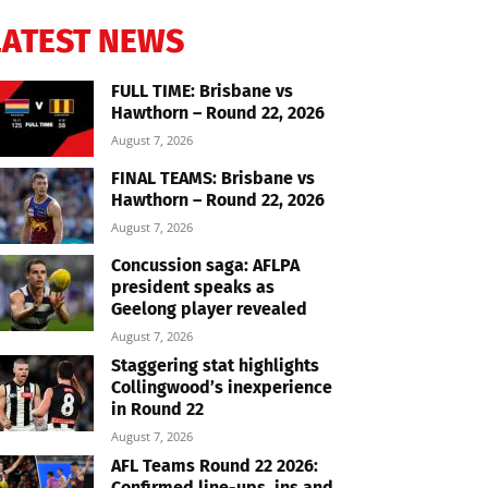
LATEST NEWS
FULL TIME: Brisbane vs
Hawthorn – Round 22, 2026
August 7, 2026
FINAL TEAMS: Brisbane vs
Hawthorn – Round 22, 2026
August 7, 2026
Concussion saga: AFLPA
president speaks as
Geelong player revealed
August 7, 2026
Staggering stat highlights
Collingwood’s inexperience
in Round 22
August 7, 2026
AFL Teams Round 22 2026:
Confirmed line-ups, ins and