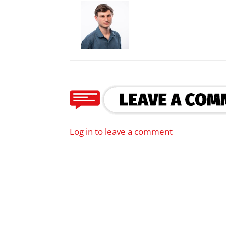
Log in to leave a comment