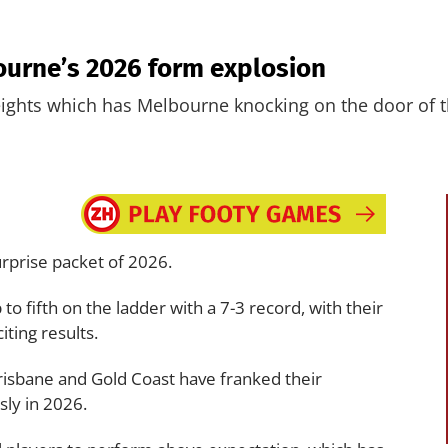
ourne’s 2026 form explosion
ights which has Melbourne knocking on the door of t
rprise packet of 2026.
to fifth on the ladder with a 7-3 record, with their
iting results.
Brisbane and Gold Coast have franked their
sly in 2026.