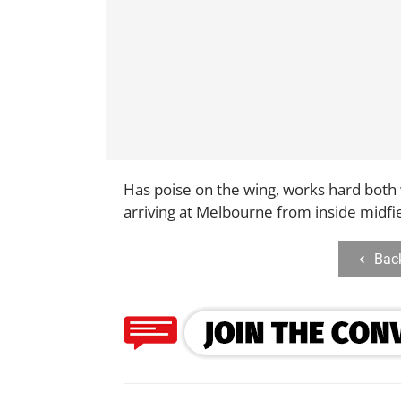
Has poise on the wing, works hard both 
arriving at Melbourne from inside midfi
Bac