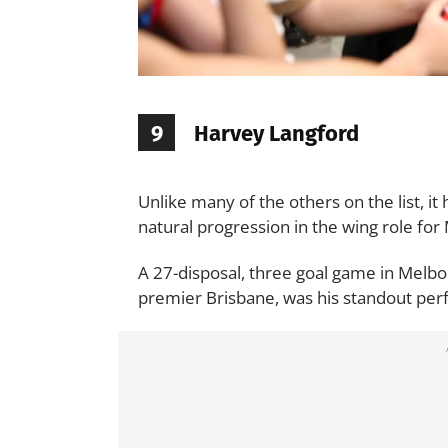
9
Harvey Langford
Unlike many of the others on the list, it
natural progression in the wing role fo
A 27-disposal, three goal game in Melbou
premier Brisbane, was his standout per