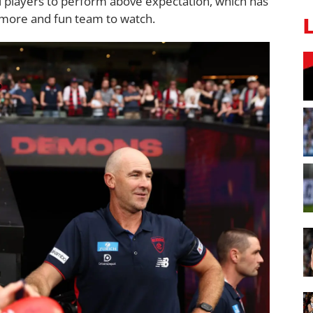
l players to perform above expectation, which has
more and fun team to watch.