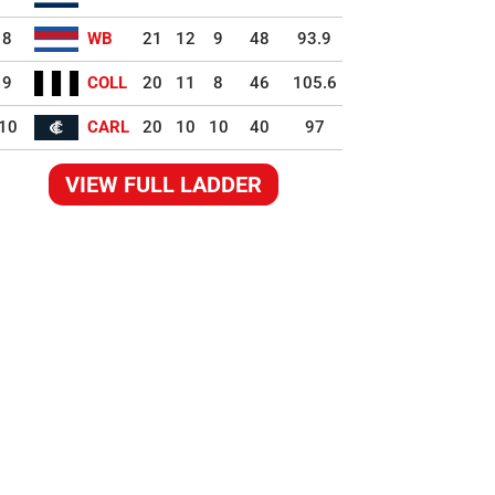
8
WB
21
12
9
48
93.9
9
COLL
20
11
8
46
105.6
10
CARL
20
10
10
40
97
VIEW FULL LADDER