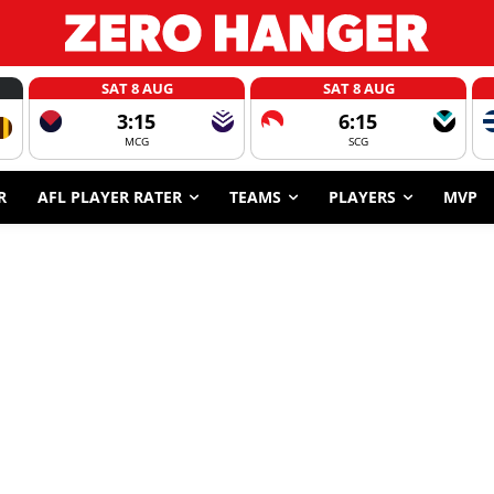
SAT 8 AUG
SAT 8 AUG
3:15
6:15
MCG
SCG
R
AFL PLAYER RATER
TEAMS
PLAYERS
MVP