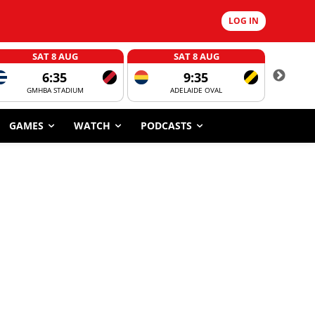
LOG IN
SAT 8 AUG
SAT 8 AUG
6:35
9:35
GMHBA STADIUM
ADELAIDE OVAL
CORROBOR
GAMES
WATCH
PODCASTS