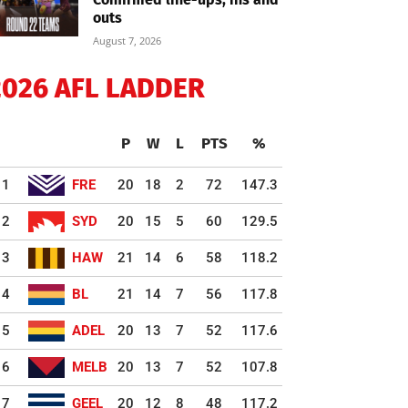
outs
August 7, 2026
2026 AFL LADDER
P
W
L
PTS
%
1
FRE
20
18
2
72
147.3
2
SYD
20
15
5
60
129.5
3
HAW
21
14
6
58
118.2
4
BL
21
14
7
56
117.8
5
ADEL
20
13
7
52
117.6
6
MELB
20
13
7
52
107.8
7
GEEL
20
12
8
48
117.2