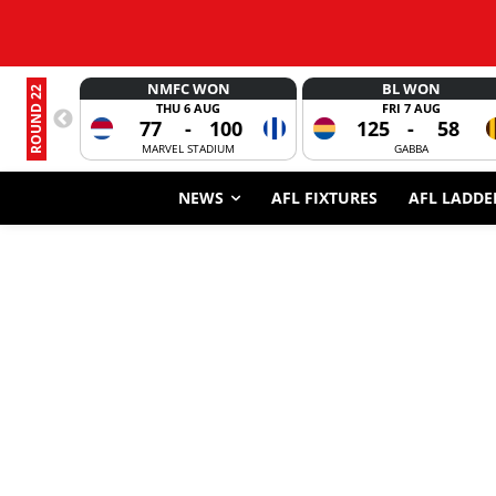
NMFC WON
BL WON
ROUND 22
THU 6 AUG
FRI 7 AUG
77
-
100
125
-
58
MARVEL STADIUM
GABBA
NEWS
AFL FIXTURES
AFL LADDE