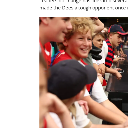
Leadership change has liberated severa
made the Dees a tough opponent once 