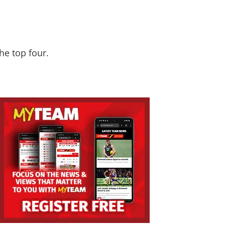
he top four.