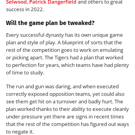
Selwood
,
Patrick Dangerfield
and others to great
success in 2022.
Will the game plan be tweaked?
Every successful dynasty has its own unique game
plan and style of play. A blueprint of sorts that the
rest of the competition goes to work on emulating
or picking apart. The Tigers had a plan that worked
to perfection for years, which teams have had plenty
of time to study.
The run and gun was daring, and when executed
correctly exposed opposition teams, yet could also
see them get hit on a turnover and badly hurt. The
plan worked thanks to their ability to execute cleanly
under pressure yet there are signs in recent times
that the rest of the competition has figured out ways
to negate it.