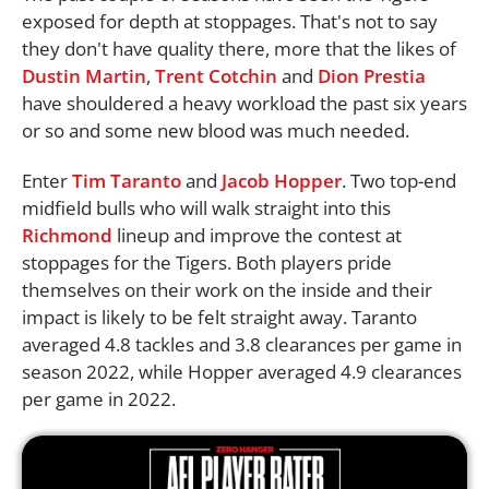
exposed for depth at stoppages. That's not to say
they don't have quality there, more that the likes of
Dustin Martin
,
Trent Cotchin
and
Dion Prestia
have shouldered a heavy workload the past six years
or so and some new blood was much needed.
Enter
Tim Taranto
and
Jacob Hopper
. Two top-end
midfield bulls who will walk straight into this
Richmond
lineup and improve the contest at
stoppages for the Tigers. Both players pride
themselves on their work on the inside and their
impact is likely to be felt straight away. Taranto
averaged 4.8 tackles and 3.8 clearances per game in
season 2022, while Hopper averaged 4.9 clearances
per game in 2022.