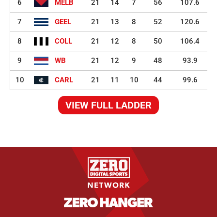
6
MELB
21
14
7
56
107.6
7
GEEL
21
13
8
52
120.6
8
COLL
21
12
8
50
106.4
9
WB
21
12
9
48
93.9
10
CARL
21
11
10
44
99.6
VIEW FULL LADDER