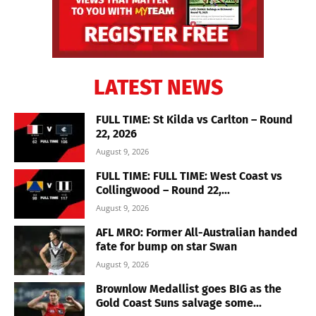
LATEST NEWS
FULL TIME: St Kilda vs Carlton – Round
22, 2026
August 9, 2026
FULL TIME: FULL TIME: West Coast vs
Collingwood – Round 22,...
August 9, 2026
AFL MRO: Former All-Australian handed
fate for bump on star Swan
August 9, 2026
Brownlow Medallist goes BIG as the
Gold Coast Suns salvage some...