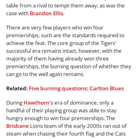
table from a rival to tempt them away, as was the
case with
Brandon Ellis
.
There are very few players who win four
premierships, such are the standards required to
achieve the feat. The core group of the Tigers'
successful era remains intact, however, with the
majority of them having already won three
premierships, the burning question of whether they
can go to the well again remains.
Related:
Five burning questions: Carlton Blues
During
Hawthorn
's era of dominance, only a
handful of their playing group was able to stay
hungry enough to win four premierships. The
Brisbane
Lions team of the early 2000s ran out of
steam when chasing their fourth flag and the Cats