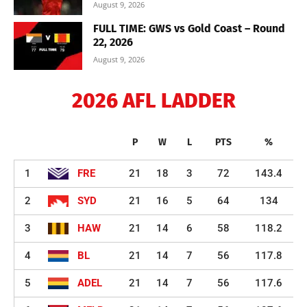
August 9, 2026
FULL TIME: GWS vs Gold Coast – Round
22, 2026
August 9, 2026
2026 AFL LADDER
P
W
L
PTS
%
1
FRE
21
18
3
72
143.4
2
SYD
21
16
5
64
134
3
HAW
21
14
6
58
118.2
4
BL
21
14
7
56
117.8
5
ADEL
21
14
7
56
117.6