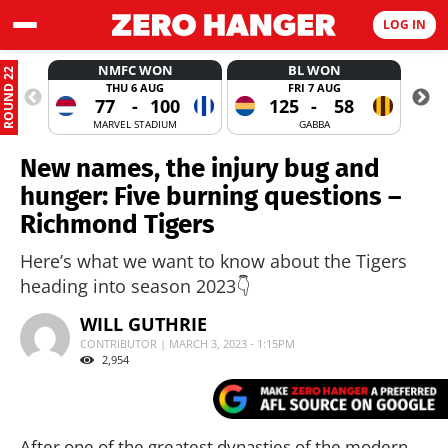
LOG IN
NMFC WON
BL WON
ROUND 22
THU 6 AUG
FRI 7 AUG
77
-
100
125
-
58
MARVEL STADIUM
GABBA
New names, the injury bug and
hunger: Five burning questions –
Richmond Tigers
Here’s what we want to know about the Tigers
heading into season 2023👇
WILL GUTHRIE
CONTRIBUTOR | MARCH 3, 2023 - 1:15PM
2,954
After one of the greatest dynasties of the modern