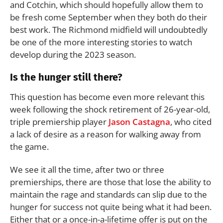
and Cotchin, which should hopefully allow them to
be fresh come September when they both do their
best work. The Richmond midfield will undoubtedly
be one of the more interesting stories to watch
develop during the 2023 season.
Is the hunger still there?
This question has become even more relevant this
week following the shock retirement of 26-year-old,
triple premiership player
Jason Castagna
, who cited
a lack of desire as a reason for walking away from
the game.
We see it all the time, after two or three
premierships, there are those that lose the ability to
maintain the rage and standards can slip due to the
hunger for success not quite being what it had been.
Either that or a once-in-a-lifetime offer is put on the