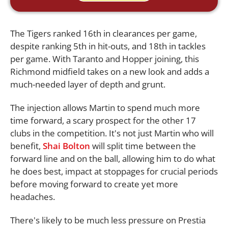
The Tigers ranked 16th in clearances per game,
despite ranking 5th in hit-outs, and 18th in tackles
per game. With Taranto and Hopper joining, this
Richmond midfield takes on a new look and adds a
much-needed layer of depth and grunt.
The injection allows Martin to spend much more
time forward, a scary prospect for the other 17
clubs in the competition. It's not just Martin who will
benefit,
Shai Bolton
will split time between the
forward line and on the ball, allowing him to do what
he does best, impact at stoppages for crucial periods
before moving forward to create yet more
headaches.
There's likely to be much less pressure on Prestia