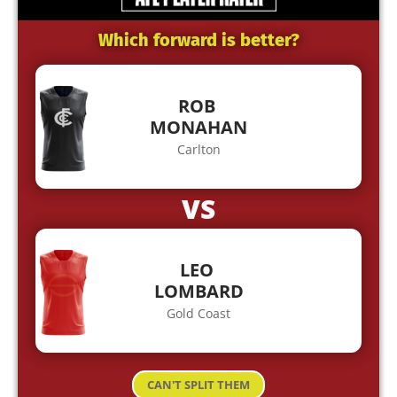
Which forward is better?
ROB
MONAHAN
Carlton
VS
LEO
LOMBARD
Gold Coast
CAN'T SPLIT THEM