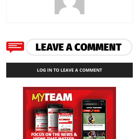
LOG IN TO LEAVE A COMMENT