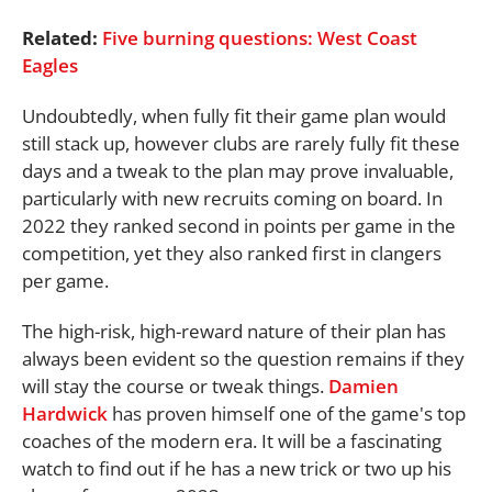
Related:
Five burning questions: West Coast
Eagles
Undoubtedly, when fully fit their game plan would
still stack up, however clubs are rarely fully fit these
days and a tweak to the plan may prove invaluable,
particularly with new recruits coming on board. In
2022 they ranked second in points per game in the
competition, yet they also ranked first in clangers
per game.
The high-risk, high-reward nature of their plan has
always been evident so the question remains if they
will stay the course or tweak things.
Damien
Hardwick
has proven himself one of the game's top
coaches of the modern era. It will be a fascinating
watch to find out if he has a new trick or two up his