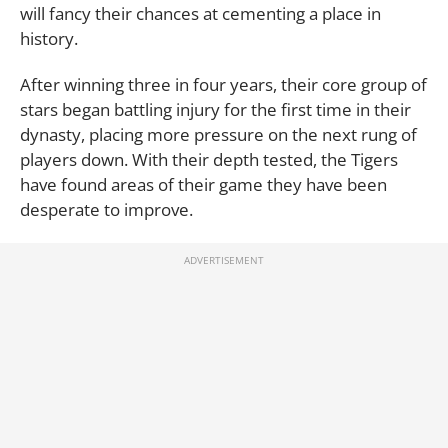
will fancy their chances at cementing a place in
history.
After winning three in four years, their core group of
stars began battling injury for the first time in their
dynasty, placing more pressure on the next rung of
players down. With their depth tested, the Tigers
have found areas of their game they have been
desperate to improve.