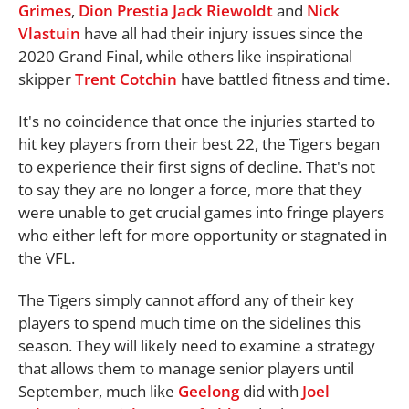
Grimes
,
Dion Prestia
Jack Riewoldt
and
Nick
Vlastuin
have all had their injury issues since the
2020 Grand Final, while others like inspirational
skipper
Trent Cotchin
have battled fitness and time.
It's no coincidence that once the injuries started to
hit key players from their best 22, the Tigers began
to experience their first signs of decline. That's not
to say they are no longer a force, more that they
were unable to get crucial games into fringe players
who either left for more opportunity or stagnated in
the VFL.
The Tigers simply cannot afford any of their key
players to spend much time on the sidelines this
season. They will likely need to examine a strategy
that allows them to manage senior players until
September, much like
Geelong
did with
Joel