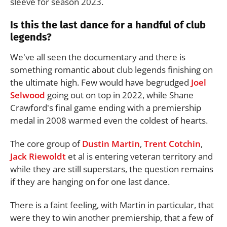
sleeve for season 2023.
Is this the last dance for a handful of club
legends?
We've all seen the documentary and there is
something romantic about club legends finishing on
the ultimate high. Few would have begrudged
Joel
Selwood
going out on top in 2022, while Shane
Crawford's final game ending with a premiership
medal in 2008 warmed even the coldest of hearts.
The core group of
Dustin Martin
,
Trent Cotchin
,
Jack Riewoldt
et al is entering veteran territory and
while they are still superstars, the question remains
if they are hanging on for one last dance.
There is a faint feeling, with Martin in particular, that
were they to win another premiership, that a few of