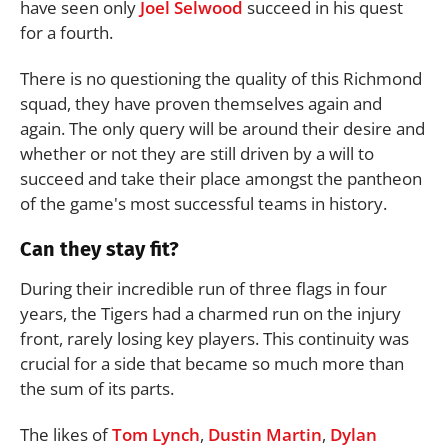
have seen only
Joel Selwood
succeed in his quest
for a fourth.
There is no questioning the quality of this Richmond
squad, they have proven themselves again and
again. The only query will be around their desire and
whether or not they are still driven by a will to
succeed and take their place amongst the pantheon
of the game's most successful teams in history.
Can they stay fit?
During their incredible run of three flags in four
years, the Tigers had a charmed run on the injury
front, rarely losing key players. This continuity was
crucial for a side that became so much more than
the sum of its parts.
The likes of
Tom Lynch
,
Dustin Martin
,
Dylan