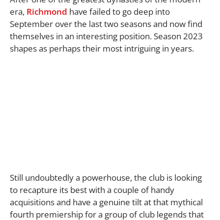
era,
Richmond
have failed to go deep into
September over the last two seasons and now find
themselves in an interesting position. Season 2023
shapes as perhaps their most intriguing in years.
Still undoubtedly a powerhouse, the club is looking
to recapture its best with a couple of handy
acquisitions and have a genuine tilt at that mythical
fourth premiership for a group of club legends that