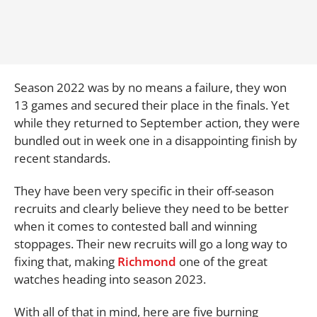
Season 2022 was by no means a failure, they won
13 games and secured their place in the finals. Yet
while they returned to September action, they were
bundled out in week one in a disappointing finish by
recent standards.
They have been very specific in their off-season
recruits and clearly believe they need to be better
when it comes to contested ball and winning
stoppages. Their new recruits will go a long way to
fixing that, making
Richmond
one of the great
watches heading into season 2023.
With all of that in mind, here are five burning