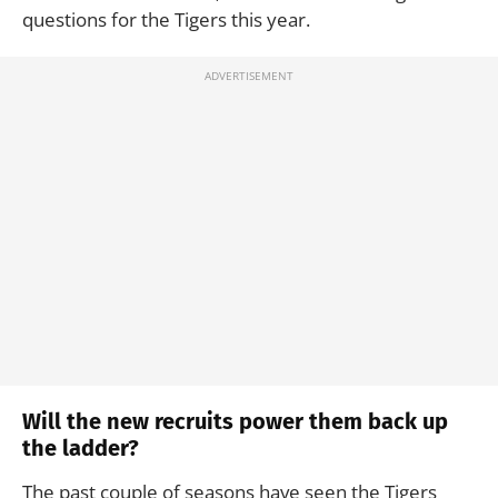
questions for the Tigers this year.
Will the new recruits power them back up
the ladder?
The past couple of seasons have seen the Tigers