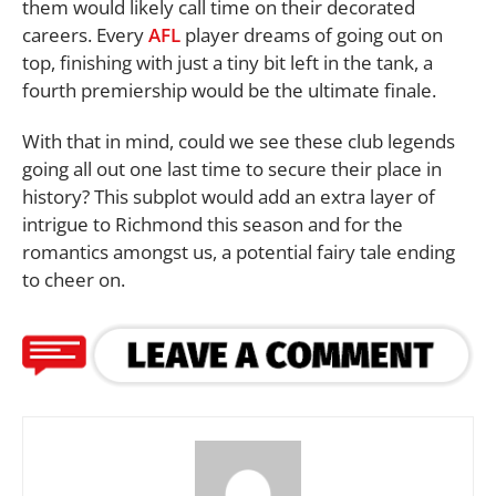
them would likely call time on their decorated
careers. Every
AFL
player dreams of going out on
top, finishing with just a tiny bit left in the tank, a
fourth premiership would be the ultimate finale.
With that in mind, could we see these club legends
going all out one last time to secure their place in
history? This subplot would add an extra layer of
intrigue to Richmond this season and for the
romantics amongst us, a potential fairy tale ending
to cheer on.