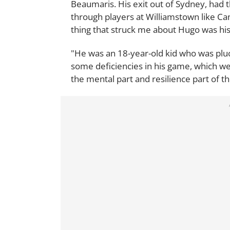
Beaumaris. His exit out of Sydney, had 
through players at Williamstown like Cam
thing that struck me about Hugo was his
"He was an 18-year-old kid who was plu
some deficiencies in his game, which we
the mental part and resilience part of t