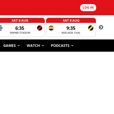
LOG IN
SAT 8 AUG
SAT 8 AUG
6:35
9:35
GMHBA STADIUM
ADELAIDE OVAL
CORROBOR
GAMES
WATCH
PODCASTS