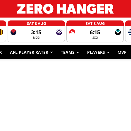
SAT 8 AUG
SAT 8 AUG
3:15
6:15
MCG
SCG
R
AFL PLAYER RATER
TEAMS
PLAYERS
MVP