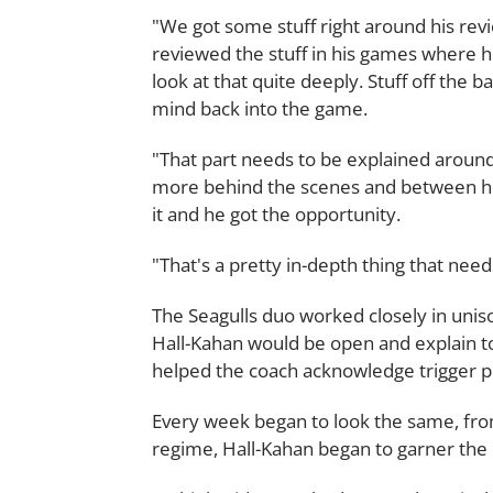
"We got some stuff right around his r
reviewed the stuff in his games where
look at that quite deeply. Stuff off the
mind back into the game.
"That part needs to be explained around 
more behind the scenes and between his
it and he got the opportunity.
"That's a pretty in-depth thing that nee
The Seagulls duo worked closely in unis
Hall-Kahan would be open and explain t
helped the coach acknowledge trigger poi
Every week began to look the same, from
regime, Hall-Kahan began to garner the 