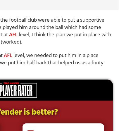
, the football club were able to put a supportive
we played him around the ball which had some
ht at
AFL
level, I think the plan we put in place with
y (worked).
at
AFL
level, we needed to put him in a place
we put him half back that helped us as a footy
ender is better?