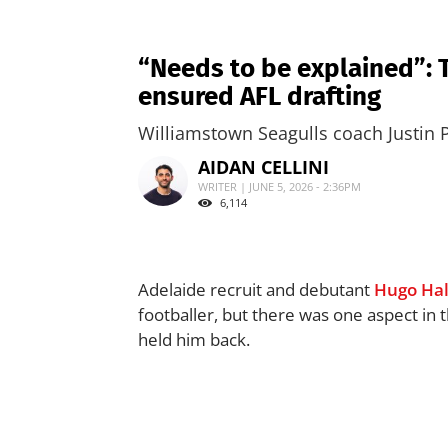
“Needs to be explained”: 
ensured AFL drafting
Williamstown Seagulls coach Justin 
AIDAN CELLINI
WRITER | JUNE 5, 2026 - 2:36PM
6,114
Adelaide recruit and debutant
Hugo Hal
footballer, but there was one aspect in
held him back.