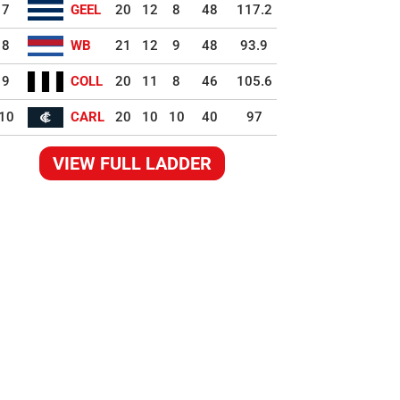
7
GEEL
20
12
8
48
117.2
8
WB
21
12
9
48
93.9
9
COLL
20
11
8
46
105.6
10
CARL
20
10
10
40
97
VIEW FULL LADDER