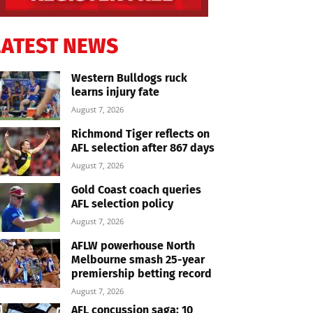
LATEST NEWS
Western Bulldogs ruck
learns injury fate
August 7, 2026
Richmond Tiger reflects on
AFL selection after 867 days
August 7, 2026
Gold Coast coach queries
AFL selection policy
August 7, 2026
AFLW powerhouse North
Melbourne smash 25-year
premiership betting record
August 7, 2026
AFL concussion saga: 10