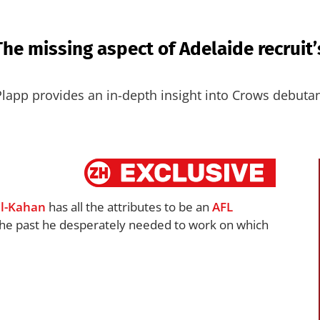
The missing aspect of Adelaide recruit
Plapp provides an in-depth insight into Crows debuta
l-Kahan
has all the attributes to be an
AFL
 the past he desperately needed to work on which