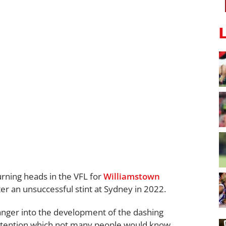
turning heads in the VFL for
Williamstown
ter an unsuccessful stint at Sydney in 2022.
anger into the development of the dashing
tention which not many people would know.