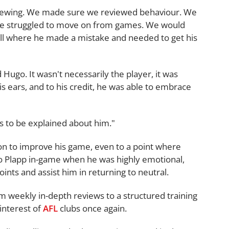
eviewing. We made sure we reviewed behaviour. We
 he struggled to move on from games. We would
 ball where he made a mistake and needed to get his
Hugo. It wasn't necessarily the player, it was
 ears, and to his credit, he was able to embrace
ds to be explained about him."
on to improve his game, even to a point where
o Plapp in-game when he was highly emotional,
nts and assist him in returning to neutral.
 weekly in-depth reviews to a structured training
interest of
AFL
clubs once again.