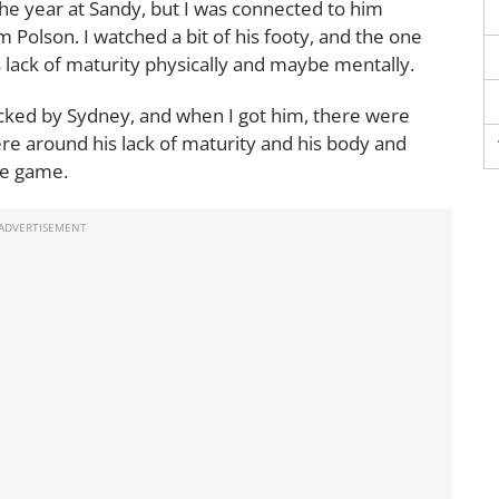
the year at Sandy, but I was connected to him
 Polson. I watched a bit of his footy, and the one
 lack of maturity physically and maybe mentally.
cked by Sydney, and when I got him, there were
re around his lack of maturity and his body and
he game.