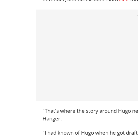
"That's where the story around Hugo nee
Hanger
.
"I had known of Hugo when he got draft