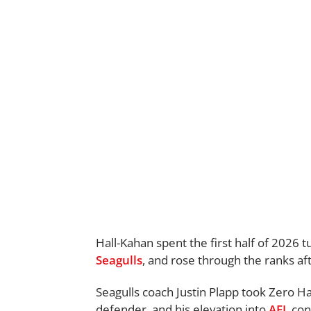
Hall-Kahan spent the first half of 2026 
Seagulls
, and rose through the ranks af
Seagulls coach Justin Plapp took Zero H
defender, and his elevation into
AFL
con