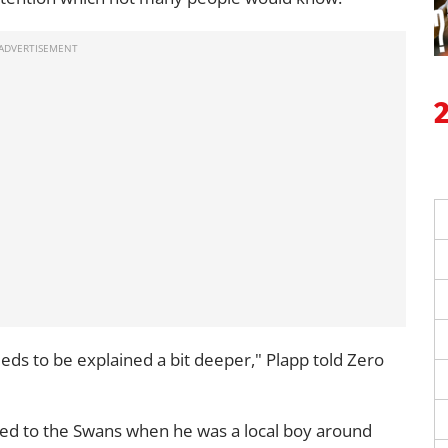
ds to be explained a bit deeper," Plapp told Zero
ed to the Swans when he was a local boy around