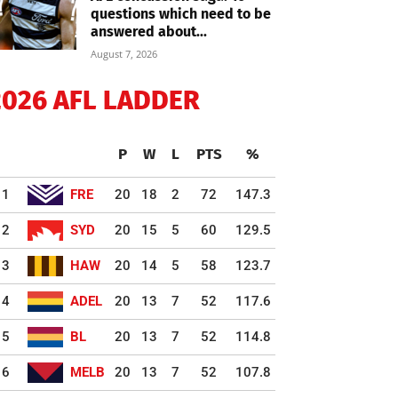
questions which need to be
answered about...
August 7, 2026
2026 AFL LADDER
P
W
L
PTS
%
1
FRE
20
18
2
72
147.3
2
SYD
20
15
5
60
129.5
3
HAW
20
14
5
58
123.7
4
ADEL
20
13
7
52
117.6
5
BL
20
13
7
52
114.8
6
MELB
20
13
7
52
107.8