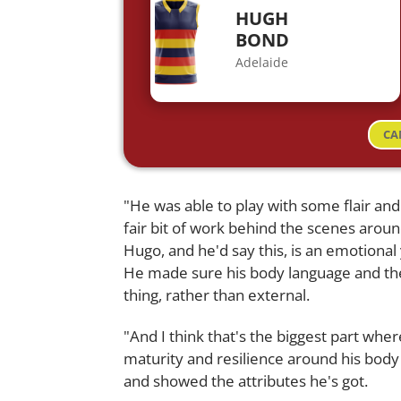
HUGH
BOND
Adelaide
CA
"He was able to play with some flair and
fair bit of work behind the scenes aroun
Hugo, and he'd say this, is an emotional y
He made sure his body language and th
thing, rather than external.
"And I think that's the biggest part whe
maturity and resilience around his body
and showed the attributes he's got.