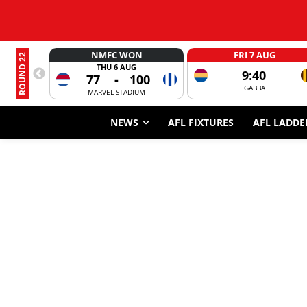
NMFC WON
FRI 7 AUG
ROUND 22
THU 6 AUG
9:40
77
-
100
GABBA
MARVEL STADIUM
NEWS
AFL FIXTURES
AFL LADDE