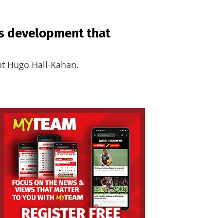
’s development that
nt Hugo Hall-Kahan.