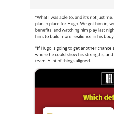
"What I was able to, and it's not just me
plan in place for Hugo. We got him in, 
benefits, and watching him play last nig
him, to build more resilience in his bod
"If Hugo is going to get another chance 
where he could show his strengths, and 
team. A lot of things aligned.
Which def