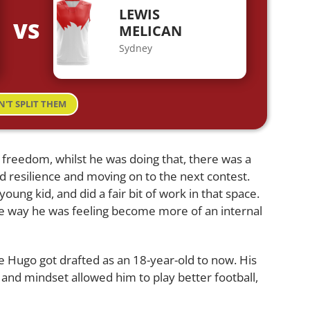
LEWIS
VS
MELICAN
Sydney
N'T SPLIT THEM
 freedom, whilst he was doing that, there was a
d resilience and moving on to the next contest.
oung kid, and did a fair bit of work in that space.
e way he was feeling become more of an internal
re Hugo got drafted as an 18-year-old to now. His
 and mindset allowed him to play better football,