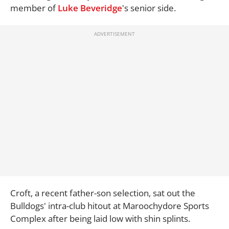
member of
Luke Beveridge
's senior side.
Croft, a recent father-son selection, sat out the
Bulldogs' intra-club hitout at Maroochydore Sports
Complex after being laid low with shin splints.