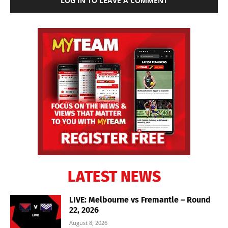
LOG IN TO LEAVE A COMMENT
LATEST NEWS
LIVE: Melbourne vs Fremantle – Round
22, 2026
August 8, 2026