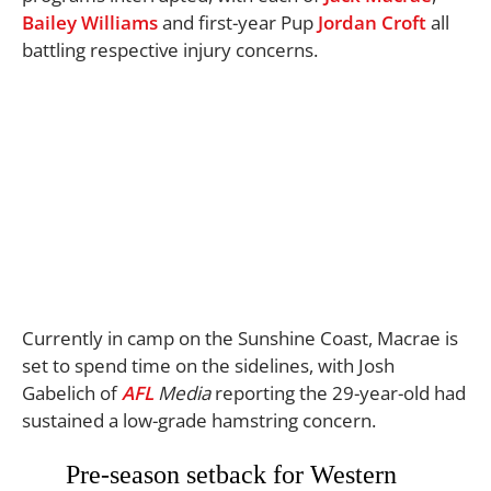
Bailey Williams
and first-year Pup
Jordan Croft
all
battling respective injury concerns.
Currently in camp on the Sunshine Coast, Macrae is
set to spend time on the sidelines, with Josh
Gabelich of
AFL
Media
reporting the 29-year-old had
sustained a low-grade hamstring concern.
Pre-season setback for Western