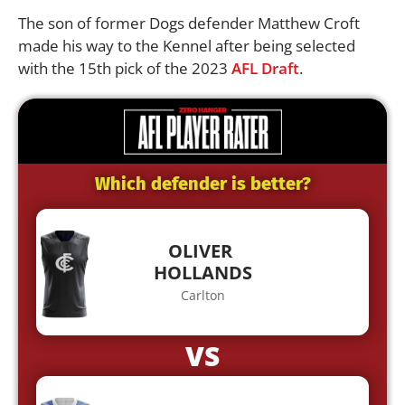
The son of former Dogs defender Matthew Croft
made his way to the Kennel after being selected
with the 15th pick of the 2023
AFL Draft
.
Which defender is better?
OLIVER
HOLLANDS
Carlton
VS