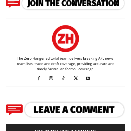
The Zero Hanger editorial team delivers breaking AFL news,
team lists, trade and draft coverage, providing accurate and
timely Australian football coverage.