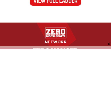
VIEW FULL LADDER
FOLLOW US