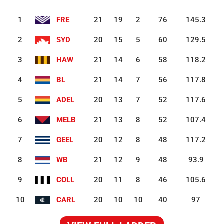
1
FRE
21
19
2
76
145.3
2
SYD
20
15
5
60
129.5
3
HAW
21
14
6
58
118.2
4
BL
21
14
7
56
117.8
5
ADEL
20
13
7
52
117.6
6
MELB
21
13
8
52
107.4
7
GEEL
20
12
8
48
117.2
8
WB
21
12
9
48
93.9
9
COLL
20
11
8
46
105.6
10
CARL
20
10
10
40
97