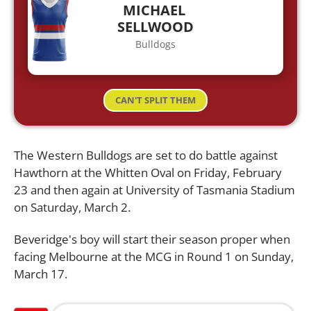
MICHAEL
SELLWOOD
Bulldogs
CAN'T SPLIT THEM
The Western Bulldogs are set to do battle against
Hawthorn at the Whitten Oval on Friday, February
23 and then again at University of Tasmania Stadium
on Saturday, March 2.
Beveridge's boy will start their season proper when
facing Melbourne at the MCG in Round 1 on Sunday,
March 17.