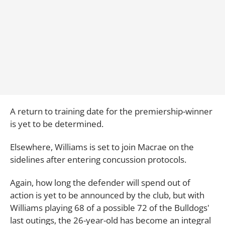
A return to training date for the premiership-winner
is yet to be determined.
Elsewhere, Williams is set to join Macrae on the
sidelines after entering concussion protocols.
Again, how long the defender will spend out of
action is yet to be announced by the club, but with
Williams playing 68 of a possible 72 of the Bulldogs'
last outings, the 26-year-old has become an integral