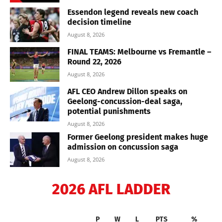
Essendon legend reveals new coach
decision timeline
August 8, 2026
FINAL TEAMS: Melbourne vs Fremantle –
Round 22, 2026
August 8, 2026
AFL CEO Andrew Dillon speaks on
Geelong-concussion-deal saga,
potential punishments
August 8, 2026
Former Geelong president makes huge
admission on concussion saga
August 8, 2026
2026 AFL LADDER
P
W
L
PTS
%