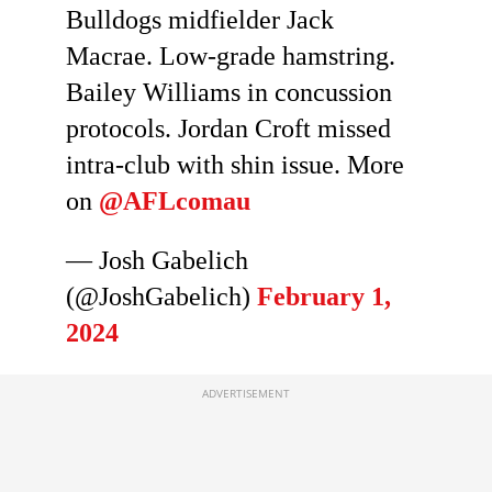
Bulldogs midfielder Jack
Macrae. Low-grade hamstring.
Bailey Williams in concussion
protocols. Jordan Croft missed
intra-club with shin issue. More
on
@AFLcomau
— Josh Gabelich
(@JoshGabelich)
February 1,
2024