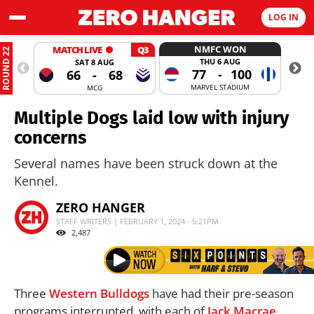
LOG IN
NMFC WON
MATCH LIVE
Q3
ROUND 22
THU 6 AUG
SAT 8 AUG
77
-
100
66
-
68
MARVEL STADIUM
MCG
Multiple Dogs laid low with injury
concerns
Several names have been struck down at the
Kennel.
ZERO HANGER
STAFF WRITERS | FEBRUARY 1, 2024 - 5:21PM
2,487
Three
Western Bulldogs
have had their pre-season
programs interrupted, with each of
Jack Macrae
,