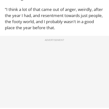
“I think a lot of that came out of anger, weirdly, after
the year I had, and resentment towards just people,
the footy world, and I probably wasn't in a good
place the year before that.