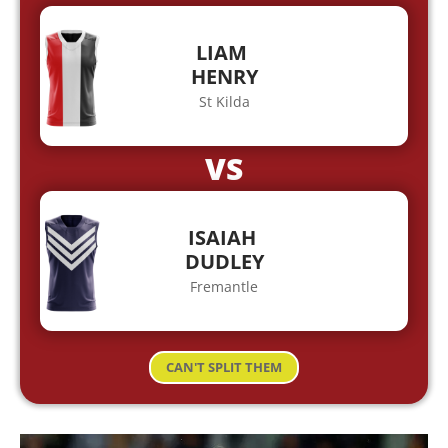
LIAM
HENRY
St Kilda
VS
ISAIAH
DUDLEY
Fremantle
CAN'T SPLIT THEM