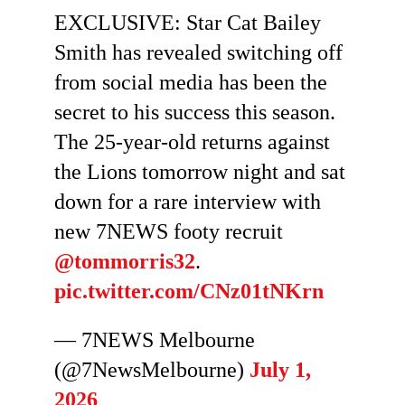
EXCLUSIVE: Star Cat Bailey
Smith has revealed switching off
from social media has been the
secret to his success this season.
The 25-year-old returns against
the Lions tomorrow night and sat
down for a rare interview with
new 7NEWS footy recruit
@tommorris32
.
pic.twitter.com/CNz01tNKrn
— 7NEWS Melbourne
(@7NewsMelbourne)
July 1,
2026