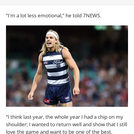
“I'm a lot less emotional,” he told 7NEWS.
“I think last year, the whole year I had a chip on my
shoulder; I wanted to return well and show that I still
love the game and want to be one of the best.