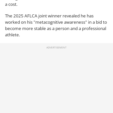
a cost.
The 2025 AFLCA joint winner revealed he has
worked on his "metacognitive awareness" in a bid to
become more stable as a person and a professional
athlete.