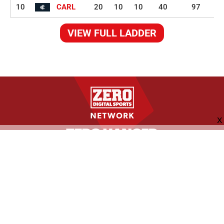
10
CARL
20
10
10
40
97
VIEW FULL LADDER
FOLLOW US