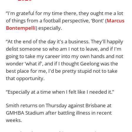
“I'm grateful for my time there, they ought me a lot
of things from a football perspective, ‘Bont' (
Marcus
Bontempelli
) especially.
“At the end of the day it's a business. They'll happily
delist someone so who am I not to leave, and if I'm
going to take my career into my own hands and not
wonder ‘what if', and if I thought Geelong was the
best place for me, I'd be pretty stupid not to take
that opportunity.
“Especially at a time when I felt like I needed it.”
Smith returns on Thursday against Brisbane at
GMHBA Stadium after battling illness in recent
weeks.