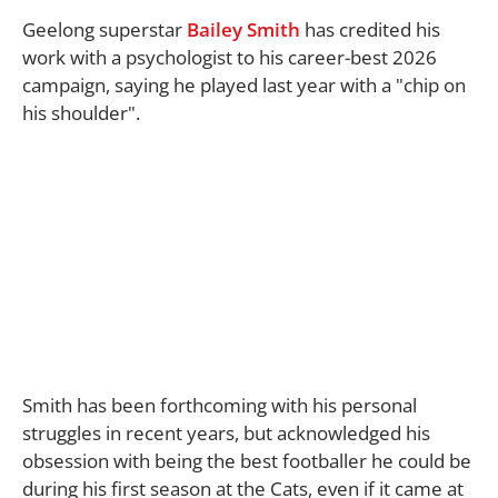
Geelong superstar
Bailey Smith
has credited his
work with a psychologist to his career-best 2026
campaign, saying he played last year with a "chip on
his shoulder".
Smith has been forthcoming with his personal
struggles in recent years, but acknowledged his
obsession with being the best footballer he could be
during his first season at the Cats, even if it came at