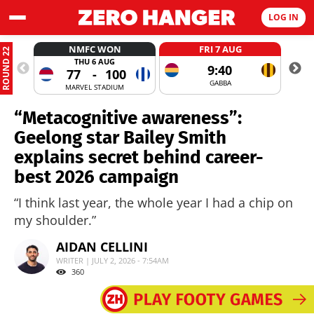
LOG IN
NMFC WON
FRI 7 AUG
ROUND 22
THU 6 AUG
9:40
77
-
100
GABBA
MARVEL STADIUM
“Metacognitive awareness”:
Geelong star Bailey Smith
explains secret behind career-
best 2026 campaign
“I think last year, the whole year I had a chip on
my shoulder.”
AIDAN CELLINI
WRITER | JULY 2, 2026 - 7:54AM
360