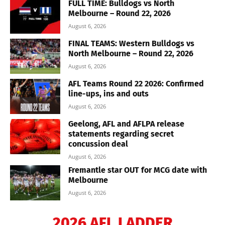
FULL TIME: Bulldogs vs North
Melbourne – Round 22, 2026
August 6, 2026
FINAL TEAMS: Western Bulldogs vs
North Melbourne – Round 22, 2026
August 6, 2026
AFL Teams Round 22 2026: Confirmed
line-ups, ins and outs
August 6, 2026
Geelong, AFL and AFLPA release
statements regarding secret
concussion deal
August 6, 2026
Fremantle star OUT for MCG date with
Melbourne
August 6, 2026
2026 AFL LADDER