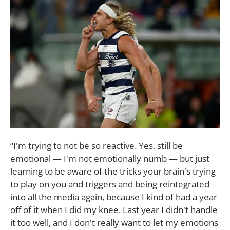
“I'm trying to not be so reactive. Yes, still be
emotional — I'm not emotionally numb — but just
learning to be aware of the tricks your brain's trying
to play on you and triggers and being reintegrated
into all the media again, because I kind of had a year
off of it when I did my knee. Last year I didn't handle
it too well, and I don't really want to let my emotions