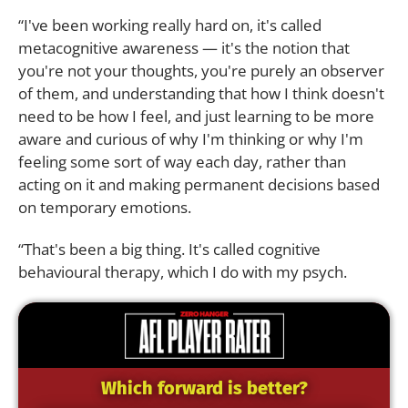
“I've been working really hard on, it's called
metacognitive awareness — it's the notion that
you're not your thoughts, you're purely an observer
of them, and understanding that how I think doesn't
need to be how I feel, and just learning to be more
aware and curious of why I'm thinking or why I'm
feeling some sort of way each day, rather than
acting on it and making permanent decisions based
on temporary emotions.
“That's been a big thing. It's called cognitive
behavioural therapy, which I do with my psych.
Which forward is better?