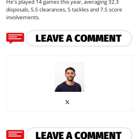
He's played 14 games this year, averaging 32.3
disposals, 5.5 clearances, 5 tackles and 7.5 score
involvements.