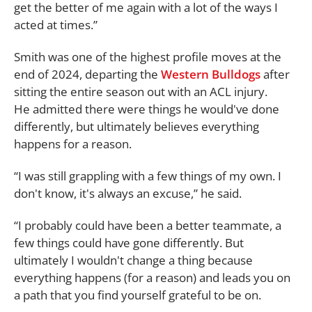
get the better of me again with a lot of the ways I
acted at times.”
Smith was one of the highest profile moves at the
end of 2024, departing the
Western Bulldogs
after
sitting the entire season out with an ACL injury.
He admitted there were things he would've done
differently, but ultimately believes everything
happens for a reason.
“I was still grappling with a few things of my own. I
don't know, it's always an excuse,” he said.
“I probably could have been a better teammate, a
few things could have gone differently. But
ultimately I wouldn't change a thing because
everything happens (for a reason) and leads you on
a path that you find yourself grateful to be on.