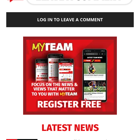
LOG IN TO LEAVE A COMMENT
LATEST NEWS