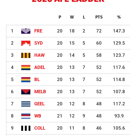
P
W
L
PTS
%
1
FRE
20
18
2
72
147.3
2
SYD
20
15
5
60
129.5
3
HAW
20
14
5
58
123.7
4
ADEL
20
13
7
52
117.6
5
BL
20
13
7
52
114.8
6
MELB
20
13
7
52
107.8
7
GEEL
20
12
8
48
117.2
8
WB
21
12
9
48
93.9
9
COLL
20
11
8
46
105.6