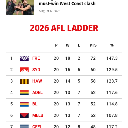
must-win West Coast clash
August 6, 2026
2026 AFL LADDER
P
W
L
PTS
%
1
FRE
20
18
2
72
147.3
2
SYD
20
15
5
60
129.5
3
HAW
20
14
5
58
123.7
4
ADEL
20
13
7
52
117.6
5
BL
20
13
7
52
114.8
6
MELB
20
13
7
52
107.8
7
GEEL
20
12
8
48
117.2