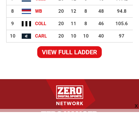
8
WB
20
12
8
48
94.8
9
COLL
20
11
8
46
105.6
10
CARL
20
10
10
40
97
VIEW FULL LADDER