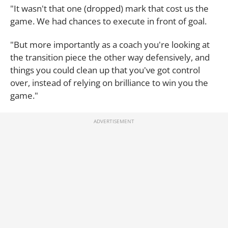
"It wasn't that one (dropped) mark that cost us the
game. We had chances to execute in front of goal.
"But more importantly as a coach you're looking at
the transition piece the other way defensively, and
things you could clean up that you've got control
over, instead of relying on brilliance to win you the
game."