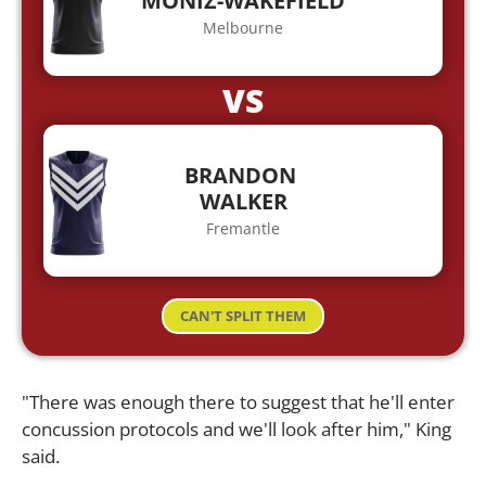
MONIZ-WAKEFIELD
Melbourne
VS
BRANDON
WALKER
Fremantle
CAN'T SPLIT THEM
"There was enough there to suggest that he'll enter
concussion protocols and we'll look after him," King
said.