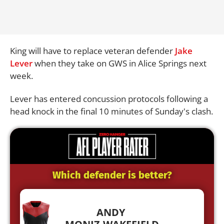
King will have to replace veteran defender
Jake
Lever
when they take on GWS in Alice Springs next
week.
Lever has entered concussion protocols following a
head knock in the final 10 minutes of Sunday's clash.
Which defender is better?
ANDY