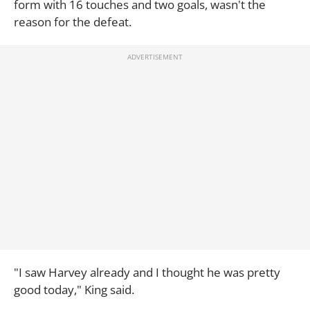
form with 16 touches and two goals, wasn't the
reason for the defeat.
"I saw Harvey already and I thought he was pretty
good today," King said.