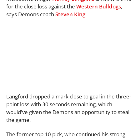
for the close loss against the
Western Bulldogs
,
says Demons coach
Steven King
.
Langford dropped a mark close to goal in the three-
point loss with 30 seconds remaining, which
would've given the Demons an opportunity to steal
the game.
The former top 10 pick, who continued his strong