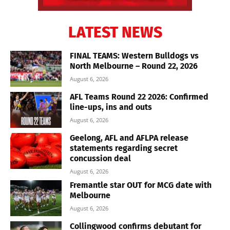
LATEST NEWS
FINAL TEAMS: Western Bulldogs vs
North Melbourne – Round 22, 2026
August 6, 2026
AFL Teams Round 22 2026: Confirmed
line-ups, ins and outs
August 6, 2026
Geelong, AFL and AFLPA release
statements regarding secret
concussion deal
August 6, 2026
Fremantle star OUT for MCG date with
Melbourne
August 6, 2026
Collingwood confirms debutant for