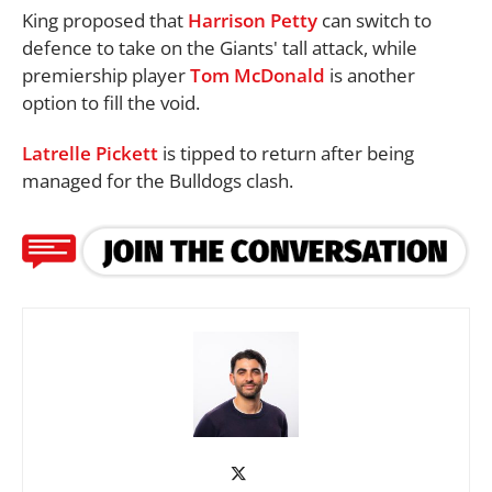
King proposed that
Harrison Petty
can switch to
defence to take on the Giants' tall attack, while
premiership player
Tom McDonald
is another
option to fill the void.
Latrelle Pickett
is tipped to return after being
managed for the Bulldogs clash.