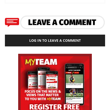
LOG IN TO LEAVE A COMMENT