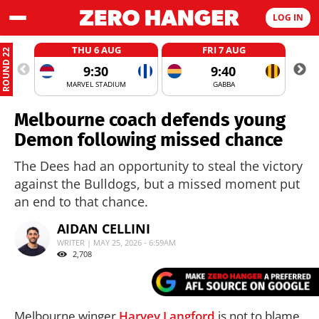
LOG IN
THU 6 AUG
FRI 7 AUG
ROUND 22
9:30
9:40
MARVEL STADIUM
GABBA
Melbourne coach defends young
Demon following missed chance
The Dees had an opportunity to steal the victory
against the Bulldogs, but a missed moment put
an end to that chance.
AIDAN CELLINI
WRITER | MAY 25, 2026 - 6:59AM
2,708
Melbourne winger
Harvey Langford
is not to blame