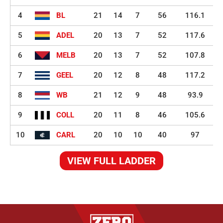
4
BL
21
14
7
56
116.1
5
ADEL
20
13
7
52
117.6
6
MELB
20
13
7
52
107.8
7
GEEL
20
12
8
48
117.2
8
WB
21
12
9
48
93.9
9
COLL
20
11
8
46
105.6
10
CARL
20
10
10
40
97
VIEW FULL LADDER