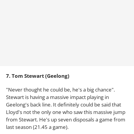
7. Tom Stewart (Geelong)
"Never thought he could be, he's a big chance".
Stewart is having a massive impact playing in
Geelong's back line. It definitely could be said that
Lloyd's not the only one who saw this massive jump
from Stewart. He's up seven disposals a game from
last season (21.45 a game).