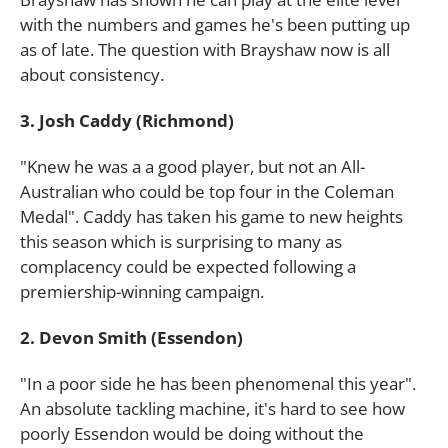
with the numbers and games he's been putting up
as of late. The question with Brayshaw now is all
about consistency.
3. Josh Caddy (Richmond)
"Knew he was a a good player, but not an All-
Australian who could be top four in the Coleman
Medal". Caddy has taken his game to new heights
this season which is surprising to many as
complacency could be expected following a
premiership-winning campaign.
2. Devon Smith (Essendon)
"In a poor side he has been phenomenal this year".
An absolute tackling machine, it's hard to see how
poorly Essendon would be doing without the