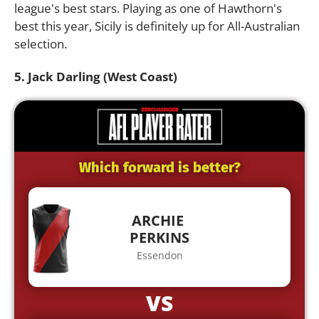
league's best stars. Playing as one of Hawthorn's
best this year, Sicily is definitely up for All-Australian
selection.
5. Jack Darling (West Coast)
Which forward is better?
ARCHIE
PERKINS
Essendon
VS