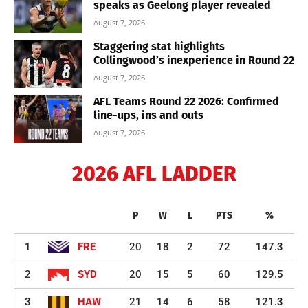
speaks as Geelong player revealed
August 7, 2026
Staggering stat highlights
Collingwood’s inexperience in Round 22
August 7, 2026
AFL Teams Round 22 2026: Confirmed
line-ups, ins and outs
August 7, 2026
2026 AFL LADDER
P
W
L
PTS
%
1
FRE
20
18
2
72
147.3
2
SYD
20
15
5
60
129.5
3
HAW
21
14
6
58
121.3