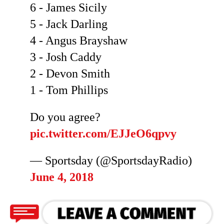
6 - James Sicily
5 - Jack Darling
4 - Angus Brayshaw
3 - Josh Caddy
2 - Devon Smith
1 - Tom Phillips
Do you agree?
pic.twitter.com/EJJeO6qpvy
— Sportsday (@SportsdayRadio)
June 4, 2018