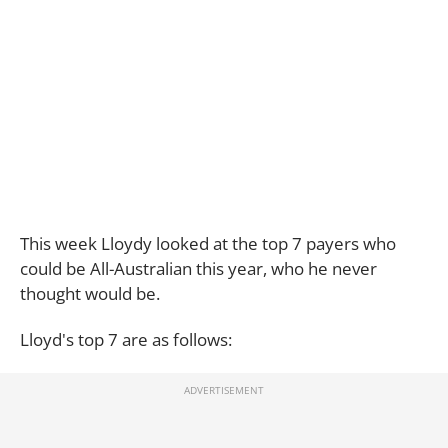
This week Lloydy looked at the top 7 payers who
could be All-Australian this year, who he never
thought would be.
Lloyd's top 7 are as follows: