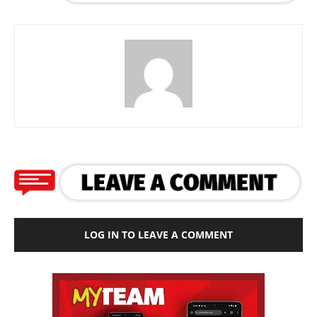
LOG IN TO LEAVE A COMMENT