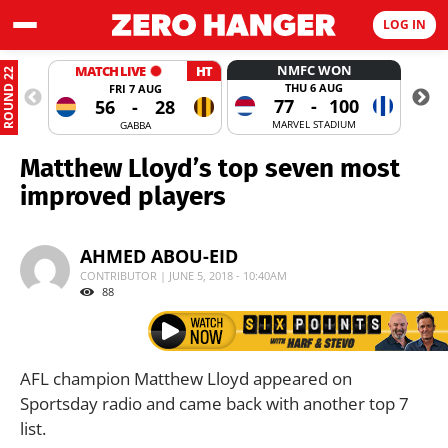
LOG IN
NMFC WON
MATCH LIVE
HT
ROUND 22
THU 6 AUG
FRI 7 AUG
77
-
100
56
-
28
MARVEL STADIUM
GABBA
Matthew Lloyd’s top seven most
improved players
AHMED ABOU-EID
CONTRIBUTOR | JUNE 5, 2018 - 10:40AM
88
AFL champion Matthew Lloyd appeared on
Sportsday radio and came back with another top 7
list.