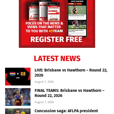
LATEST NEWS
LIVE: Brisbane vs Hawthorn – Round 22,
2026
August 7, 2026
FINAL TEAMS: Brisbane vs Hawthorn –
Round 22, 2026
August 7, 2026
Concussion saga: AFLPA president