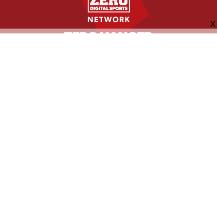
FOLLOW US
ABOUT
CONTACT
ADVERTISING
MORE