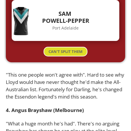
SAM
POWELL-PEPPER
Port Adelaide
CAN'T SPLIT THEM
"This one people won't agree with". Hard to see why
Lloyd would have never thought he'd make the All-
Australian list. Fortunately for Darling, he's changed
the Essendon legend's mind this season.
4. Angus Brayshaw (Melbourne)
"What a huge month he's had". There's no arguing
Brayshaw has shown he can play at the elite level