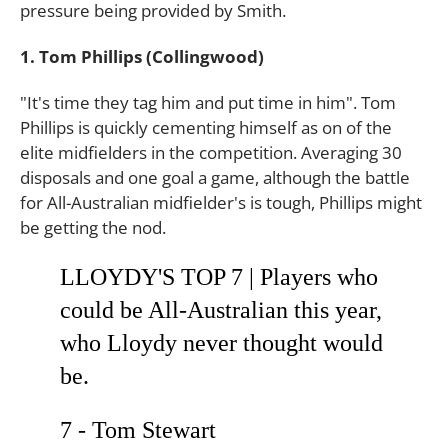
pressure being provided by Smith.
1. Tom Phillips (Collingwood)
"It's time they tag him and put time in him". Tom
Phillips is quickly cementing himself as on of the
elite midfielders in the competition. Averaging 30
disposals and one goal a game, although the battle
for All-Australian midfielder's is tough, Phillips might
be getting the nod.
LLOYDY'S TOP 7 | Players who
could be All-Australian this year,
who Lloydy never thought would
be.
7 - Tom Stewart