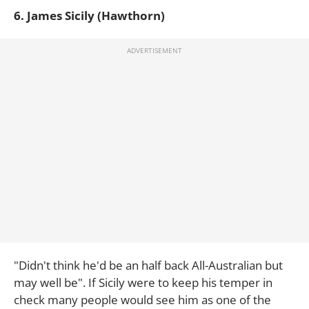
6. James Sicily (Hawthorn)
"Didn't think he'd be an half back All-Australian but
may well be". If Sicily were to keep his temper in
check many people would see him as one of the