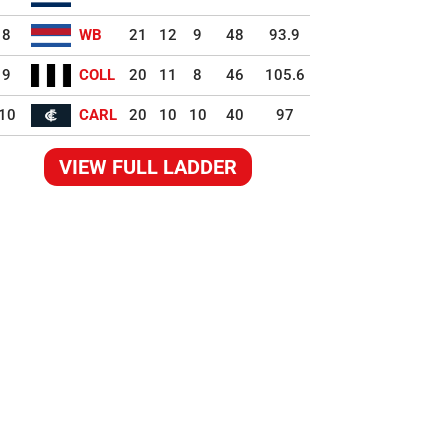
8
WB
21
12
9
48
93.9
9
COLL
20
11
8
46
105.6
10
CARL
20
10
10
40
97
VIEW FULL LADDER