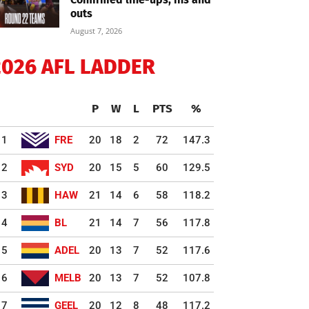
outs
August 7, 2026
2026 AFL LADDER
P
W
L
PTS
%
1
FRE
20
18
2
72
147.3
2
SYD
20
15
5
60
129.5
3
HAW
21
14
6
58
118.2
4
BL
21
14
7
56
117.8
5
ADEL
20
13
7
52
117.6
6
MELB
20
13
7
52
107.8
7
GEEL
20
12
8
48
117.2