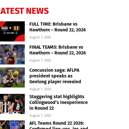
LATEST NEWS
FULL TIME: Brisbane vs
Hawthorn – Round 22, 2026
August 7, 2026
FINAL TEAMS: Brisbane vs
Hawthorn – Round 22, 2026
August 7, 2026
Concussion saga: AFLPA
president speaks as
Geelong player revealed
August 7, 2026
Staggering stat highlights
Collingwood’s inexperience
in Round 22
August 7, 2026
AFL Teams Round 22 2026:
Confirmed line-ups, ins and