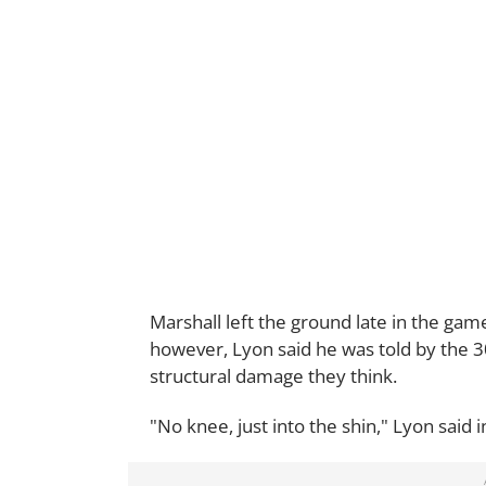
Marshall left the ground late in the game
however, Lyon said he was told by the 30
structural damage they think.
"No knee, just into the shin," Lyon said