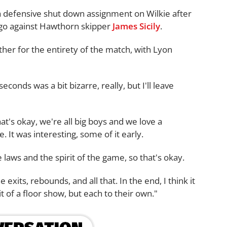
a defensive shut down assignment on Wilkie after
t ago against Hawthorn skipper
James Sicily
.
her for the entirety of the match, with Lyon
seconds was a bit bizarre, really, but I'll leave
at's okay, we're all big boys and we love a
. It was interesting, some of it early.
he laws and the spirit of the game, so that's okay.
e exits, rebounds, and all that. In the end, I think it
t of a floor show, but each to their own."