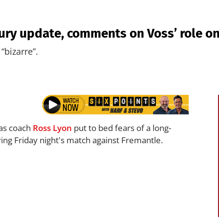
jury update, comments on Voss’ role on
“bizarre”.
f as coach
Ross Lyon
put to bed fears of a long-
ing Friday night's match against Fremantle.