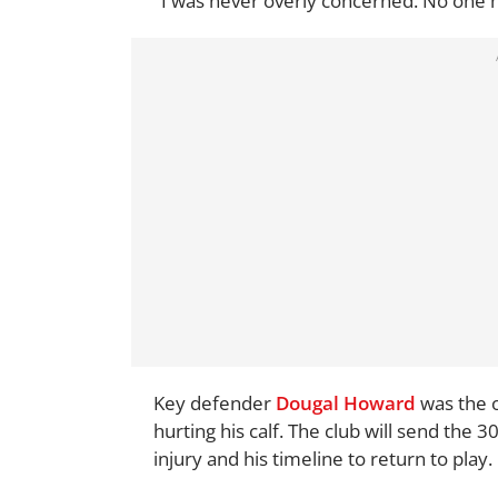
"I was never overly concerned. No one h
Key defender
Dougal Howard
was the o
hurting his calf. The club will send the 3
injury and his timeline to return to play.