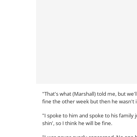
"That's what (Marshall) told me, but we'll
fine the other week but then he wasn't 
"I spoke to him and spoke to his family ju
shin', so I think he will be fine.