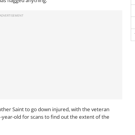
as flagged anything."
ther Saint to go down injured, with the veteran
0-year-old for scans to find out the extent of the