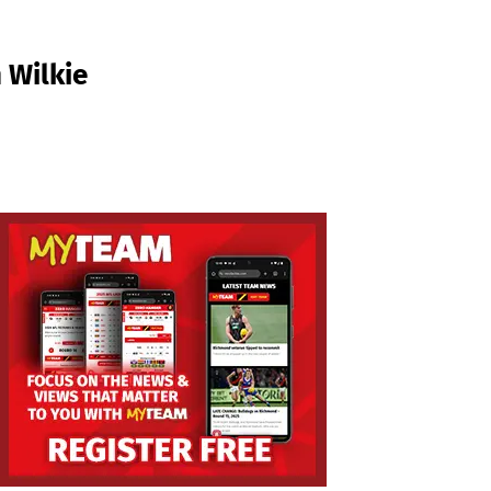
 Wilkie