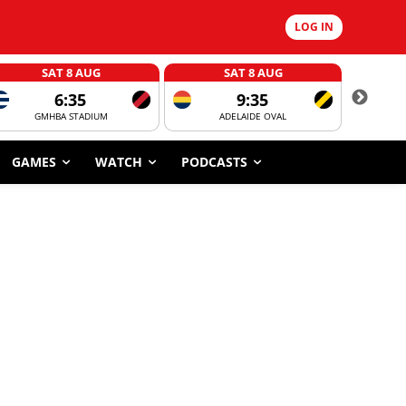
LOG IN
SAT 8 AUG
SAT 8 AUG
6:35
9:35
GMHBA STADIUM
ADELAIDE OVAL
CORROBOR
GAMES
WATCH
PODCASTS