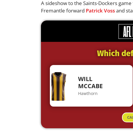
A sideshow to the Saints-Dockers game 
Fremantle forward
Patrick Voss
and sta
Which def
WILL
MCCABE
Hawthorn
CA