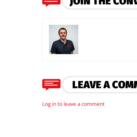
Log in to leave a comment