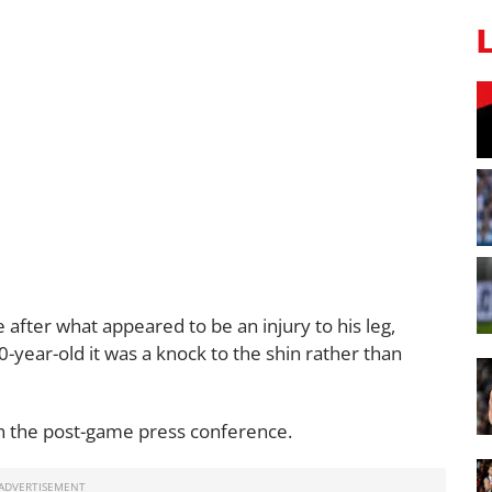
 after what appeared to be an injury to his leg,
-year-old it was a knock to the shin rather than
 in the post-game press conference.