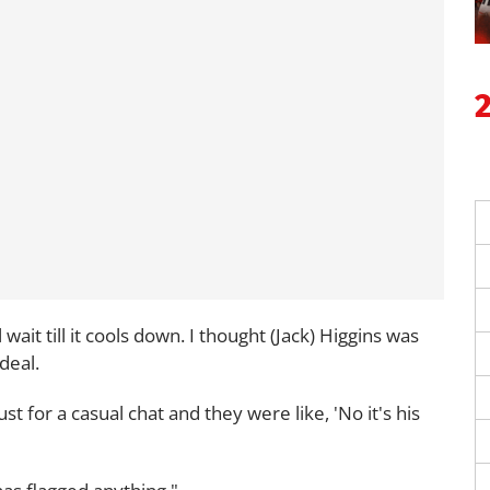
 wait till it cools down. I thought (Jack) Higgins was
ideal.
st for a casual chat and they were like, 'No it's his