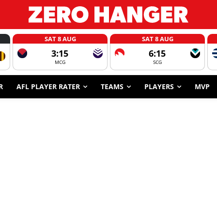
SAT 8 AUG
SAT 8 AUG
3:15
6:15
MCG
SCG
R
AFL PLAYER RATER
TEAMS
PLAYERS
MVP