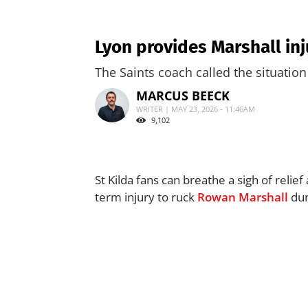
Lyon provides Marshall in
The Saints coach called the situation 
MARCUS BEECK
WRITER | MAY 23, 2026 - 11:46AM
9,102
St Kilda fans can breathe a sigh of relie
term injury to ruck
Rowan Marshall
dur