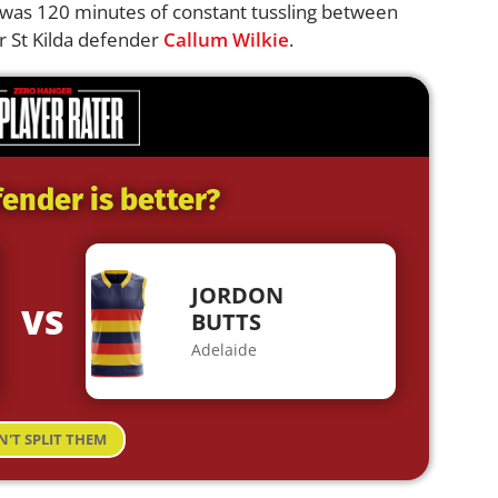
was 120 minutes of constant tussling between
r St Kilda defender
Callum Wilkie
.
ender is better?
JORDON
VS
BUTTS
Adelaide
N'T SPLIT THEM