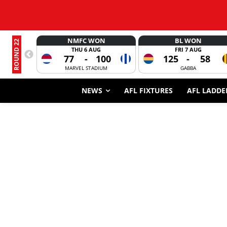
NMFC WON
BL WON
ROUND 22
THU 6 AUG
FRI 7 AUG
77
-
100
125
-
58
MARVEL STADIUM
GABBA
NEWS
AFL FIXTURES
AFL LADDE