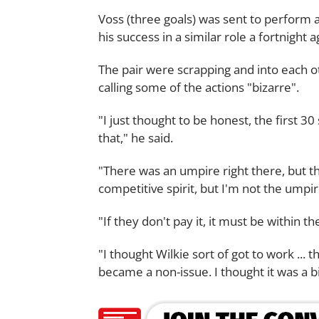
Voss (three goals) was sent to perform 
his success in a similar role a fortnigh
The pair were scrapping and into each ot
calling some of the actions "bizarre".
"I just thought to be honest, the first 30 
that," he said.
"There was an umpire right there, but th
competitive spirit, but I'm not the umpire
"If they don't pay it, it must be within t
"I thought Wilkie sort of got to work ... th
became a non-issue. I thought it was a bi