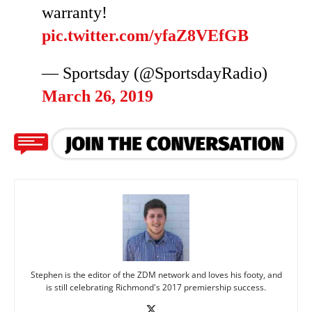
warranty!
pic.twitter.com/yfaZ8VEfGB
— Sportsday (@SportsdayRadio)
March 26, 2019
Stephen is the editor of the ZDM network and loves his footy, and
is still celebrating Richmond's 2017 premiership success.