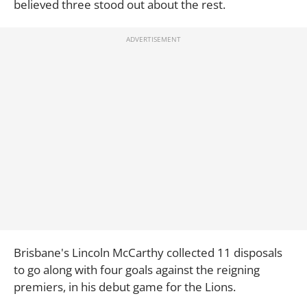
believed three stood out about the rest.
Brisbane's Lincoln McCarthy collected 11 disposals
to go along with four goals against the reigning
premiers, in his debut game for the Lions.