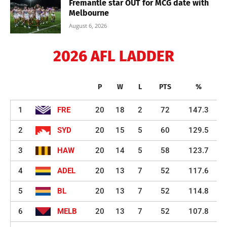
Fremantle star OUT for MCG date with
Melbourne
August 6, 2026
2026 AFL LADDER
P
W
L
PTS
%
1
FRE
20
18
2
72
147.3
2
SYD
20
15
5
60
129.5
3
HAW
20
14
5
58
123.7
4
ADEL
20
13
7
52
117.6
5
BL
20
13
7
52
114.8
6
MELB
20
13
7
52
107.8