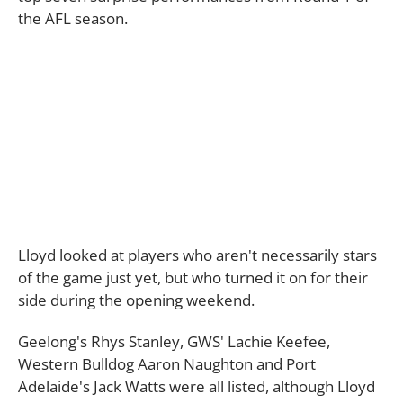
the AFL season.
Lloyd looked at players who aren't necessarily stars
of the game just yet, but who turned it on for their
side during the opening weekend.
Geelong's Rhys Stanley, GWS' Lachie Keefee,
Western Bulldog Aaron Naughton and Port
Adelaide's Jack Watts were all listed, although Lloyd