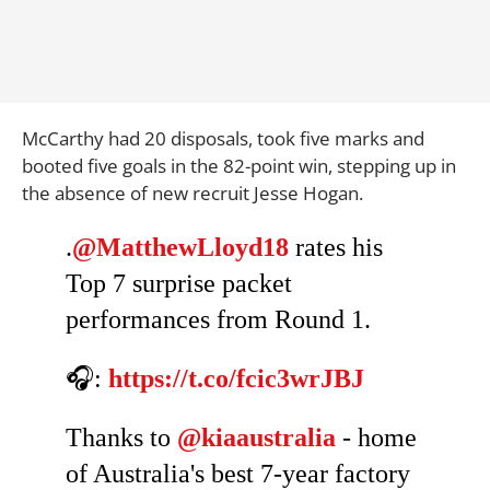
McCarthy had 20 disposals, took five marks and
booted five goals in the 82-point win, stepping up in
the absence of new recruit Jesse Hogan.
.
@MatthewLloyd18
rates his
Top 7 surprise packet
performances from Round 1.
🎧:
https://t.co/fcic3wrJBJ
Thanks to
@kiaaustralia
- home
of Australia's best 7-year factory