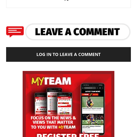
LOG IN TO LEAVE A COMMENT