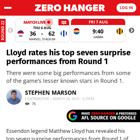
LOG IN
FRI 7 AUG
MATCH LIVE
Q2
ROUND 22
THU 6 AUG
9:40
36
-
62
GABBA
MARVEL STADIUM
Lloyd rates his top seven surprise
performances from Round 1
There were some big performances from some
of the game’s lesser known stars in Round 1.
STEPHEN MARSON
CONTRIBUTOR | MARCH 26, 2019 - 5:15PM
76
Essendon legend Matthew Lloyd has revealed his
top seven surprise performances from Round 1 of