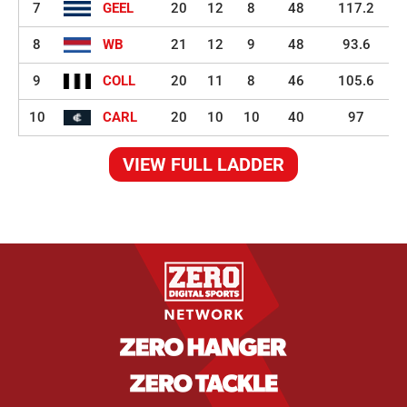
7
GEEL
20
12
8
48
117.2
8
WB
21
12
9
48
93.6
9
COLL
20
11
8
46
105.6
10
CARL
20
10
10
40
97
VIEW FULL LADDER