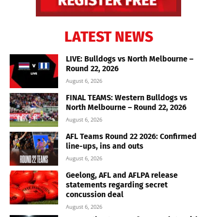
LATEST NEWS
LIVE: Bulldogs vs North Melbourne –
Round 22, 2026
August 6, 2026
FINAL TEAMS: Western Bulldogs vs
North Melbourne – Round 22, 2026
August 6, 2026
AFL Teams Round 22 2026: Confirmed
line-ups, ins and outs
August 6, 2026
Geelong, AFL and AFLPA release
statements regarding secret
concussion deal
August 6, 2026