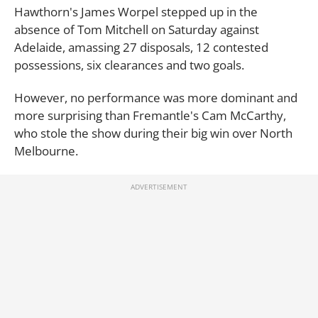
Hawthorn's James Worpel stepped up in the
absence of Tom Mitchell on Saturday against
Adelaide, amassing 27 disposals, 12 contested
possessions, six clearances and two goals.
However, no performance was more dominant and
more surprising than Fremantle's Cam McCarthy,
who stole the show during their big win over North
Melbourne.