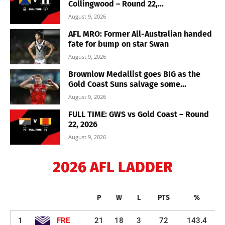
Collingwood – Round 22,...
August 9, 2026
AFL MRO: Former All-Australian handed
fate for bump on star Swan
August 9, 2026
Brownlow Medallist goes BIG as the
Gold Coast Suns salvage some...
August 9, 2026
FULL TIME: GWS vs Gold Coast – Round
22, 2026
August 9, 2026
2026 AFL LADDER
P
W
L
PTS
%
1
FRE
21
18
3
72
143.4