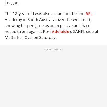
League.
The 18-year-old was also a standout for the
AFL
Academy in South Australia over the weekend,
showing his pedigree as an explosive and hard-
nosed talent against Port
Adelaide
's SANFL side at
Mt Barker Oval on Saturday.