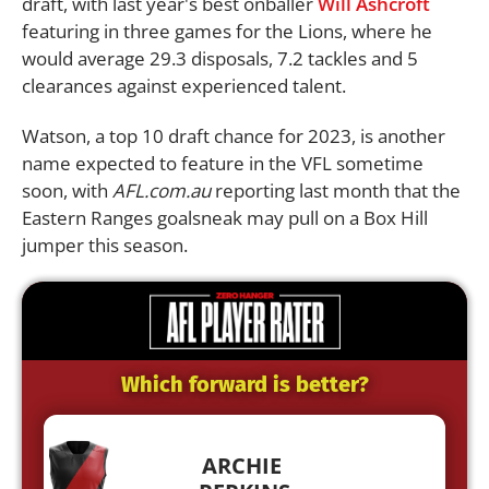
draft, with last year's best onballer
Will Ashcroft
featuring in three games for the Lions, where he
would average 29.3 disposals, 7.2 tackles and 5
clearances against experienced talent.
Watson, a top 10 draft chance for 2023, is another
name expected to feature in the VFL sometime
soon, with
AFL.com.au
reporting last month that the
Eastern Ranges goalsneak may pull on a Box Hill
jumper this season.
Which forward is better?
ARCHIE