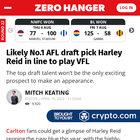
LOG IN
NMFC WON
BL WON
ROUND 22
THU 6 AUG
FRI 7 AUG
77
-
100
125
-
58
MARVEL STADIUM
GABBA
Likely No.1 AFL draft pick Harley
Reid in line to play VFL
The top draft talent won’t be the only exciting
prospect to make an appearance.
MITCH KEATING
EDITOR | APRIL 19, 2023 - 11:05AM
9,920
Carlton
fans could get a glimpse of Harley Reid
repping the navy blue this year, with the highly-