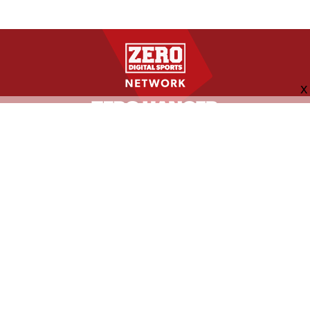
FOLLOW US
ABOUT
CONTACT
ADVERTISING
MORE