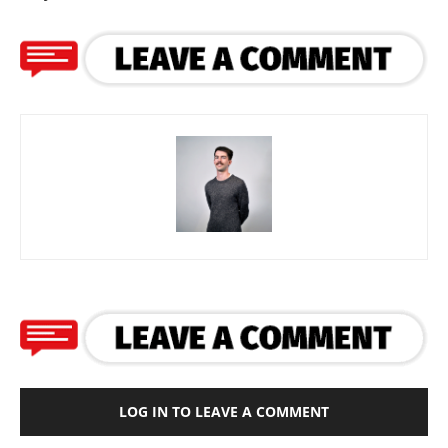
LOG IN TO LEAVE A COMMENT