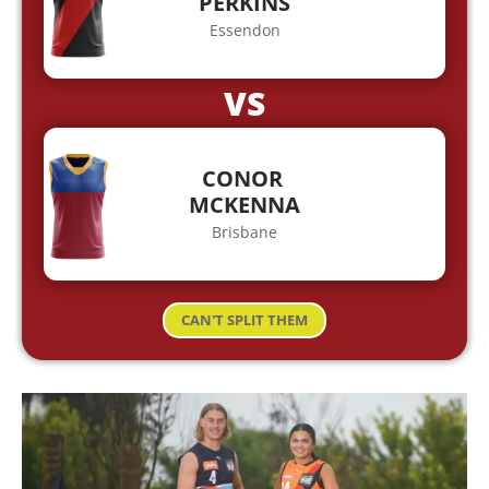
PERKINS
Essendon
VS
CONOR
MCKENNA
Brisbane
CAN'T SPLIT THEM