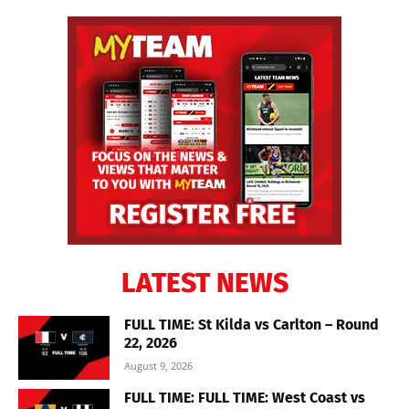
LATEST NEWS
FULL TIME: St Kilda vs Carlton – Round
22, 2026
August 9, 2026
FULL TIME: FULL TIME: West Coast vs