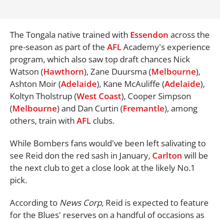
The Tongala native trained with
Essendon
across the
pre-season as part of the
AFL
Academy's experience
program, which also saw top draft chances Nick
Watson (
Hawthorn
), Zane Duursma (
Melbourne
),
Ashton Moir (
Adelaide
), Kane McAuliffe (
Adelaide
),
Koltyn Tholstrup (
West Coast
), Cooper Simpson
(
Melbourne
) and Dan Curtin (
Fremantle
), among
others, train with
AFL
clubs.
While Bombers fans would've been left salivating to
see Reid don the red sash in January,
Carlton
will be
the next club to get a close look at the likely No.1
pick.
According to
News Corp,
Reid is expected to feature
for the Blues' reserves on a handful of occasions as