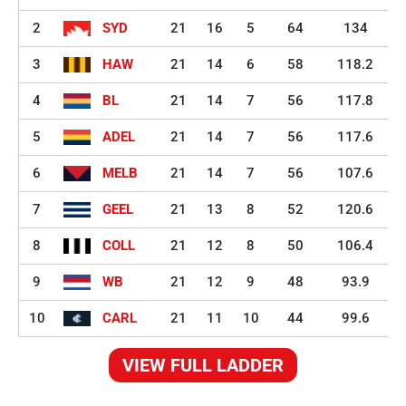
2
SYD
21
16
5
64
134
3
HAW
21
14
6
58
118.2
4
BL
21
14
7
56
117.8
5
ADEL
21
14
7
56
117.6
6
MELB
21
14
7
56
107.6
7
GEEL
21
13
8
52
120.6
8
COLL
21
12
8
50
106.4
9
WB
21
12
9
48
93.9
10
CARL
21
11
10
44
99.6
VIEW FULL LADDER