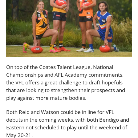
On top of the Coates Talent League, National
Championships and AFL Academy commitments,
the VFL offers a great challenge to draft hopefuls
that are looking to strengthen their prospects and
play against more mature bodies.
Both Reid and Watson could be in line for VFL
debuts in the coming weeks, with both Bendigo and
Eastern not scheduled to play until the weekend of
May 20-21.