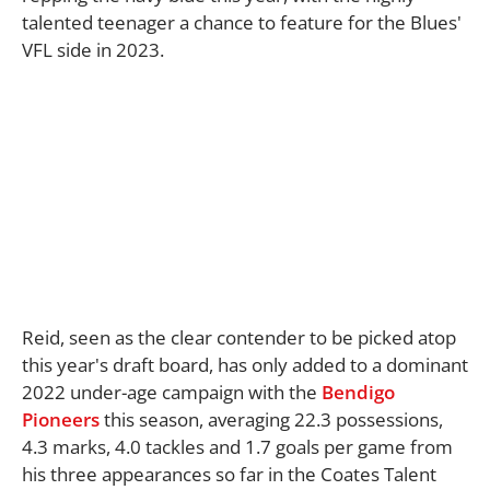
talented teenager a chance to feature for the Blues'
VFL side in 2023.
Reid, seen as the clear contender to be picked atop
this year's draft board, has only added to a dominant
2022 under-age campaign with the
Bendigo
Pioneers
this season, averaging 22.3 possessions,
4.3 marks, 4.0 tackles and 1.7 goals per game from
his three appearances so far in the Coates Talent