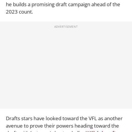
he builds a promising draft campaign ahead of the
2023 count.
Drafts stars have looked toward the VFL as another
avenue to prove their powers heading toward the