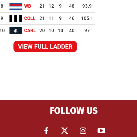
8
WB
21
12
9
48
93.9
9
COLL
21
11
9
46
105.1
10
CARL
20
10
10
40
97
VIEW FULL LADDER
FOLLOW US