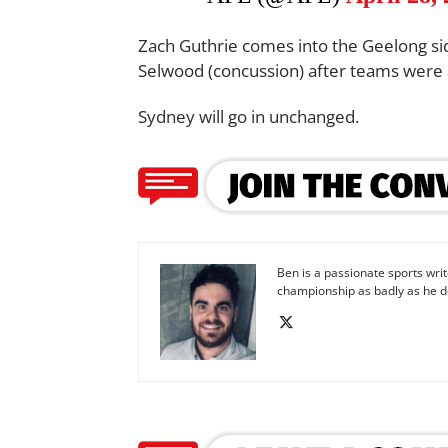
Zach Guthrie comes into the Geelong sid
Selwood (concussion) after teams were
Sydney will go in unchanged.
Ben is a passionate sports wr
championship as badly as he d