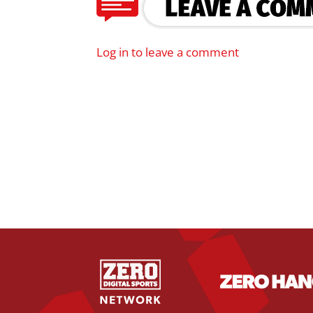
Log in to leave a comment