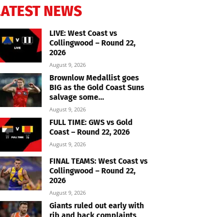
LATEST NEWS
LIVE: West Coast vs
Collingwood – Round 22,
2026
August 9, 2026
Brownlow Medallist goes
BIG as the Gold Coast Suns
salvage some...
August 9, 2026
FULL TIME: GWS vs Gold
Coast – Round 22, 2026
August 9, 2026
FINAL TEAMS: West Coast vs
Collingwood – Round 22,
2026
August 9, 2026
Giants ruled out early with
rib and back complaints