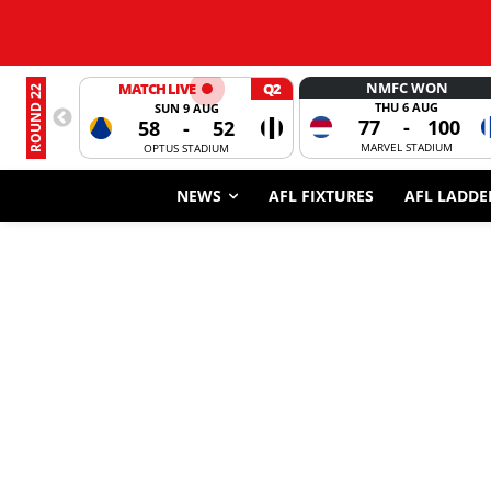
NMFC WON
MATCH LIVE
Q2
ROUND 22
THU 6 AUG
SUN 9 AUG
77
-
100
58
-
52
MARVEL STADIUM
OPTUS STADIUM
NEWS
AFL FIXTURES
AFL LADDE