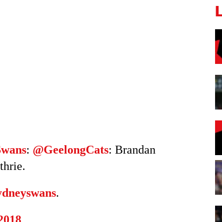
Swans
:
@GeelongCats
: Brandan
thrie.
dneyswans
.
 2018