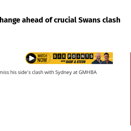
hange ahead of crucial Swans clash
 miss his side's clash with Sydney at GMHBA