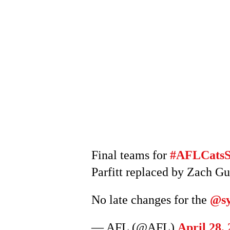
Final teams for
#AFLCats
Parfitt replaced by Zach Gu
No late changes for the
@sy
— AFL (@AFL)
April 28,