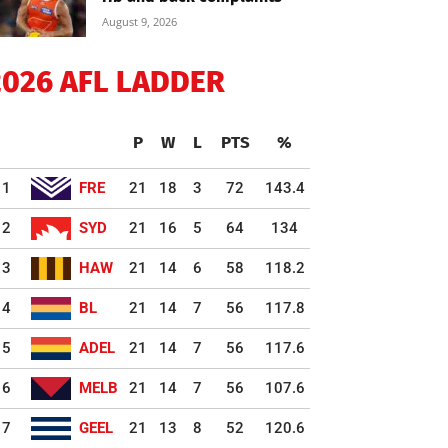
August 9, 2026
2026 AFL LADDER
P
W
L
PTS
%
1
FRE
21
18
3
72
143.4
2
SYD
21
16
5
64
134
3
HAW
21
14
6
58
118.2
4
BL
21
14
7
56
117.8
5
ADEL
21
14
7
56
117.6
6
MELB
21
14
7
56
107.6
7
GEEL
21
13
8
52
120.6