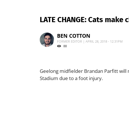
LATE CHANGE: Cats make c
BEN COTTON
FORMER EDITOR | APRIL 28, 2018 - 12:31PM
88
Geelong midfielder Brandan Parfitt will
Stadium due to a foot injury.