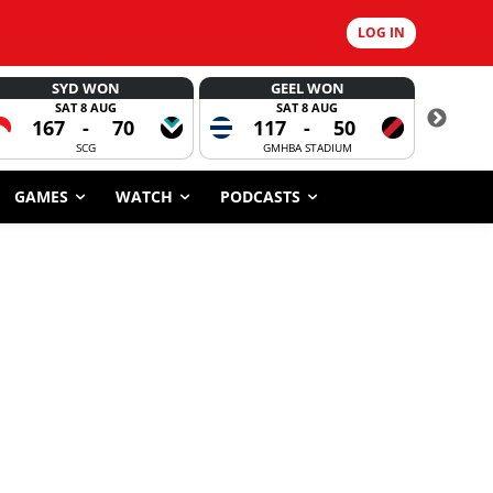
LOG IN
SYD WON
GEEL WON
SAT 8 AUG
SAT 8 AUG
167
-
70
117
-
50
6
SCG
GMHBA STADIUM
GAMES
WATCH
PODCASTS