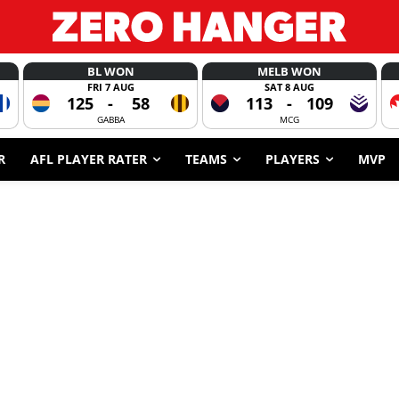
BL WON
MELB WON
FRI 7 AUG
SAT 8 AUG
125
-
58
113
-
109
GABBA
MCG
R
AFL PLAYER RATER
TEAMS
PLAYERS
MVP