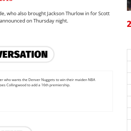
e, who also brought Jackson Thurlow in for Scott
 announced on Thursday night.
iter who wants the Denver Nuggets to win their maiden NBA
oes Collingwood to add a 16th premiership.