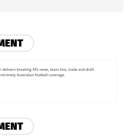
 delivers breaking AFL news, team lists, trade and draft
nd timely Australian football coverage.