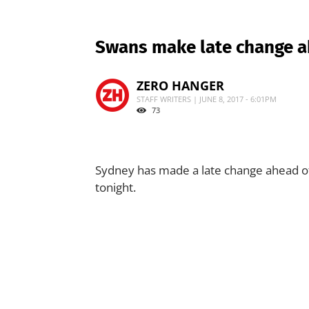
Swans make late change ah
ZERO HANGER
STAFF WRITERS | JUNE 8, 2017 - 6:01PM
73
Sydney has made a late change ahead of 
tonight.