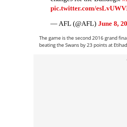
pic.twitter.com/esLvUW
— AFL (@AFL)
June 8, 2
The game is the second 2016 grand final
beating the Swans by 23 points at Etiha