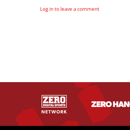
Log in to leave a comment