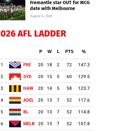
Fremantle star OUT for MCG
date with Melbourne
August 6, 2026
2026 AFL LADDER
P
W
L
PTS
%
1
FRE
20
18
2
72
147.3
2
SYD
20
15
5
60
129.5
3
HAW
20
14
5
58
123.7
4
ADEL
20
13
7
52
117.6
5
BL
20
13
7
52
114.8
6
MELB
20
13
7
52
107.8