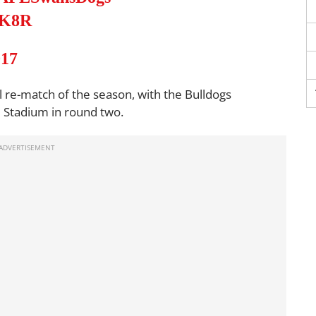
VK8R
017
 re-match of the season, with the Bulldogs
d Stadium in round two.