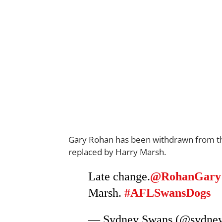
Gary Rohan has been withdrawn from the
replaced by Harry Marsh.
Late change.
@RohanGary
Marsh.
#AFLSwansDogs
— Sydney Swans (@sydne