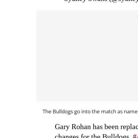
The Bulldogs go into the match as name
Gary Rohan has been replac
changes for the Bulldogs.
#