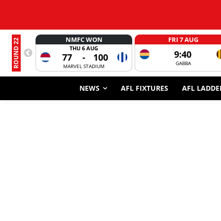
NMFC WON
FRI 7 AUG
ROUND 22
THU 6 AUG
9:40
77
-
100
GABBA
MARVEL STADIUM
NEWS
AFL FIXTURES
AFL LADDE