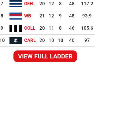
7
GEEL
20
12
8
48
117.2
8
WB
21
12
9
48
93.9
9
COLL
20
11
8
46
105.6
10
CARL
20
10
10
40
97
VIEW FULL LADDER