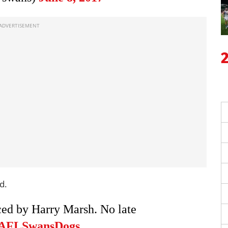
d.
ed by Harry Marsh. No late
AFLSwansDogs