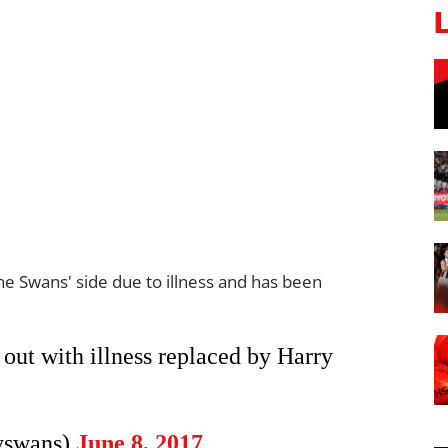
 Swans' side due to illness and has been
out with illness replaced by Harry
yswans)
June 8, 2017