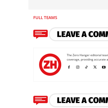
FULL TEAMS
The Zero Hanger editorial team
coverage, providing accurate a