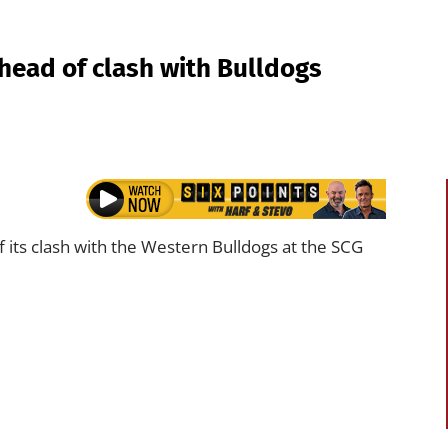
ead of clash with Bulldogs
its clash with the Western Bulldogs at the SCG