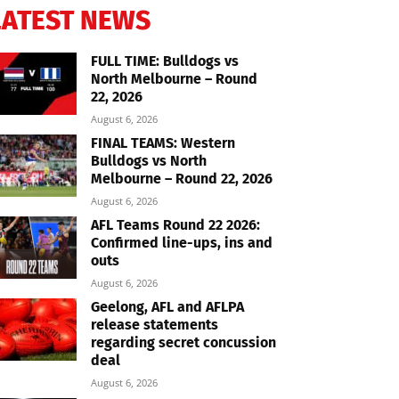
LATEST NEWS
FULL TIME: Bulldogs vs
North Melbourne – Round
22, 2026
August 6, 2026
FINAL TEAMS: Western
Bulldogs vs North
Melbourne – Round 22, 2026
August 6, 2026
AFL Teams Round 22 2026:
Confirmed line-ups, ins and
outs
August 6, 2026
Geelong, AFL and AFLPA
release statements
regarding secret concussion
deal
August 6, 2026