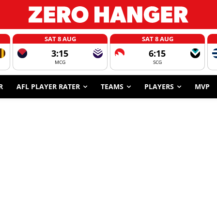
SAT 8 AUG
SAT 8 AUG
3:15
6:15
MCG
SCG
R
AFL PLAYER RATER
TEAMS
PLAYERS
MVP