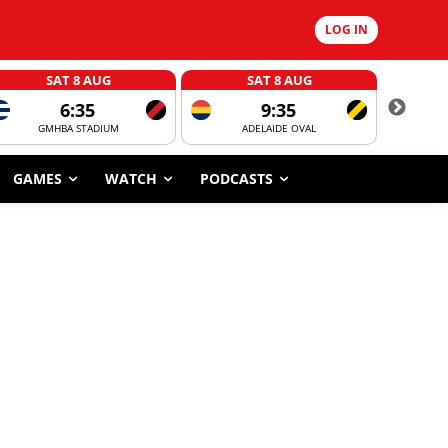
LOG IN
SAT 8 AUG
SAT 8 AUG
6:35
9:35
GMHBA STADIUM
ADELAIDE OVAL
CORROBOR
GAMES
WATCH
PODCASTS