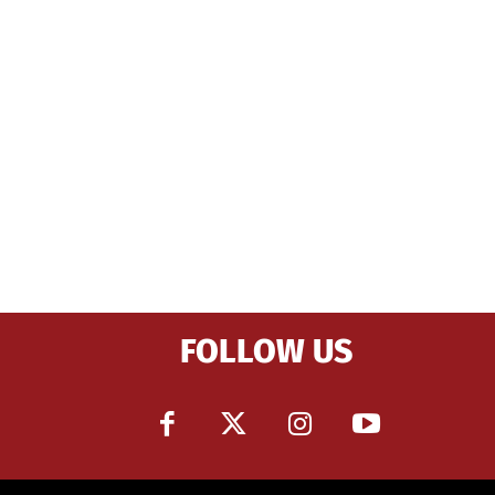
FOLLOW US